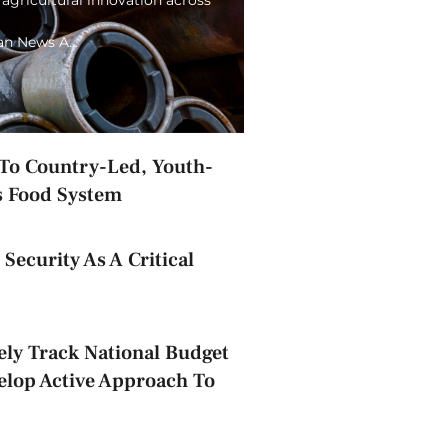
ian News A…
o Country-Led, Youth-
s Food System
Security As A Critical
ely Track National Budget
elop Active Approach To