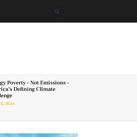
gy Poverty – Not Emissions –
frica’s Defining Climate
lenge
20, 2026