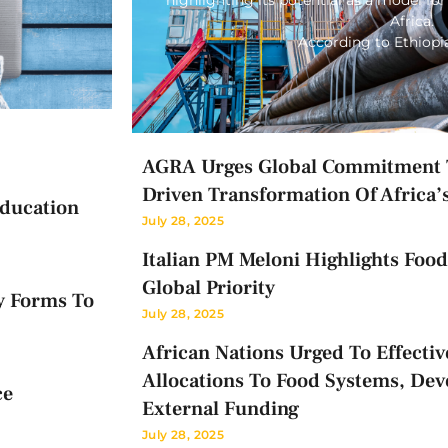
Africa.
According to Ethiop
AGRA Urges Global Commitment T
Driven Transformation Of Africa’
Education
July 28, 2025
Italian PM Meloni Highlights Food 
Global Priority
y Forms To
July 28, 2025
African Nations Urged To Effectiv
Allocations To Food Systems, Dev
ce
External Funding
July 28, 2025