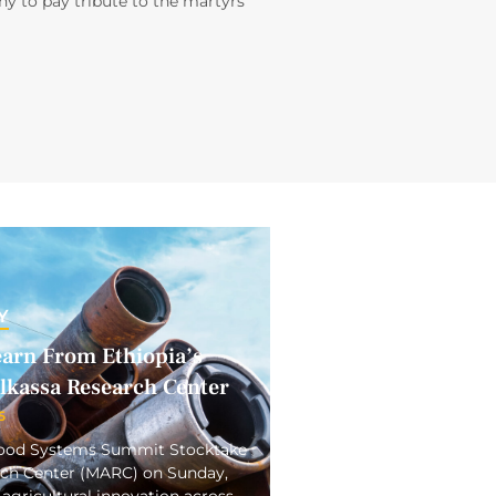
y to pay tribute to the martyrs
Y
earn From Ethiopia’s
elkassa Research Center
5
 Food Systems Summit Stocktake
arch Center (MARC) on Sunday,
 agricultural innovation across