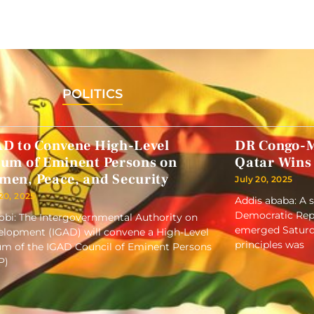
POLITICS
AD to Convene High-Level
DR Congo-M
rum of Eminent Persons on
Qatar Wins
men, Peace, and Security
July 20, 2025
 20, 2025
Addis ababa: A 
Democratic Repu
obi: The Intergovernmental Authority on
emerged Saturd
lopment (IGAD) will convene a High-Level
principles was
m of the IGAD Council of Eminent Persons
P)