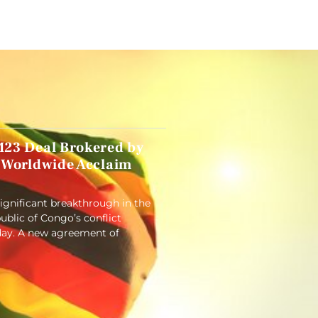
23 Deal Brokered by
 Worldwide Acclaim
significant breakthrough in the
blic of Congo’s conflict
ay. A new agreement of