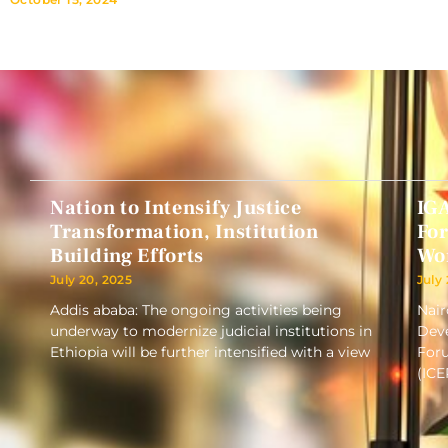
Nation to Intensify Justice
IG
Transformation, Institution
Fo
Building Efforts
Wo
July 20, 2025
July
Addis ababa: The ongoing activities being
Nair
underway to modernize judicial institutions in
Deve
Ethiopia will be further intensified with a view
Foru
(ICE