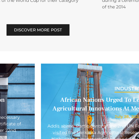
 of the World Cup for their category
during a ceremon
of the 2014
DISCOVER MORE POST
INDUSTR
on
African Nations Urged To L
Agricultural Innovations At M
July 28, 202
necessary
ificate of
Addis ababa: Participants of the 2nd UN
er 22nd.
visited the Melkassa Agricultural Rese
s, a…
highlighting its potential as a model for