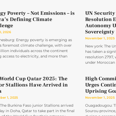
gy Poverty – Not Emissions – is
UN Security
ca’s Defining Climate
Resolution 
lenge
Autonomy U
Sovereignty
0, 2026
November 1, 2025
nesburg: Energy poverty is emerging as
’s foremost climate challenge, with over
New york: The Un
llion individuals across the continent
has taken a signi
g access to electricity, and more than
resolution 2797,
under Moroccan 
World Cup Qatar 2025: The
High Commis
or Stallions Have Arrived in
Urges Conti
a
Uprising Go
er 1, 2025
November 1, 2025
The Burkina Faso junior Stallions arrived
Ouagadougou: Th
ay in Doha, Qatar to take part in the final
Sourou province, 