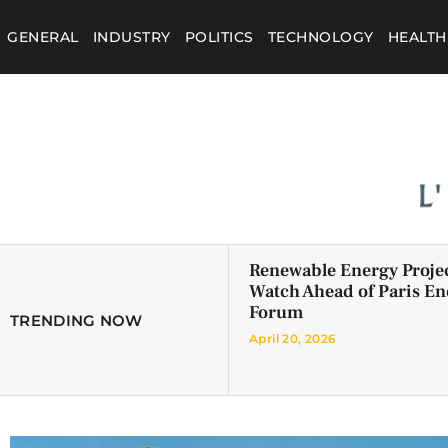
GENERAL
INDUSTRY
POLITICS
TECHNOLOGY
HEALTH
Renewable Energy Projec
Watch Ahead of Paris En
Forum
TRENDING NOW
April 20, 2026