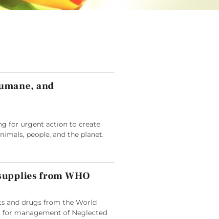
humane, and
g for urgent action to create
animals, people, and the planet.
 supplies from WHO
its and drugs from the World
 for management of Neglected