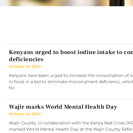
Kenyans urged to boost iodine intake to c
deficiencies
October 16, 2024
Kenyans have been urged to increase the consumption of iod
in food, in a bid to eliminate micronutrient deficiency, whic
for
Wajir marks World Mental Health Day
October 16, 2024
Wajir County, in collaboration with the Kenya Red Cross (K
marked World Mental Health Day at the Wajir County Referra