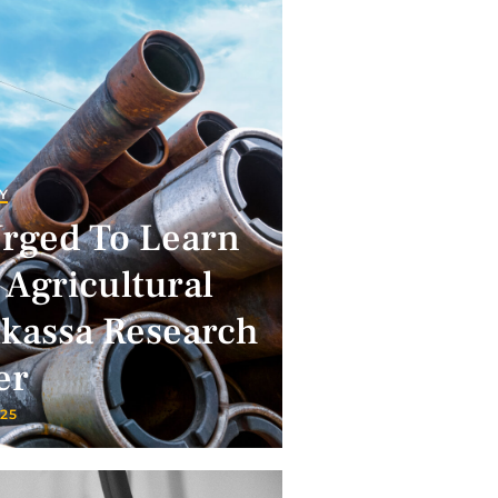
Y
Urged To Learn
 Agricultural
lkassa Research
er
025