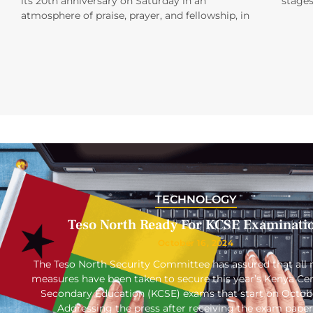
its 20th anniversary on Saturday in an
stages
atmosphere of praise, prayer, and fellowship, in
TECHNOLOGY
Teso North Ready For KCSE Examinati
October 16, 2024
The Teso North Security Committee has assured that all 
measures have been taken to secure this year’s Kenya Cert
Secondary Education (KCSE) exams that start on Octob
Addressing the press after receiving the exam paper