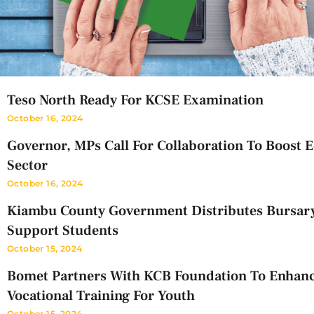
Teso North Ready For KCSE Examination
October 16, 2024
Governor, MPs Call For Collaboration To Boost 
Sector
October 16, 2024
Kiambu County Government Distributes Bursar
Support Students
October 15, 2024
Bomet Partners With KCB Foundation To Enhan
Vocational Training For Youth
October 15, 2024