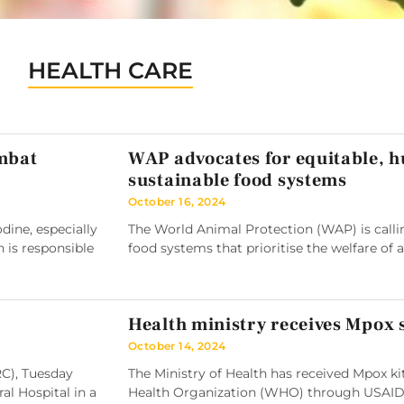
HEALTH CARE
ombat
WAP advocates for equitable, 
sustainable food systems
October 16, 2024
ine, especially
The World Animal Protection (WAP) is callin
h is responsible
food systems that prioritise the welfare of 
Health ministry receives Mpox
October 14, 2024
RC), Tuesday
The Ministry of Health has received Mpox k
l Hospital in a
Health Organization (WHO) through USAID