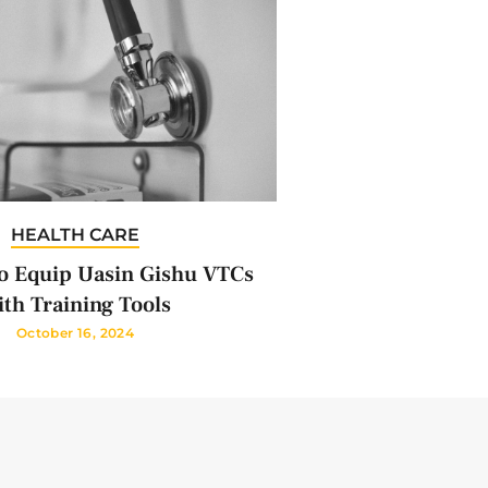
HEALTH CARE
 Equip Uasin Gishu VTCs
th Training Tools
October 16, 2024