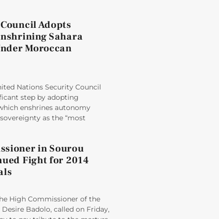
 Council Adopts
Enshrining Sahara
nder Moroccan
ited Nations Security Council
ficant step by adopting
 which enshrines autonomy
sovereignty as the “most
sioner in Sourou
nued Fight for 2014
als
e High Commissioner of the
Desire Badolo, called on Friday,