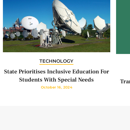
TECHNOLOGY
State Prioritises Inclusive Education For
Students With Special Needs
Tra
October 16, 2024