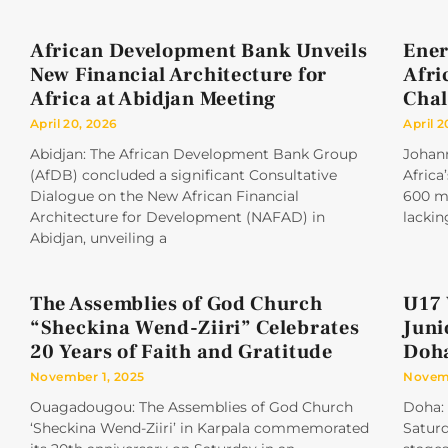
African Development Bank Unveils
Ener
New Financial Architecture for
Afri
Africa at Abidjan Meeting
Chal
April 20, 2026
April 2
Abidjan: The African Development Bank Group
Johan
(AfDB) concluded a significant Consultative
Africa
Dialogue on the New African Financial
600 mi
Architecture for Development (NAFAD) in
lackin
Abidjan, unveiling a
The Assemblies of God Church
U17 
“Sheckina Wend-Ziiri” Celebrates
Juni
20 Years of Faith and Gratitude
Doh
November 1, 2025
Novemb
Ouagadougou: The Assemblies of God Church
Doha: 
‘Sheckina Wend-Ziiri’ in Karpala commemorated
Saturd