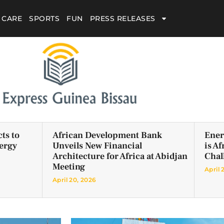
 CARE
SPORTS
FUN
PRESS RELEASES
ts to
African Development Bank
Ener
ergy
Unveils New Financial
is A
Architecture for Africa at Abidjan
Chal
Meeting
April 
April 20, 2026