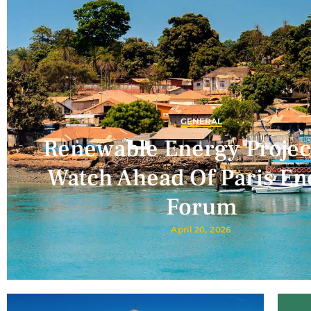
GENERAL
Renewable Energy Projec
Watch Ahead Of Paris En
Forum
April 20, 2026