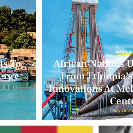
INDUSTR
ts To
African Nations 
ergy
From Ethiopia’s
Innovations At Me
Cent
July 28, 2