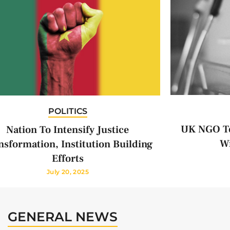
POLITICS
UK NGO To
Nation To Intensify Justice
Wi
nsformation, Institution Building
Efforts
July 20, 2025
GENERAL NEWS