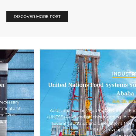
DISCOVER MORE POST
INDUSTR
on
United Nations Food Systems Su
Ababa
July 28, 202
necessary
ificate of
Addis ababa: The 2nd United Nations F
er 22nd.
(UNFSS+4) kicked off this morning in the 
s, a…
several countries and delegations from 
Ethiopia’s capital, A
Accordi…