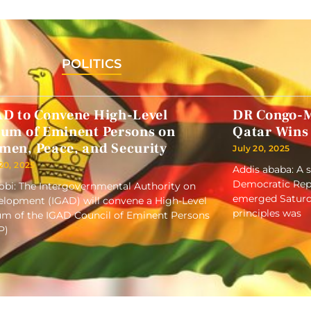
POLITICS
AD to Convene High-Level
DR Congo-M
rum of Eminent Persons on
Qatar Wins
men, Peace, and Security
July 20, 2025
 20, 2025
Addis ababa: A 
Democratic Repu
obi: The Intergovernmental Authority on
emerged Saturd
lopment (IGAD) will convene a High-Level
principles was
m of the IGAD Council of Eminent Persons
P)