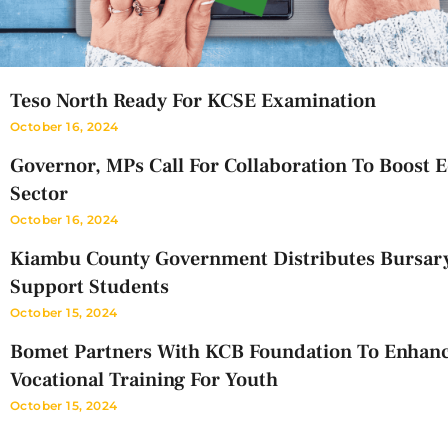
Teso North Ready For KCSE Examination
October 16, 2024
Governor, MPs Call For Collaboration To Boost 
Sector
October 16, 2024
Kiambu County Government Distributes Bursar
Support Students
October 15, 2024
Bomet Partners With KCB Foundation To Enhan
Vocational Training For Youth
October 15, 2024