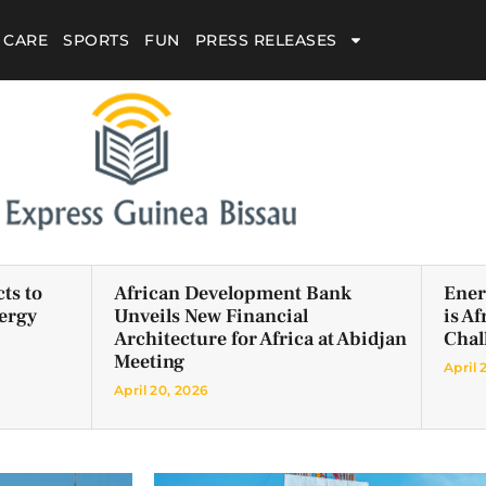
 CARE
SPORTS
FUN
PRESS RELEASES
ts to
African Development Bank
Ener
ergy
Unveils New Financial
is A
Architecture for Africa at Abidjan
Chal
Meeting
April 
April 20, 2026