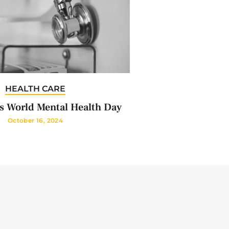
HEALTH CARE
s World Mental Health Day
October 16, 2024