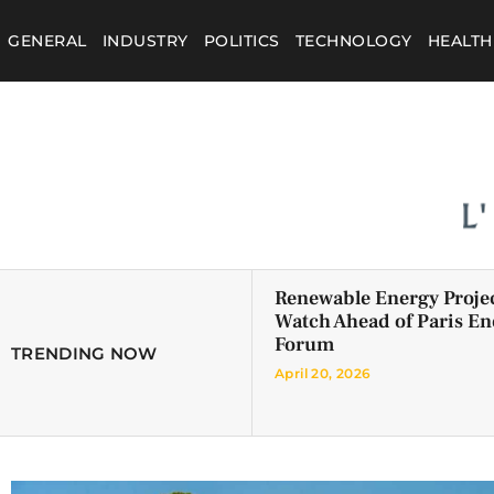
GENERAL
INDUSTRY
POLITICS
TECHNOLOGY
HEALTH
Renewable Energy Projec
Watch Ahead of Paris En
Forum
TRENDING NOW
April 20, 2026