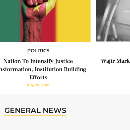
POLITICS
Wajir Mark
Nation To Intensify Justice
nsformation, Institution Building
Efforts
July 20, 2025
GENERAL NEWS