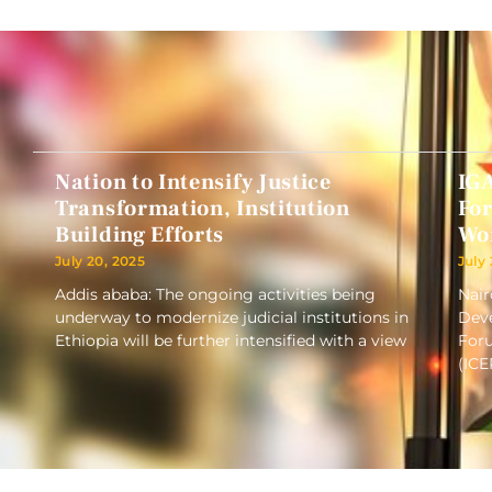
Nation to Intensify Justice
IG
Transformation, Institution
Fo
Building Efforts
Wo
July 20, 2025
July
Addis ababa: The ongoing activities being
Nair
underway to modernize judicial institutions in
Deve
Ethiopia will be further intensified with a view
Foru
(ICE