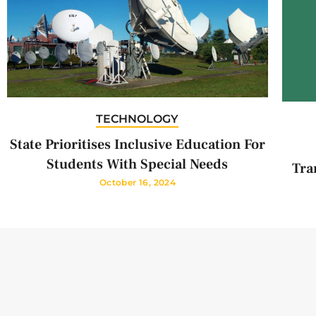
TECHNOLOGY
State Prioritises Inclusive Education For
Students With Special Needs
Tra
October 16, 2024