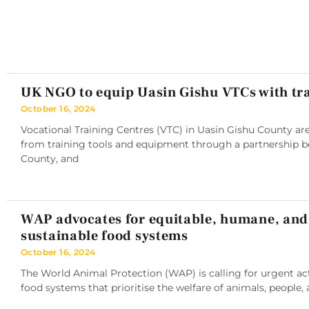
UK NGO to equip Uasin Gishu VTCs with tra
October 16, 2024
Vocational Training Centres (VTC) in Uasin Gishu County are
from training tools and equipment through a partnership 
County, and
WAP advocates for equitable, humane, and
sustainable food systems
October 16, 2024
The World Animal Protection (WAP) is calling for urgent ac
food systems that prioritise the welfare of animals, people, 