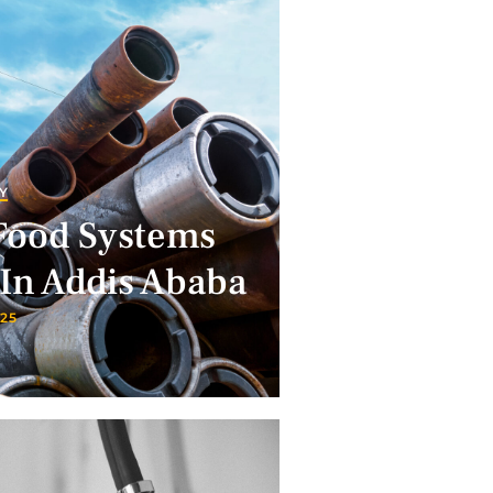
Y
Food Systems
In Addis Ababa
025