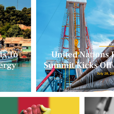
INDUSTR
ts To
United Nations 
ergy
Summit Kicks Off 
July 28, 2