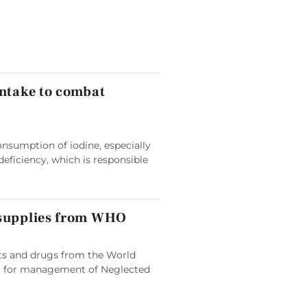
intake to combat
nsumption of iodine, especially
deficiency, which is responsible
 supplies from WHO
its and drugs from the World
 for management of Neglected