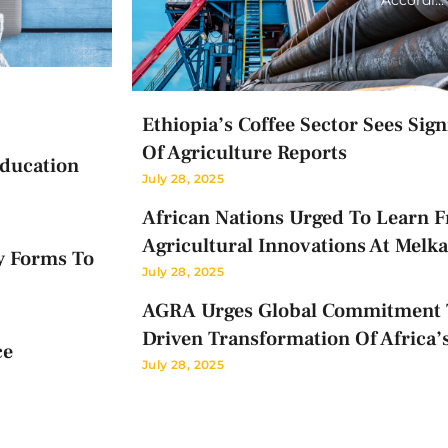
Ethiopia’s Coffee Sector Sees Sig
Of Agriculture Reports
Education
July 28, 2025
African Nations Urged To Learn F
Agricultural Innovations At Melk
y Forms To
July 28, 2025
AGRA Urges Global Commitment T
Driven Transformation Of Africa’
ce
July 28, 2025