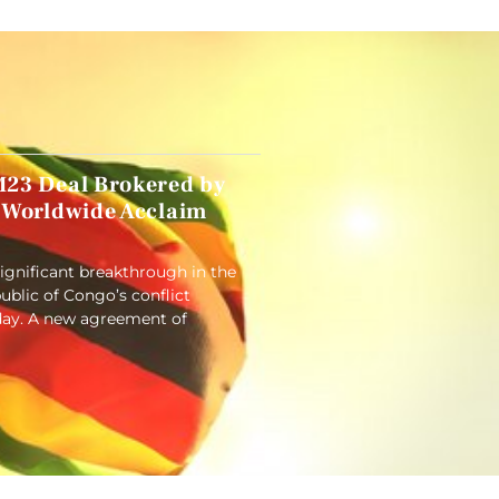
23 Deal Brokered by
 Worldwide Acclaim
significant breakthrough in the
blic of Congo’s conflict
ay. A new agreement of