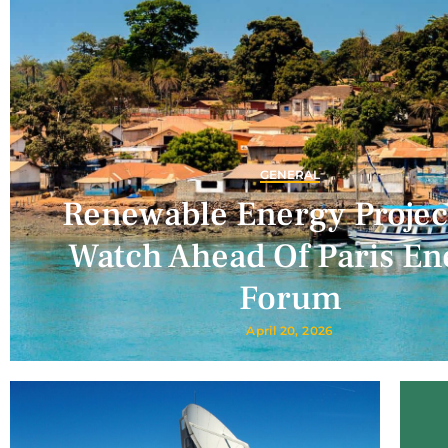
GENERAL
Renewable Energy Projec
Watch Ahead Of Paris En
Forum
April 20, 2026