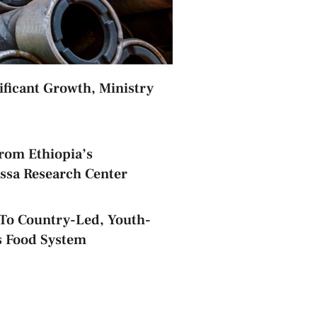
nificant Growth, Ministry
rom Ethiopia’s
assa Research Center
o Country-Led, Youth-
s Food System