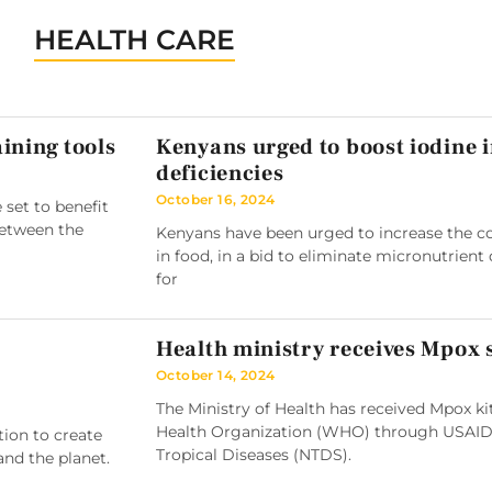
HEALTH CARE
ining tools
Kenyans urged to boost iodine 
deficiencies
October 16, 2024
 set to benefit
between the
Kenyans have been urged to increase the co
in food, in a bid to eliminate micronutrient 
for
Health ministry receives Mpox
October 14, 2024
The Ministry of Health has received Mpox k
Health Organization (WHO) through USAID
tion to create
Tropical Diseases (NTDS).
and the planet.