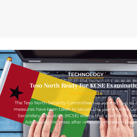
TECHNOLOGY
Teso North Ready For KCSE Examinati
October 16, 2024
The Teso North Security Committee has assured that all 
measures have been taken to secure this year’s Kenya Cert
Secondary Education (KCSE) exams that start on Octob
Addressing the press after receiving the exam paper