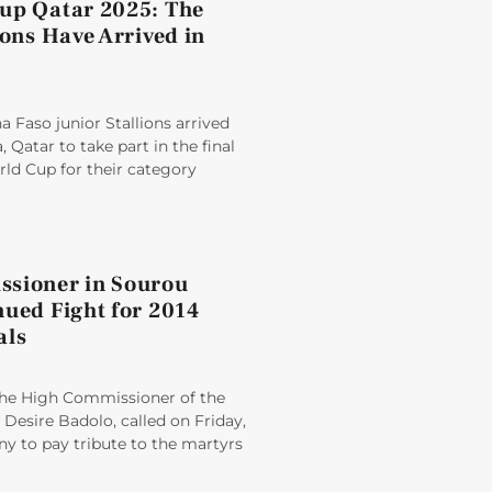
up Qatar 2025: The
ions Have Arrived in
 Faso junior Stallions arrived
 Qatar to take part in the final
rld Cup for their category
sioner in Sourou
nued Fight for 2014
als
e High Commissioner of the
Desire Badolo, called on Friday,
y to pay tribute to the martyrs