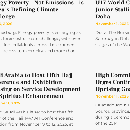
gy Poverty – Not Emissions – is
U17 World C
ca’s Defining Climate
Junior Stall
lenge
Doha
0, 2026
November 1, 2025
nesburg: Energy poverty is emerging as
Doha: The Burkina
’s foremost climate challenge, with over
Saturday in Doha,
llion individuals across the continent
stages of the Wo
g access to electricity, and more than
i Arabia to Host Fifth Hajj
High Commis
erence and Exhibition
Urges Conti
sing on Service Development
Uprising Go
Spiritual Enhancement
November 1, 2025
er 1, 2025
Ouagadougou: Th
Sourou province, 
: Saudi Arabia is set to host the fifth
during a ceremon
n of the Hajj 1447 AH Conference and
of the 2014
tion from November 9 to 12, 2025, at