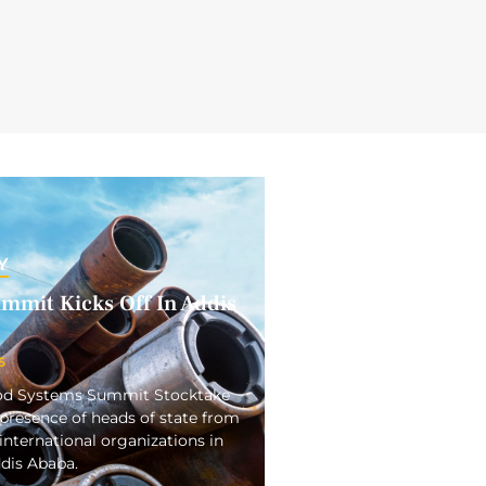
Y
mmit Kicks Off In Addis
5
ood Systems Summit Stocktake
presence of heads of state from
international organizations in
ddis Ababa.