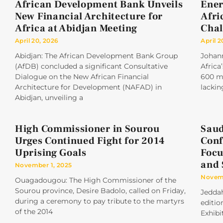
African Development Bank Unveils
Ener
New Financial Architecture for
Afri
Africa at Abidjan Meeting
Chal
April 20, 2026
April 2
Abidjan: The African Development Bank Group
Johan
(AfDB) concluded a significant Consultative
Africa
Dialogue on the New African Financial
600 mi
Architecture for Development (NAFAD) in
lackin
Abidjan, unveiling a
High Commissioner in Sourou
Saud
Urges Continued Fight for 2014
Conf
Uprising Goals
Focu
and 
November 1, 2025
Novemb
Ouagadougou: The High Commissioner of the
Sourou province, Desire Badolo, called on Friday,
Jeddah
during a ceremony to pay tribute to the martyrs
editio
of the 2014
Exhibi