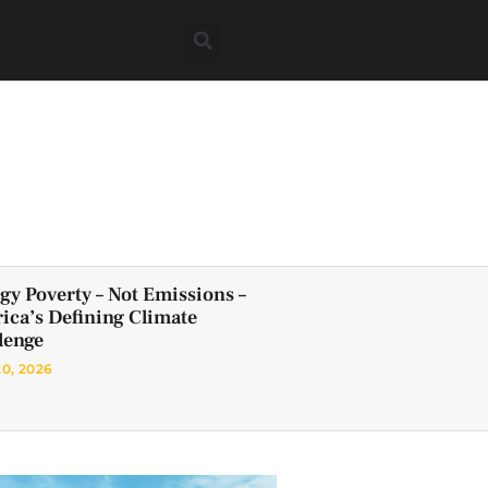
gy Poverty – Not Emissions –
frica’s Defining Climate
lenge
20, 2026