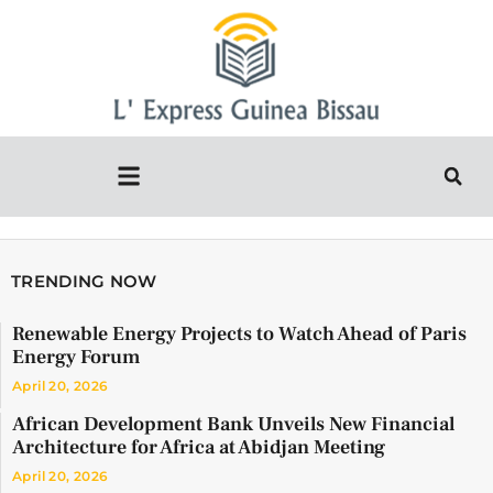
TRENDING NOW
Renewable Energy Projects to Watch Ahead of Paris
Energy Forum
April 20, 2026
African Development Bank Unveils New Financial
Architecture for Africa at Abidjan Meeting
April 20, 2026