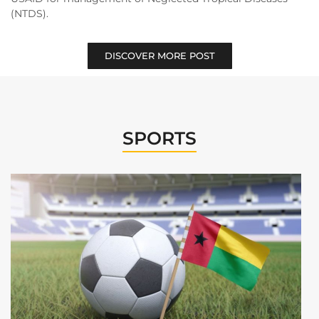
(NTDS).
DISCOVER MORE POST
SPORTS