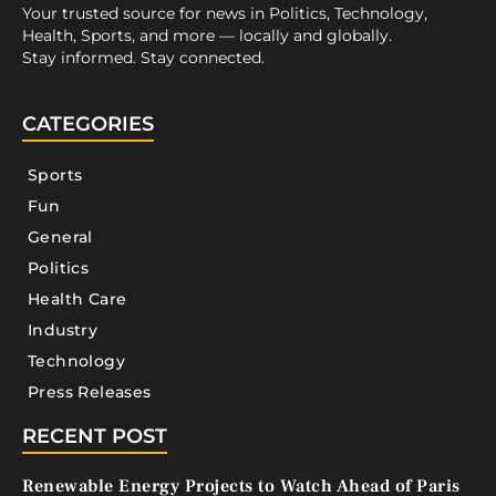
Your trusted source for news in Politics, Technology,
Health, Sports, and more — locally and globally.
Stay informed. Stay connected.
CATEGORIES
Sports
Fun
General
Politics
Health Care
Industry
Technology
Press Releases
RECENT POST
Renewable Energy Projects to Watch Ahead of Paris