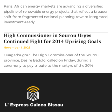
Paris: African energy markets are advancing a diversified
pipeline of renewable energy projects that reflect a broader
shift from fragmented national planning toward integrated,
investment-ready
High Commissioner in Sourou Urges
Continued Fight for 2014 Uprising Goals
November 1, 2025
Ouagadougou: The High Commissioner of the Sourou
province, Desire Badolo, called on Friday, during a
ceremony to pay tribute to the martyrs of the 2014