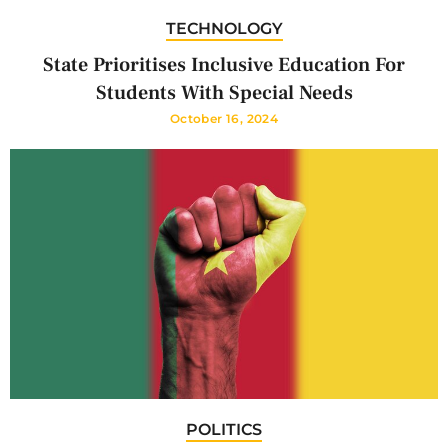
TECHNOLOGY
State Prioritises Inclusive Education For
Students With Special Needs
October 16, 2024
POLITICS