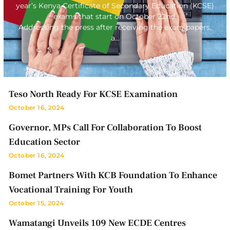
year’s Kenya Certificate of Secondary Education (KCSE)
exams that start on October 22nd.
Addressing the press after receiving the exam papers,
a…
Teso North Ready For KCSE Examination
October 16, 2024
Governor, MPs Call For Collaboration To Boost
Education Sector
October 16, 2024
Bomet Partners With KCB Foundation To Enhance
Vocational Training For Youth
October 15, 2024
Wamatangi Unveils 109 New ECDE Centres