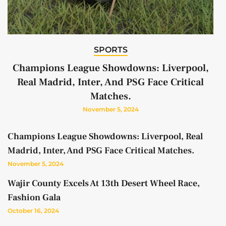
SPORTS
Champions League Showdowns: Liverpool,
Real Madrid, Inter, And PSG Face Critical
Matches.
November 5, 2024
Champions League Showdowns: Liverpool, Real
Madrid, Inter, And PSG Face Critical Matches.
November 5, 2024
Wajir County Excels At 13th Desert Wheel Race,
Fashion Gala
October 16, 2024