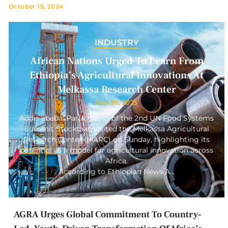
October 15, 2024
INDUSTRY
African Nations Urged To Learn From
Ethiopia’s Agricultural Innovations At
Melkassa Research Center
July 28, 2025
Addis ababa: Participants of the 2nd UN Food Systems
Summit Stocktake visited the Melkassa Agricultural
Research Center (MARC) on Sunday, highlighting its
potential as a model for agricultural innovation across
Africa.
According to Ethiopian News A…
AGRA Urges Global Commitment To Country-