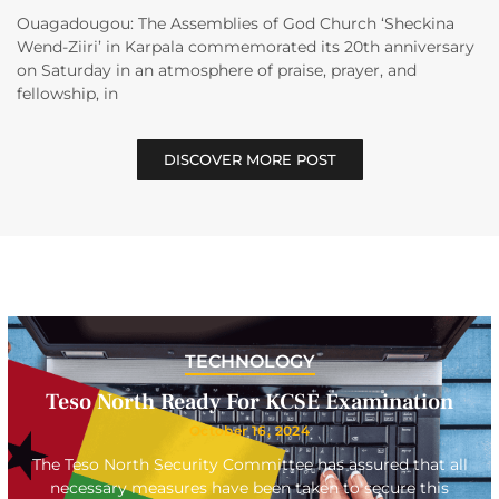
Ouagadougou: The Assemblies of God Church ‘Sheckina
Wend-Ziiri’ in Karpala commemorated its 20th anniversary
on Saturday in an atmosphere of praise, prayer, and
fellowship, in
DISCOVER MORE POST
TECHNOLOGY
Teso North Ready For KCSE Examination
October 16, 2024
The Teso North Security Committee has assured that all
necessary measures have been taken to secure this