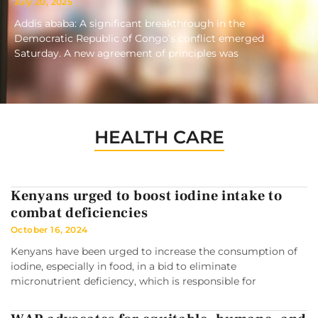
July 20, 2025
Addis ababa: A significant breakthrough in the
Democratic Republic of Congo’s conflict emerged
Saturday. A new agreement of principles was
HEALTH CARE
Kenyans urged to boost iodine intake to
combat deficiencies
October 16, 2024
Kenyans have been urged to increase the consumption of
iodine, especially in food, in a bid to eliminate
micronutrient deficiency, which is responsible for