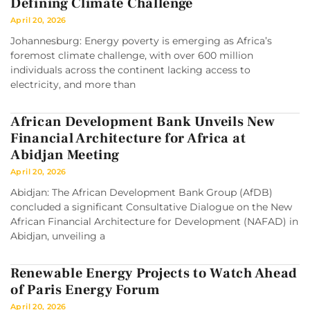
Defining Climate Challenge
April 20, 2026
Johannesburg: Energy poverty is emerging as Africa’s
foremost climate challenge, with over 600 million
individuals across the continent lacking access to
electricity, and more than
African Development Bank Unveils New
Financial Architecture for Africa at
Abidjan Meeting
April 20, 2026
Abidjan: The African Development Bank Group (AfDB)
concluded a significant Consultative Dialogue on the New
African Financial Architecture for Development (NAFAD) in
Abidjan, unveiling a
Renewable Energy Projects to Watch Ahead
of Paris Energy Forum
April 20, 2026