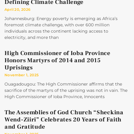
Defining Climate Challenge
April 20, 2026
Johannesburg: Energy poverty is emerging as Africa’s
foremost climate challenge, with over 600 million
individuals across the continent lacking access to
electricity, and more than
High Commissioner of Ioba Province
Honors Martyrs of 2014 and 2015
Uprisings
November 1, 2025
Ouagadougou: The High Commissioner affirms that the
sacrifice of the martyrs of the uprising was not in vain. The
High Commissioner of Ioba Province, Innocents
The Assemblies of God Church “Sheckina
Wend-Ziiri” Celebrates 20 Years of Faith
and Gratitude