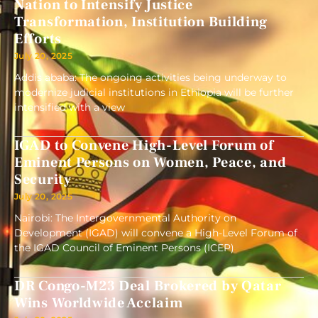
Nation to Intensify Justice
Transformation, Institution Building
Efforts
July 20, 2025
Addis ababa: The ongoing activities being underway to
modernize judicial institutions in Ethiopia will be further
intensified with a view
IGAD to Convene High-Level Forum of
Eminent Persons on Women, Peace, and
Security
July 20, 2025
Nairobi: The Intergovernmental Authority on
Development (IGAD) will convene a High-Level Forum of
the IGAD Council of Eminent Persons (ICEP)
DR Congo-M23 Deal Brokered by Qatar
Wins Worldwide Acclaim