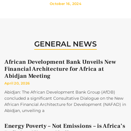
October 16, 2024
GENERAL NEWS
African Development Bank Unveils New
Financial Architecture for Africa at
Abidjan Meeting
April 20, 2026
Abidjan: The African Development Bank Group (AfDB)
concluded a significant Consultative Dialogue on the New
African Financial Architecture for Development (NAFAD) in
Abidjan, unveiling a
Energy Poverty – Not Emissions – is Africa’s