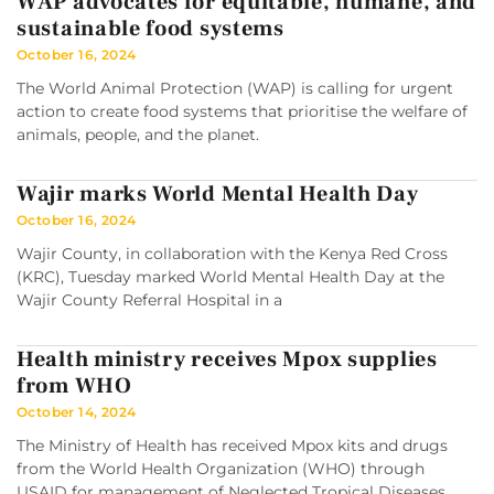
WAP advocates for equitable, humane, and
sustainable food systems
October 16, 2024
The World Animal Protection (WAP) is calling for urgent
action to create food systems that prioritise the welfare of
animals, people, and the planet.
Wajir marks World Mental Health Day
October 16, 2024
Wajir County, in collaboration with the Kenya Red Cross
(KRC), Tuesday marked World Mental Health Day at the
Wajir County Referral Hospital in a
Health ministry receives Mpox supplies
from WHO
October 14, 2024
The Ministry of Health has received Mpox kits and drugs
from the World Health Organization (WHO) through
USAID for management of Neglected Tropical Diseases