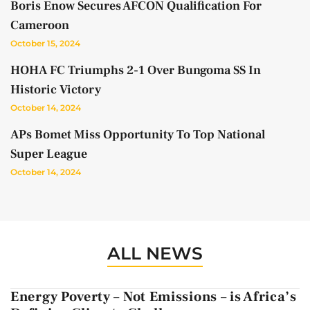
Boris Enow Secures AFCON Qualification For
Cameroon
October 15, 2024
HOHA FC Triumphs 2-1 Over Bungoma SS In
Historic Victory
October 14, 2024
APs Bomet Miss Opportunity To Top National
Super League
October 14, 2024
ALL NEWS
Energy Poverty – Not Emissions – is Africa’s