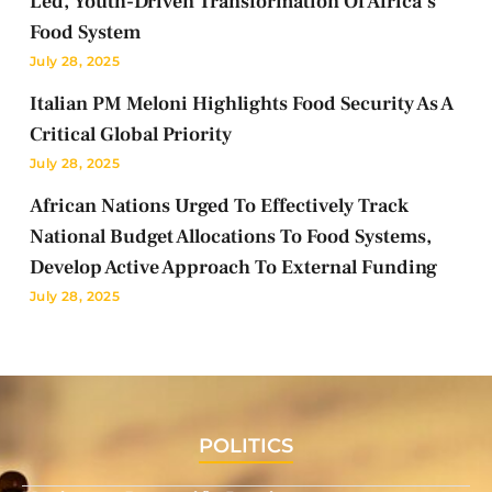
Led, Youth-Driven Transformation Of Africa’s
Food System
July 28, 2025
Italian PM Meloni Highlights Food Security As A
Critical Global Priority
July 28, 2025
African Nations Urged To Effectively Track
National Budget Allocations To Food Systems,
Develop Active Approach To External Funding
July 28, 2025
POLITICS