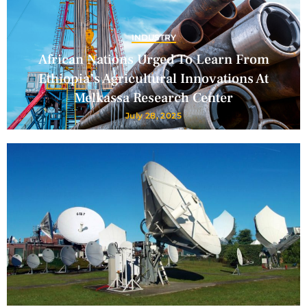
INDUSTRY
African Nations Urged To Learn From
Ethiopia’s Agricultural Innovations At
Melkassa Research Center
July 28, 2025