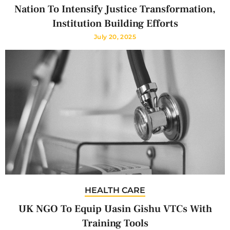
Nation To Intensify Justice Transformation,
Institution Building Efforts
July 20, 2025
HEALTH CARE
UK NGO To Equip Uasin Gishu VTCs With
Training Tools