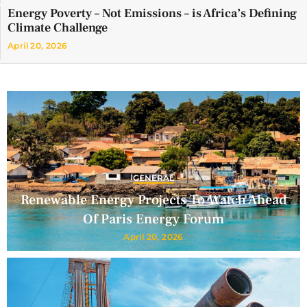
Energy Poverty – Not Emissions – is Africa’s Defining
Climate Challenge
April 20, 2026
GENERAL
Renewable Energy Projects To Watch Ahead
Of Paris Energy Forum
April 20, 2026