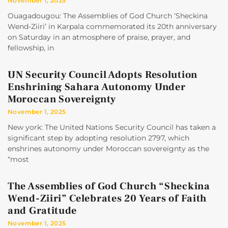
November 1, 2025
Ouagadougou: The Assemblies of God Church ‘Sheckina
Wend-Ziiri’ in Karpala commemorated its 20th anniversary
on Saturday in an atmosphere of praise, prayer, and
fellowship, in
UN Security Council Adopts Resolution
Enshrining Sahara Autonomy Under
Moroccan Sovereignty
November 1, 2025
New york: The United Nations Security Council has taken a
significant step by adopting resolution 2797, which
enshrines autonomy under Moroccan sovereignty as the
“most
The Assemblies of God Church “Sheckina
Wend-Ziiri” Celebrates 20 Years of Faith
and Gratitude
November 1, 2025