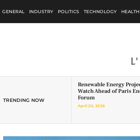
GENERAL
INDUSTRY
POLITICS
TECHNOLOGY
HEALTH
Renewable Energy Projec
Watch Ahead of Paris En
Forum
TRENDING NOW
April 20, 2026