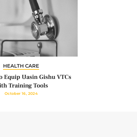
HEALTH CARE
 Equip Uasin Gishu VTCs
th Training Tools
October 16, 2024