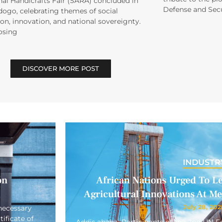
al Handicrafts Fair (SARA) concluded in
Defense and Secu
ogo, celebrating themes of social
on, innovation, and national sovereignty.
osing
DISCOVER MORE POST
INDUSTR
on
African Nations Urged To L
Agricultural Innovations At M
July 28, 202
necessary
ificate of
Addis ababa: Participants of the 2nd UN