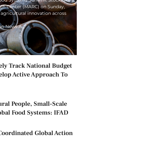
arch Center (MARC) on Sunday,
 agricultural innovation across
ian News A…
ely Track National Budget
elop Active Approach To
ral People, Small-Scale
obal Food Systems: IFAD
Coordinated Global Action