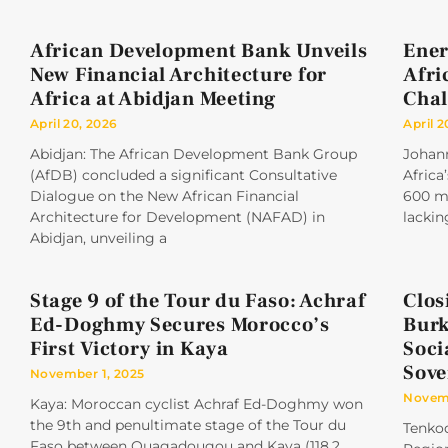
African Development Bank Unveils
Ener
New Financial Architecture for
Afri
Africa at Abidjan Meeting
Chal
April 20, 2026
April 2
Abidjan: The African Development Bank Group
Johan
(AfDB) concluded a significant Consultative
Africa
Dialogue on the New African Financial
600 mi
Architecture for Development (NAFAD) in
lackin
Abidjan, unveiling a
Stage 9 of the Tour du Faso: Achraf
Clos
Ed-Doghmy Secures Morocco’s
Burk
First Victory in Kaya
Soci
Sove
November 1, 2025
Novemb
Kaya: Moroccan cyclist Achraf Ed-Doghmy won
the 9th and penultimate stage of the Tour du
Tenkod
Faso between Ouagadougou and Kaya (118.2