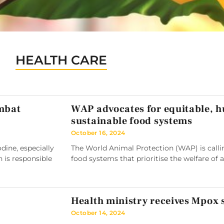
HEALTH CARE
ombat
WAP advocates for equitable, 
sustainable food systems
October 16, 2024
ine, especially
The World Animal Protection (WAP) is callin
h is responsible
food systems that prioritise the welfare of 
Health ministry receives Mpox
October 14, 2024