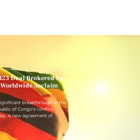
23 Deal Brokered by
 Worldwide Acclaim
significant breakthrough in the
blic of Congo’s conflict
ay. A new agreement of