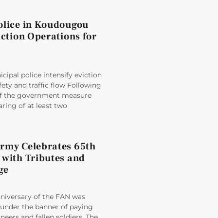
olice in Koudougou
iction Operations for
ipal police intensify eviction
fety and traffic flow Following
 of the government measure
aring of at least two
rmy Celebrates 65th
 with Tributes and
ge
nniversary of the FAN was
der the banner of paying
oneers and fallen soldiers. The