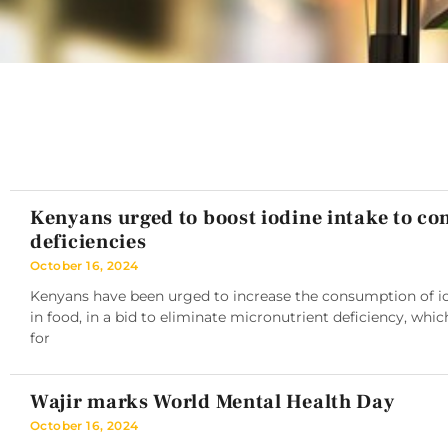
Kenyans urged to boost iodine intake to c
deficiencies
October 16, 2024
Kenyans have been urged to increase the consumption of iod
in food, in a bid to eliminate micronutrient deficiency, whic
for
Wajir marks World Mental Health Day
October 16, 2024