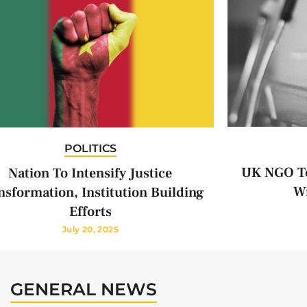
POLITICS
UK NGO To
Nation To Intensify Justice
Wi
nsformation, Institution Building
Efforts
July 20, 2025
GENERAL NEWS