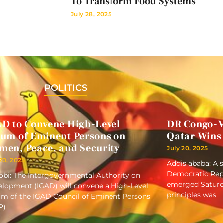
To Transform Food Systems
July 28, 2025
POLITICS
AD to Convene High-Level
DR Congo-M
rum of Eminent Persons on
Qatar Wins
men, Peace, and Security
July 20, 2025
 20, 2025
Addis ababa: A 
Democratic Repu
obi: The Intergovernmental Authority on
emerged Saturd
lopment (IGAD) will convene a High-Level
principles was
m of the IGAD Council of Eminent Persons
P)