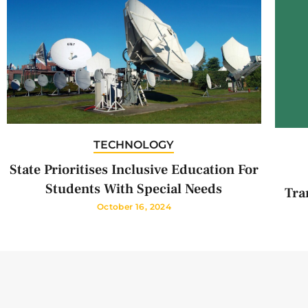
TECHNOLOGY
State Prioritises Inclusive Education For
Students With Special Needs
Tra
October 16, 2024