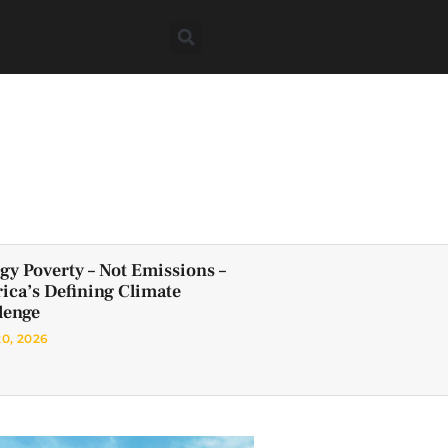
gy Poverty – Not Emissions –
frica’s Defining Climate
lenge
20, 2026