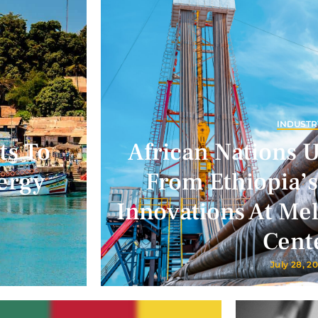
INDUSTR
ts To
African Nations 
ergy
From Ethiopia’s
Innovations At Me
Cent
July 28, 2