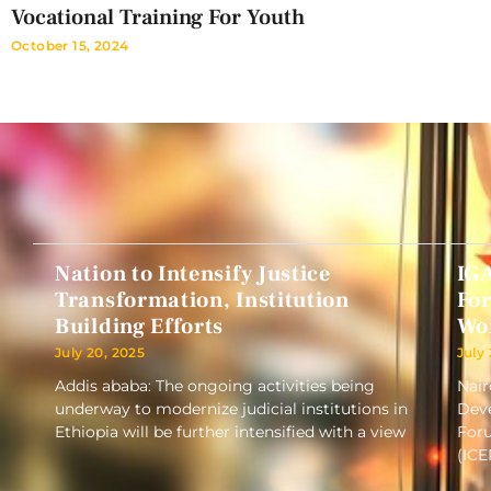
Vocational Training For Youth
October 15, 2024
Nation to Intensify Justice
IG
Transformation, Institution
Fo
Building Efforts
Wo
July 20, 2025
July
Addis ababa: The ongoing activities being
Nair
underway to modernize judicial institutions in
Deve
Ethiopia will be further intensified with a view
Foru
(ICE