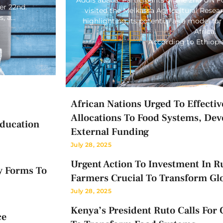
er 22nd.
visited the Melkassa Agricultural Rese
s, a…
highlighting its potential as a model for
Africa.
According to Ethiop
African Nations Urged To Effectiv
Allocations To Food Systems, Dev
Education
External Funding
July 28, 2025
Urgent Action To Investment In Ru
y Forms To
Farmers Crucial To Transform Gl
July 28, 2025
Kenya’s President Ruto Calls For 
ce