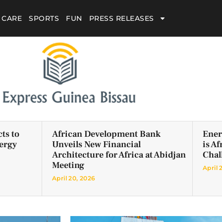
 CARE
SPORTS
FUN
PRESS RELEASES
ts to
African Development Bank
Ener
ergy
Unveils New Financial
is A
Architecture for Africa at Abidjan
Chal
Meeting
April 
April 20, 2026