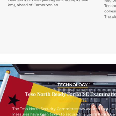
Region
km), ahead of Cameroonian
Tenkod
cohesi
The cl
TECHNOLOGY
Teso North Ready For KCSE Examinati
October 16, 2024
The Teso North Security Committee has assured that all 
measures have been taken to secure this year’s Kenya Cert