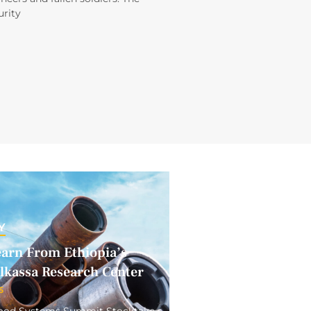
rity
Y
earn From Ethiopia’s
elkassa Research Center
5
 Food Systems Summit Stocktake