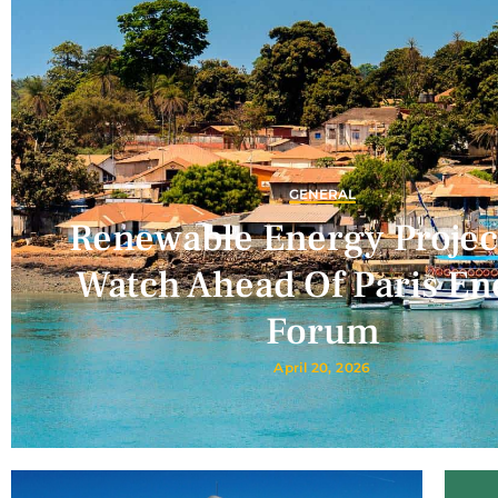
GENERAL
Renewable Energy Projec
Watch Ahead Of Paris En
Forum
April 20, 2026