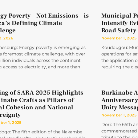
gy Poverty – Not Emissions – is
Municipal P
ca’s Defining Climate
Intensify Ev
lenge
Road Safety
0, 2026
November 1, 2025
nesburg: Energy poverty is emerging as
Koudougou: Munic
’s foremost climate challenge, with over
operations for sa
llion individuals across the continent
the application
g access to electricity, and more than
requiring the cle
ing of SARA 2025 Highlights
Burkinabe A
inabe Crafts as Pillars of
Anniversary
al Cohesion and National
Unity Messa
reignty
November 1, 2025
er 1, 2025
Dori: The 65th a
commemorated un
ogo: The fifth edition of the Nakambe
tribute to the pi