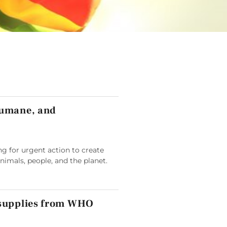
humane, and
g for urgent action to create
animals, people, and the planet.
 supplies from WHO