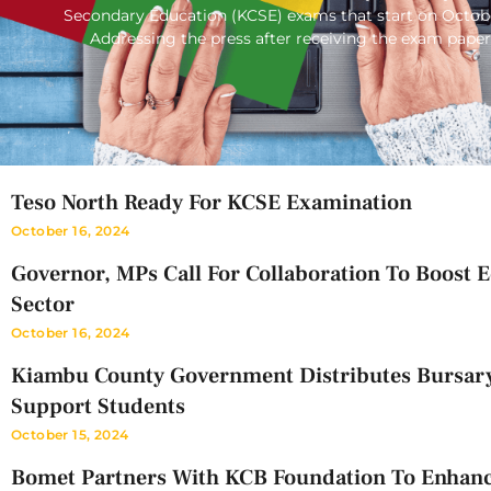
Secondary Education (KCSE) exams that start on Octob
Addressing the press after receiving the exam paper
Teso North Ready For KCSE Examination
October 16, 2024
Governor, MPs Call For Collaboration To Boost 
Sector
October 16, 2024
Kiambu County Government Distributes Bursar
Support Students
October 15, 2024
Bomet Partners With KCB Foundation To Enhan