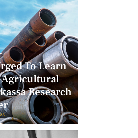
Y
Urged To Learn
 Agricultural
lkassa Research
er
025