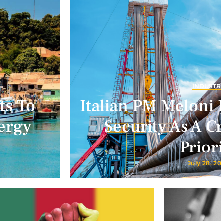
INDUSTR
ts To
Italian PM Meloni 
ergy
Security As A Cr
Prior
July 28, 2