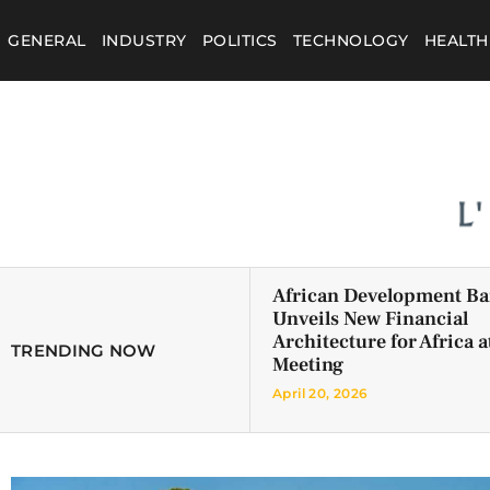
GENERAL
INDUSTRY
POLITICS
TECHNOLOGY
HEALTH
African Development B
Unveils New Financial
Architecture for Africa a
TRENDING NOW
Meeting
April 20, 2026