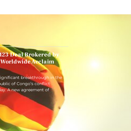
23 Deal Brokered by
 Worldwide Acclaim
significant breakthrough in the
blic of Congo’s conflict
ay. A new agreement of