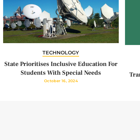
TECHNOLOGY
State Prioritises Inclusive Education For
Students With Special Needs
Tra
October 16, 2024