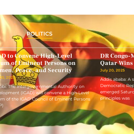
POLITICS
AD to Convene High-Level
DR Congo-M
rum of Eminent Persons on
Qatar Wins
men, Peace, and Security
July 20, 2025
 20, 2025
Addis ababa: A 
Democratic Repu
obi: The Intergovernmental Authority on
emerged Saturd
lopment (IGAD) will convene a High-Level
principles was
m of the IGAD Council of Eminent Persons
P)