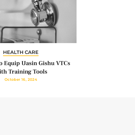
HEALTH CARE
 Equip Uasin Gishu VTCs
th Training Tools
October 16, 2024