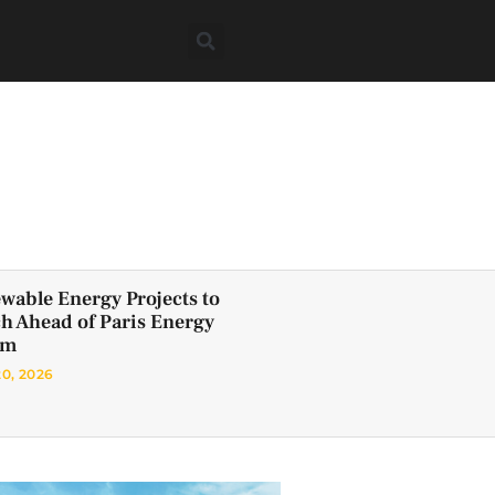
wable Energy Projects to
h Ahead of Paris Energy
um
20, 2026