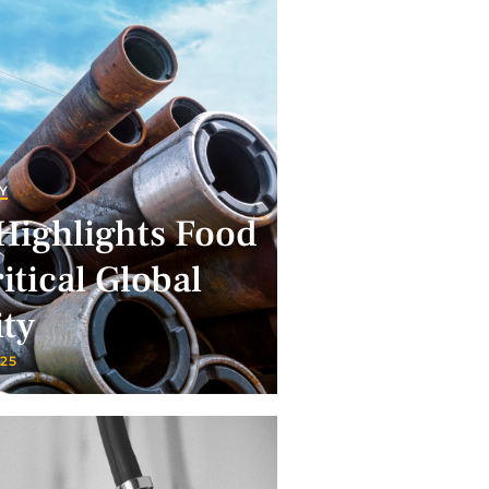
Y
Highlights Food
itical Global
ity
025