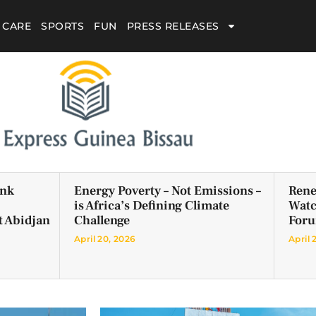
 CARE
SPORTS
FUN
PRESS RELEASES
ank
Energy Poverty – Not Emissions –
Rene
is Africa’s Defining Climate
Watc
t Abidjan
Challenge
For
April 20, 2026
April 