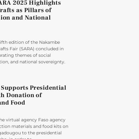
SARA 2025 Highlights
afts as Pillars of
sion and National
ifth edition of the Nakambe
afts Fair (SARA) concluded in
rating themes of social
ion, and national sovereignty.
 Supports Presidential
ith Donation of
and Food
e virtual agency Faso agency
tion materials and food kits on
adougou to the presidential