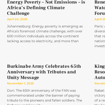
Energy Poverty – Not Emissions – is
Rene
Africa’s Defining Climate
Watc
Challenge
For
April 20, 2026
April 2
Johannesburg: Energy poverty is emerging as
Paris:
Africa’s foremost climate challenge, with over
divers
600 million individuals across the continent
that r
lacking access to electricity, and more than
nation
inves
Burkinabe Army Celebrates 65th
King
Anniversary with Tributes and
Reso
Unity Message
Aut
November 1, 2025
Novemb
Dori: The 65th anniversary of the FAN was
Rabat:
commemorated under the banner of paying
victor
tribute to the pioneers and fallen soldiers. The
of a r