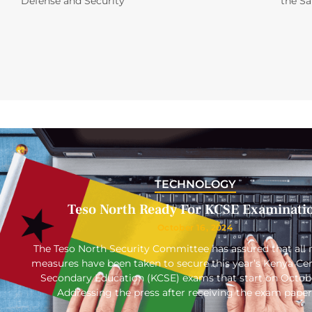
Defense and Security
the S
TECHNOLOGY
Teso North Ready For KCSE Examinati
October 16, 2024
The Teso North Security Committee has assured that all 
measures have been taken to secure this year’s Kenya Cert
Secondary Education (KCSE) exams that start on Octob
Addressing the press after receiving the exam paper