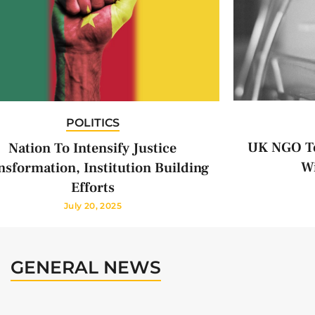
POLITICS
UK NGO To
Nation To Intensify Justice
Wi
nsformation, Institution Building
Efforts
July 20, 2025
GENERAL NEWS