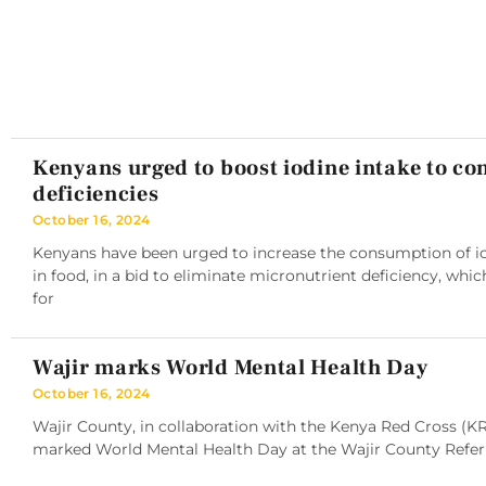
Kenyans urged to boost iodine intake to c
deficiencies
October 16, 2024
Kenyans have been urged to increase the consumption of iod
in food, in a bid to eliminate micronutrient deficiency, whic
for
Wajir marks World Mental Health Day
October 16, 2024
Wajir County, in collaboration with the Kenya Red Cross (K
marked World Mental Health Day at the Wajir County Referra