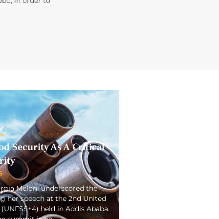
ebo, in order to
Y
d Security As A Critical
rity
5
orgia Meloni underscored the
ng her speech at the 2nd United
(UNFSS+4) held in Addis Ababa.
the summit is be…