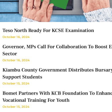
Teso North Ready For KCSE Examination
October 16, 2024
Governor, MPs Call For Collaboration To Boost 
Sector
October 16, 2024
Kiambu County Government Distributes Bursar
Support Students
October 15, 2024
Bomet Partners With KCB Foundation To Enhan
Vocational Training For Youth
October 15, 2024