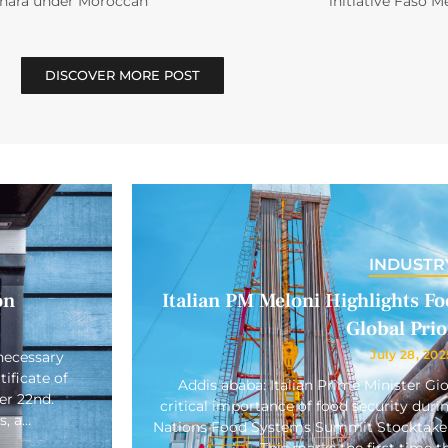
ahara under Moroccan
initiative Faso M
DISCOVER MORE POST
INDUSTR
on
Italian PM Meloni Highlights Foo
Global Prio
July 28, 202
necessary
ificate of
Addis ababa: Italian Prime Minister Gi
er 22nd.
critical importance of food security duri
s, a…
Nations Food Systems Summit Stocktake 
This marks the first time 