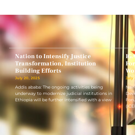
Nation to Intensify Justice
IG
Transformation, Institution
Fo
Building Efforts
Wo
July 20, 2025
July
Addis ababa: The ongoing activities being
Nair
underway to modernize judicial institutions in
Deve
Ethiopia will be further intensified with a view
Foru
(ICE