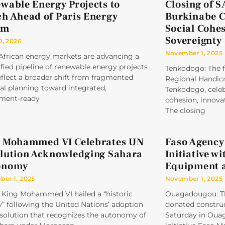
wable Energy Projects to
Closing of 
h Ahead of Paris Energy
Burkinabe Cr
um
Social Cohe
Sovereignty
0, 2026
November 1, 2025
 African energy markets are advancing a
ified pipeline of renewable energy projects
Tenkodogo: The f
eflect a broader shift from fragmented
Regional Handicr
al planning toward integrated,
Tenkodogo, celeb
tment-ready
cohesion, innovat
The closing
 Mohammed VI Celebrates UN
Faso Agency
lution Acknowledging Sahara
Initiative w
onomy
Equipment 
er 1, 2025
November 1, 2025
 King Mohammed VI hailed a “historic
Ouagadougou: Th
y” following the United Nations’ adoption
donated construc
esolution that recognizes the autonomy of
Saturday in Ouag