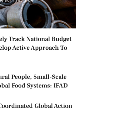
ely Track National Budget
elop Active Approach To
ral People, Small-Scale
obal Food Systems: IFAD
Coordinated Global Action