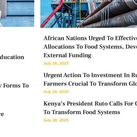
African Nations Urged To Effectiv
Allocations To Food Systems, Dev
External Funding
Education
July 28, 2025
Urgent Action To Investment In Ru
Farmers Crucial To Transform Gl
y Forms To
July 28, 2025
Kenya’s President Ruto Calls For 
To Transform Food Systems
ce
July 28, 2025