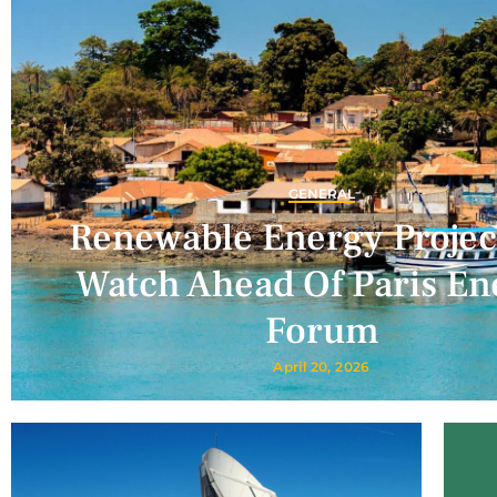
GENERAL
Renewable Energy Projec
Watch Ahead Of Paris En
Forum
April 20, 2026