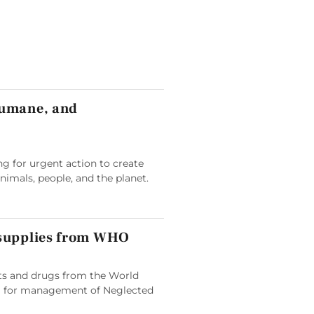
humane, and
g for urgent action to create
animals, people, and the planet.
 supplies from WHO
its and drugs from the World
 for management of Neglected