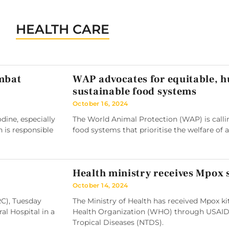
HEALTH CARE
ombat
WAP advocates for equitable, 
sustainable food systems
October 16, 2024
ine, especially
The World Animal Protection (WAP) is callin
h is responsible
food systems that prioritise the welfare of 
Health ministry receives Mpox
October 14, 2024
RC), Tuesday
The Ministry of Health has received Mpox k
l Hospital in a
Health Organization (WHO) through USAID
Tropical Diseases (NTDS).