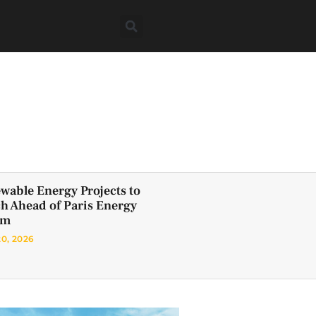
wable Energy Projects to
h Ahead of Paris Energy
um
20, 2026