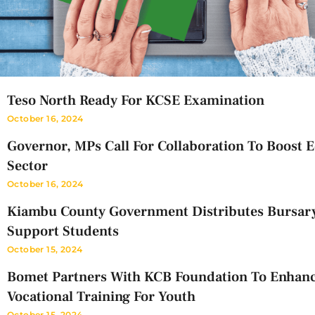
Teso North Ready For KCSE Examination
October 16, 2024
Governor, MPs Call For Collaboration To Boost 
Sector
October 16, 2024
Kiambu County Government Distributes Bursar
Support Students
October 15, 2024
Bomet Partners With KCB Foundation To Enhan
Vocational Training For Youth
October 15, 2024