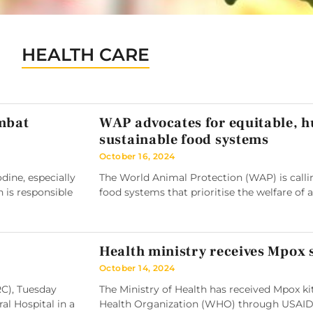
HEALTH CARE
ombat
WAP advocates for equitable, 
sustainable food systems
October 16, 2024
ine, especially
The World Animal Protection (WAP) is callin
h is responsible
food systems that prioritise the welfare of 
Health ministry receives Mpox
October 14, 2024
RC), Tuesday
The Ministry of Health has received Mpox k
l Hospital in a
Health Organization (WHO) through USAID