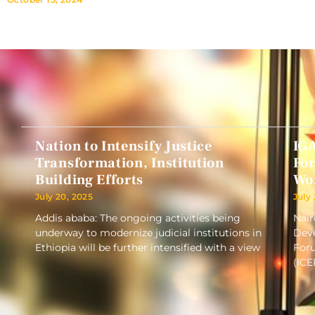
Nation to Intensify Justice
IG
Transformation, Institution
Fo
Building Efforts
Wo
July 20, 2025
July
Addis ababa: The ongoing activities being
Nair
underway to modernize judicial institutions in
Deve
Ethiopia will be further intensified with a view
Foru
(ICE