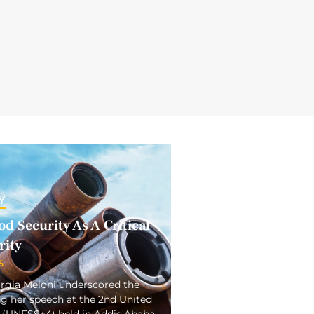
Y
d Security As A Critical
rity
5
orgia Meloni underscored the
ng her speech at the 2nd United
(UNFSS+4) held in Addis Ababa.