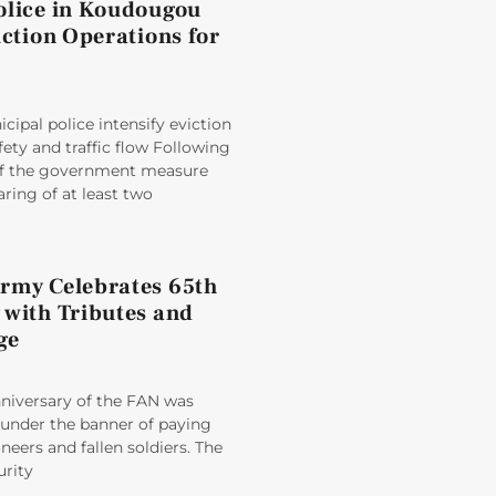
olice in Koudougou
iction Operations for
ipal police intensify eviction
fety and traffic flow Following
 of the government measure
aring of at least two
rmy Celebrates 65th
 with Tributes and
ge
nniversary of the FAN was
der the banner of paying
oneers and fallen soldiers. The
rity