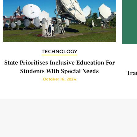
TECHNOLOGY
State Prioritises Inclusive Education For
Students With Special Needs
Tra
October 16, 2024