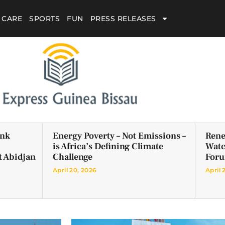
 CARE
SPORTS
FUN
PRESS RELEASES
ank
Energy Poverty – Not Emissions –
Rene
is Africa’s Defining Climate
Watc
t Abidjan
Challenge
For
April 20, 2026
April 