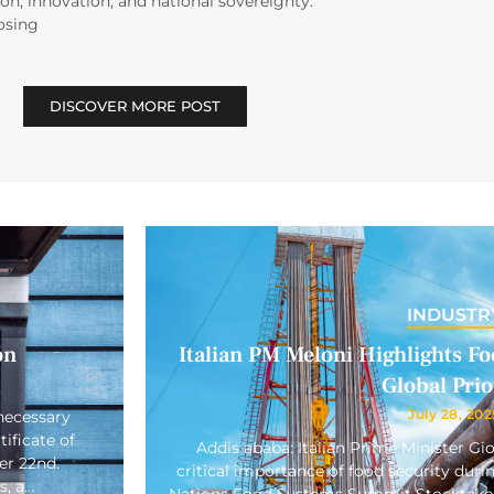
on, innovation, and national sovereignty.
osing
DISCOVER MORE POST
INDUSTR
on
Italian PM Meloni Highlights Foo
Global Prio
July 28, 202
necessary
ificate of
Addis ababa: Italian Prime Minister Gi
er 22nd.
critical importance of food security duri
s, a…
Nations Food Systems Summit Stocktake 