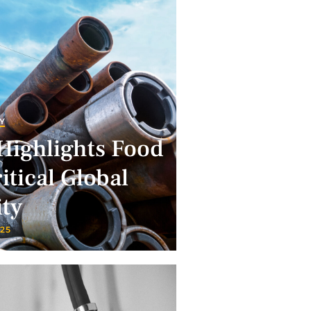
Y
Highlights Food
itical Global
ity
025