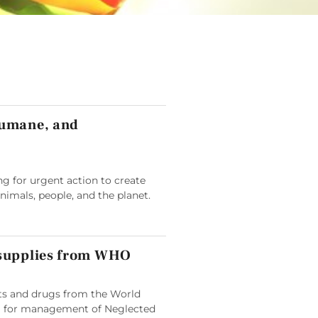
humane, and
g for urgent action to create
animals, people, and the planet.
 supplies from WHO
its and drugs from the World
 for management of Neglected