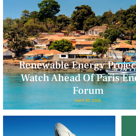
GENERAL
Renewable Energy Projec
Watch Ahead Of Paris En
Forum
April 20, 2026