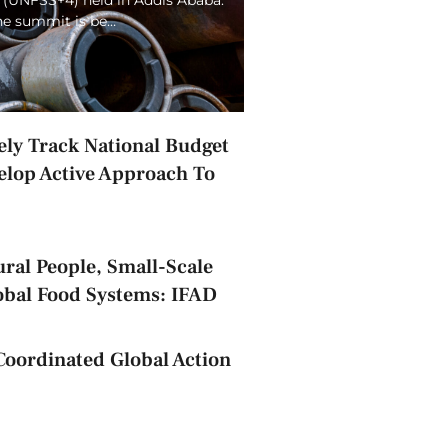
the summit is be…
ely Track National Budget
elop Active Approach To
ral People, Small-Scale
obal Food Systems: IFAD
Coordinated Global Action