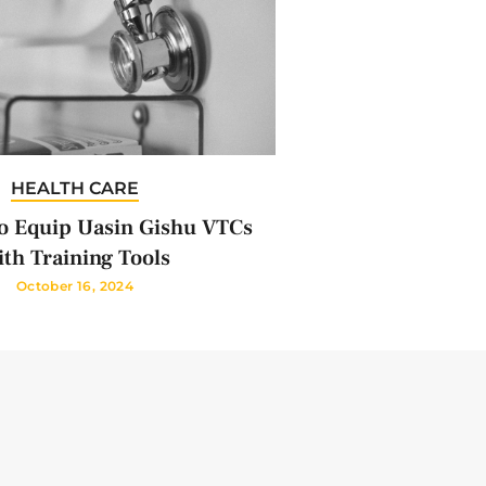
HEALTH CARE
 Equip Uasin Gishu VTCs
th Training Tools
October 16, 2024