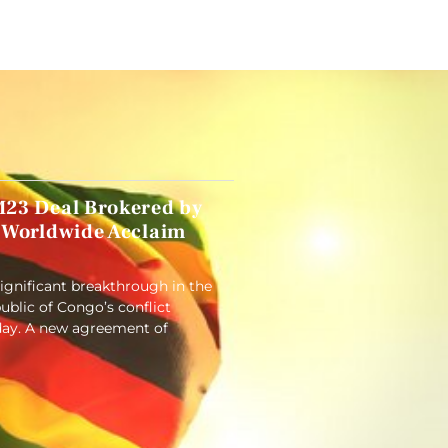
23 Deal Brokered by
 Worldwide Acclaim
significant breakthrough in the
blic of Congo’s conflict
ay. A new agreement of