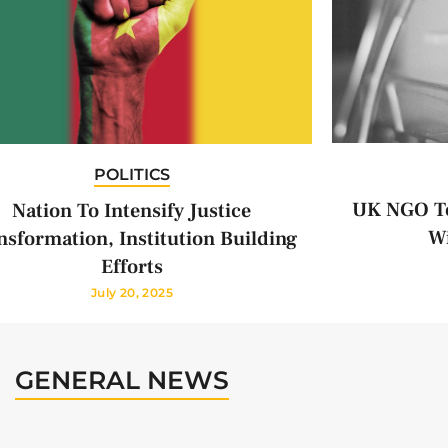
POLITICS
UK NGO To
Nation To Intensify Justice
Wi
nsformation, Institution Building
Efforts
July 20, 2025
GENERAL NEWS