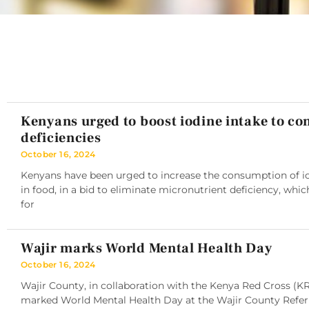
Kenyans urged to boost iodine intake to c
deficiencies
October 16, 2024
Kenyans have been urged to increase the consumption of iod
in food, in a bid to eliminate micronutrient deficiency, whic
for
Wajir marks World Mental Health Day
October 16, 2024
Wajir County, in collaboration with the Kenya Red Cross (K
marked World Mental Health Day at the Wajir County Referra