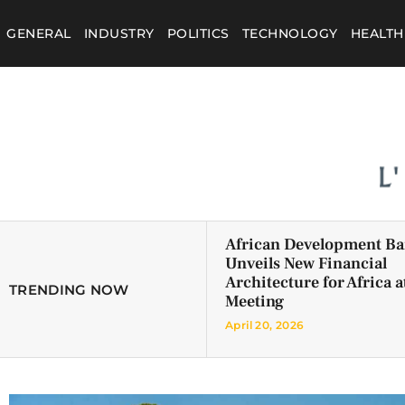
GENERAL
INDUSTRY
POLITICS
TECHNOLOGY
HEALTH
African Development B
Unveils New Financial
Architecture for Africa a
TRENDING NOW
Meeting
April 20, 2026