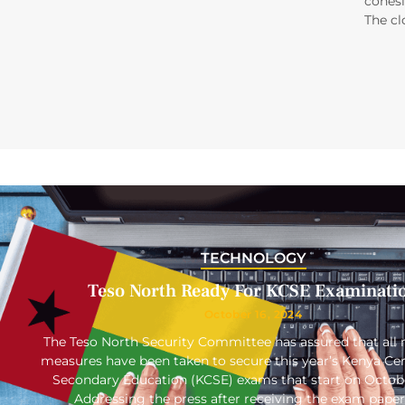
cohesi
The cl
TECHNOLOGY
Teso North Ready For KCSE Examinati
October 16, 2024
The Teso North Security Committee has assured that all 
measures have been taken to secure this year’s Kenya Cert
Secondary Education (KCSE) exams that start on Octob
Addressing the press after receiving the exam paper