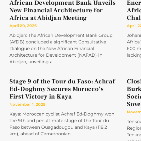
African Development Bank Unveils
Ener
New Financial Architecture for
Afri
Africa at Abidjan Meeting
Chal
April 20, 2026
April 2
Abidjan: The African Development Bank Group
Johan
(AfDB) concluded a significant Consultative
Africa
Dialogue on the New African Financial
600 mi
Architecture for Development (NAFAD) in
lackin
Abidjan, unveiling a
Stage 9 of the Tour du Faso: Achraf
Clos
Ed-Doghmy Secures Morocco’s
Burk
First Victory in Kaya
Soci
Sove
November 1, 2025
Novemb
Kaya: Moroccan cyclist Achraf Ed-Doghmy won
the 9th and penultimate stage of the Tour du
Tenkod
Faso between Ouagadougou and Kaya (118.2
Region
km), ahead of Cameroonian
Tenkod