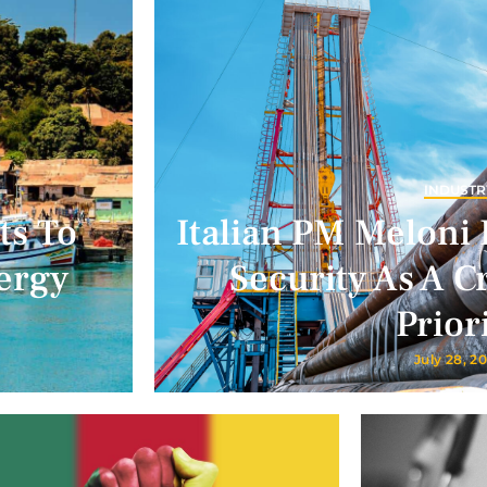
INDUSTR
ts To
Italian PM Meloni 
ergy
Security As A Cr
Prior
July 28, 2