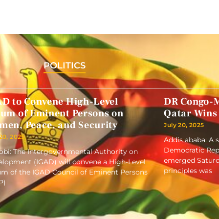
POLITICS
AD to Convene High-Level
DR Congo-M
rum of Eminent Persons on
Qatar Wins
men, Peace, and Security
July 20, 2025
 20, 2025
Addis ababa: A 
Democratic Repu
obi: The Intergovernmental Authority on
emerged Saturd
lopment (IGAD) will convene a High-Level
principles was
m of the IGAD Council of Eminent Persons
P)