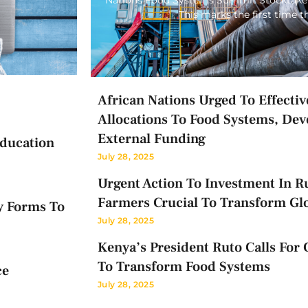
This marks the first time 
African Nations Urged To Effectiv
Allocations To Food Systems, Dev
External Funding
Education
July 28, 2025
Urgent Action To Investment In Ru
Farmers Crucial To Transform Gl
y Forms To
July 28, 2025
Kenya’s President Ruto Calls For 
To Transform Food Systems
ce
July 28, 2025