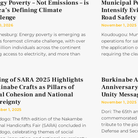
gy Poverty – Not Emissions – is
Municipal P
ca’s Defining Climate
Intensify Ev
lenge
Road Safety
0, 2026
November 1, 2025
nesburg: Energy poverty is emerging as
Koudougou: Munic
’s foremost climate challenge, with over
operations for sa
llion individuals across the continent
the application
g access to electricity, and more than
requiring the cle
ing of SARA 2025 Highlights
Burkinabe A
inabe Crafts as Pillars of
Anniversary
al Cohesion and National
Unity Messa
reignty
November 1, 2025
er 1, 2025
Dori: The 65th a
commemorated un
ogo: The fifth edition of the Nakambe
tribute to the pi
al Handicrafts Fair (SARA) concluded in
Defense and Secu
ogo, celebrating themes of social