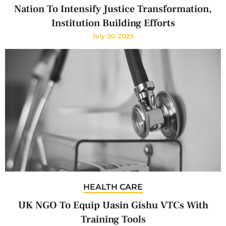
Nation To Intensify Justice Transformation,
Institution Building Efforts
July 20, 2025
HEALTH CARE
UK NGO To Equip Uasin Gishu VTCs With
Training Tools