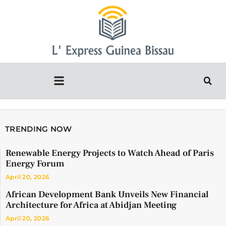
TRENDING NOW
Renewable Energy Projects to Watch Ahead of Paris
Energy Forum
April 20, 2026
African Development Bank Unveils New Financial
Architecture for Africa at Abidjan Meeting
April 20, 2026