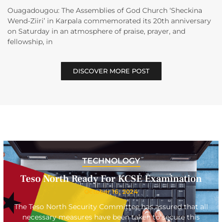
Ouagadougou: The Assemblies of God Church ‘Sheckina
Wend-Ziiri’ in Karpala commemorated its 20th anniversary
on Saturday in an atmosphere of praise, prayer, and
fellowship, in
DISCOVER MORE POST
TECHNOLOGY
Teso North Ready For KCSE Examination
October 16, 2024
The Teso North Security Committee has assured that all
necessary measures have been taken to secure this