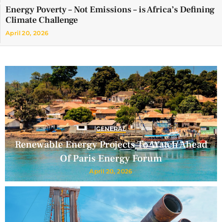
Energy Poverty – Not Emissions – is Africa’s Defining
Climate Challenge
April 20, 2026
GENERAL
Renewable Energy Projects To Watch Ahead
Of Paris Energy Forum
April 20, 2026