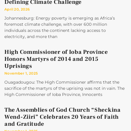
Defining Climate Challenge
April 20, 2026
Johannesburg: Energy poverty is emerging as Africa’s
foremost climate challenge, with over 600 million
individuals across the continent lacking access to
electricity, and more than
High Commissioner of Ioba Province
Honors Martyrs of 2014 and 2015
Uprisings
November 1, 2025
Ouagadougou: The High Commissioner affirms that the
sacrifice of the martyrs of the uprising was not in vain. The
High Commissioner of Ioba Province, Innocents
The Assemblies of God Church “Sheckina
Wend-Ziiri” Celebrates 20 Years of Faith
and Gratitude