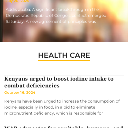
July 20, 2025
Addis ababa: A significant breakthrough in the
Democratic Republic of Congo’s conflict emerged
Saturday. A new agreement of principles was
HEALTH CARE
Kenyans urged to boost iodine intake to
combat deficiencies
October 16, 2024
Kenyans have been urged to increase the consumption of
iodine, especially in food, in a bid to eliminate
micronutrient deficiency, which is responsible for