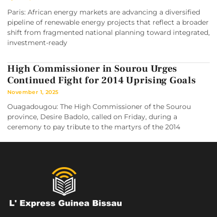
Paris: African energy markets are advancing a diversified
pipeline of renewable energy projects that reflect a broader
shift from fragmented national planning toward integrated,
investment-ready
High Commissioner in Sourou Urges
Continued Fight for 2014 Uprising Goals
November 1, 2025
Ouagadougou: The High Commissioner of the Sourou
province, Desire Badolo, called on Friday, during a
ceremony to pay tribute to the martyrs of the 2014