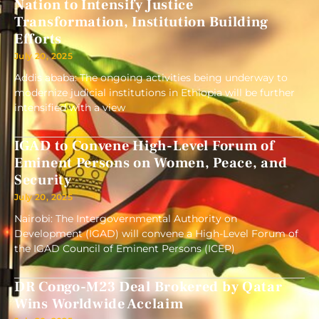
Nation to Intensify Justice
Transformation, Institution Building
Efforts
July 20, 2025
Addis ababa: The ongoing activities being underway to
modernize judicial institutions in Ethiopia will be further
intensified with a view
IGAD to Convene High-Level Forum of
Eminent Persons on Women, Peace, and
Security
July 20, 2025
Nairobi: The Intergovernmental Authority on
Development (IGAD) will convene a High-Level Forum of
the IGAD Council of Eminent Persons (ICEP)
DR Congo-M23 Deal Brokered by Qatar
Wins Worldwide Acclaim