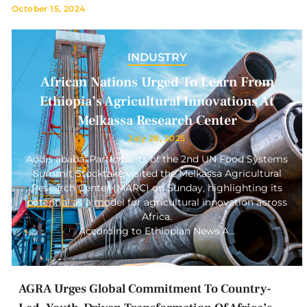
October 15, 2024
INDUSTRY
African Nations Urged To Learn From
Ethiopia’s Agricultural Innovations At
Melkassa Research Center
July 28, 2025
Addis ababa: Participants of the 2nd UN Food Systems
Summit Stocktake visited the Melkassa Agricultural
Research Center (MARC) on Sunday, highlighting its
potential as a model for agricultural innovation across
Africa.
According to Ethiopian News A…
AGRA Urges Global Commitment To Country-