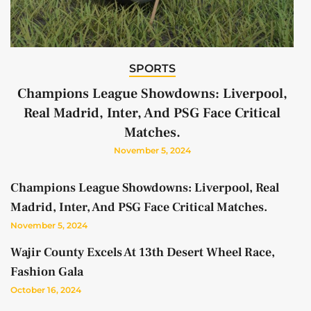
SPORTS
Champions League Showdowns: Liverpool,
Real Madrid, Inter, And PSG Face Critical
Matches.
November 5, 2024
Champions League Showdowns: Liverpool, Real
Madrid, Inter, And PSG Face Critical Matches.
November 5, 2024
Wajir County Excels At 13th Desert Wheel Race,
Fashion Gala
October 16, 2024