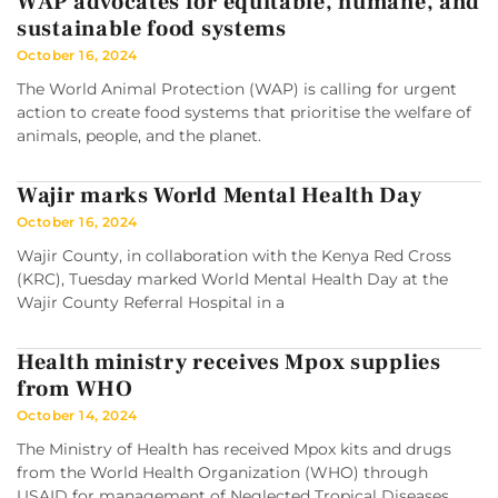
WAP advocates for equitable, humane, and
sustainable food systems
October 16, 2024
The World Animal Protection (WAP) is calling for urgent
action to create food systems that prioritise the welfare of
animals, people, and the planet.
Wajir marks World Mental Health Day
October 16, 2024
Wajir County, in collaboration with the Kenya Red Cross
(KRC), Tuesday marked World Mental Health Day at the
Wajir County Referral Hospital in a
Health ministry receives Mpox supplies
from WHO
October 14, 2024
The Ministry of Health has received Mpox kits and drugs
from the World Health Organization (WHO) through
USAID for management of Neglected Tropical Diseases