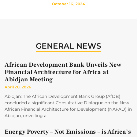
October 16, 2024
GENERAL NEWS
African Development Bank Unveils New
Financial Architecture for Africa at
Abidjan Meeting
April 20, 2026
Abidjan: The African Development Bank Group (AfDB)
concluded a significant Consultative Dialogue on the New
African Financial Architecture for Development (NAFAD) in
Abidjan, unveiling a
Energy Poverty – Not Emissions – is Africa’s