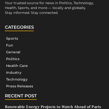
Your trusted source for news in Politics, Technology,
Health, Sports, and more — locally and globally.
Stay informed. Stay connected.
CATEGORIES
Sports
Fun
General
Politics
Health Care
Industry
Technology
Press Releases
RECENT POST
Renewable Energy Projects to Watch Ahead of Paris