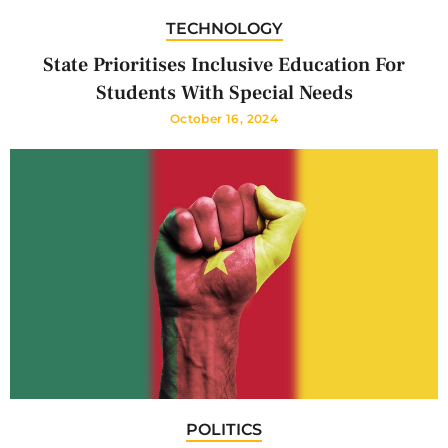
TECHNOLOGY
State Prioritises Inclusive Education For
Students With Special Needs
October 16, 2024
POLITICS