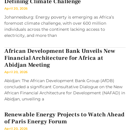
Defining Climate Challenge
April 20, 2026
Johannesburg: Energy poverty is emerging as Africa’s
foremost climate challenge, with over 600 million
individuals across the continent lacking access to
electricity, and more than
African Development Bank Unveils New
Financial Architecture for Africa at
Abidjan Meeting
April 20, 2026
Abidjan: The African Development Bank Group (AfDB)
concluded a significant Consultative Dialogue on the New
African Financial Architecture for Development (NAFAD) in
Abidjan, unveiling a
Renewable Energy Projects to Watch Ahead
of Paris Energy Forum
April 20, 2026