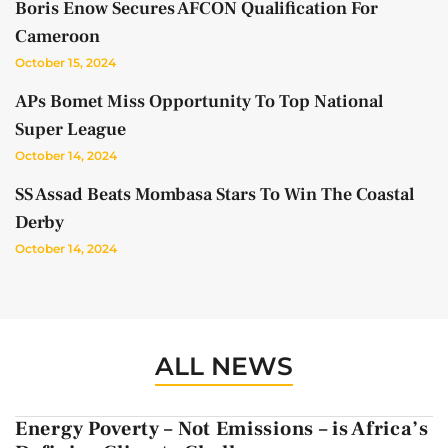
Boris Enow Secures AFCON Qualification For
Cameroon
October 15, 2024
APs Bomet Miss Opportunity To Top National
Super League
October 14, 2024
SS Assad Beats Mombasa Stars To Win The Coastal
Derby
October 14, 2024
ALL NEWS
Energy Poverty – Not Emissions – is Africa’s