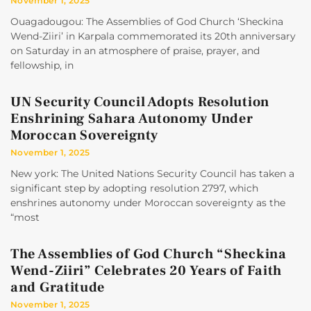
November 1, 2025
Ouagadougou: The Assemblies of God Church ‘Sheckina
Wend-Ziiri’ in Karpala commemorated its 20th anniversary
on Saturday in an atmosphere of praise, prayer, and
fellowship, in
UN Security Council Adopts Resolution
Enshrining Sahara Autonomy Under
Moroccan Sovereignty
November 1, 2025
New york: The United Nations Security Council has taken a
significant step by adopting resolution 2797, which
enshrines autonomy under Moroccan sovereignty as the
“most
The Assemblies of God Church “Sheckina
Wend-Ziiri” Celebrates 20 Years of Faith
and Gratitude
November 1, 2025