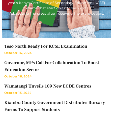
year’s Kenya Certificate of Secondary Education (KCSE)
exams that start on October 22nd.
Addressing the press after receiving the exam papers,
a…
Teso North Ready For KCSE Examination
October 16, 2024
Governor, MPs Call For Collaboration To Boost
Education Sector
October 16, 2024
Wamatangi Unveils 109 New ECDE Centres
October 15, 2024
Kiambu County Government Distributes Bursary
Forms To Support Students