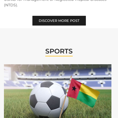
(NTDS).
DISCOVER MORE POST
SPORTS