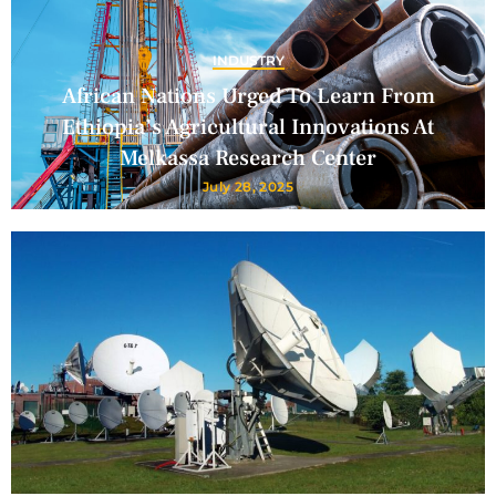
INDUSTRY
African Nations Urged To Learn From
Ethiopia’s Agricultural Innovations At
Melkassa Research Center
July 28, 2025