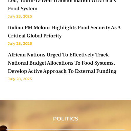
Led, Youth-Driven Transformation Of Africa’s
Food System
July 28, 2025
Italian PM Meloni Highlights Food Security As A
Critical Global Priority
July 28, 2025
African Nations Urged To Effectively Track
National Budget Allocations To Food Systems,
Develop Active Approach To External Funding
July 28, 2025
POLITICS