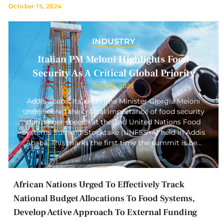
October 15, 2024
INDUSTRY
Italian PM Meloni Highlights Food
Security As A Critical Global Priority
July 28, 2025
Addis ababa: Italian Prime Minister Giorgia Meloni
underscored the critical importance of food security
during her speech at the 2nd United Nations Food
Systems Summit Stocktake (UNFSS+4) held in Addis
Ababa. This marks the first time the summit is be…
African Nations Urged To Effectively Track
National Budget Allocations To Food Systems,
Develop Active Approach To External Funding