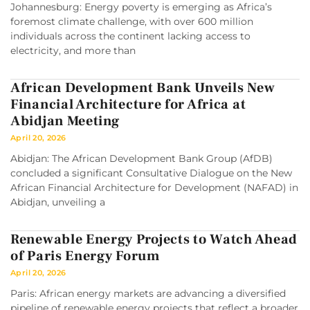
Johannesburg: Energy poverty is emerging as Africa’s
foremost climate challenge, with over 600 million
individuals across the continent lacking access to
electricity, and more than
African Development Bank Unveils New
Financial Architecture for Africa at
Abidjan Meeting
April 20, 2026
Abidjan: The African Development Bank Group (AfDB)
concluded a significant Consultative Dialogue on the New
African Financial Architecture for Development (NAFAD) in
Abidjan, unveiling a
Renewable Energy Projects to Watch Ahead
of Paris Energy Forum
April 20, 2026
Paris: African energy markets are advancing a diversified
pipeline of renewable energy projects that reflect a broader