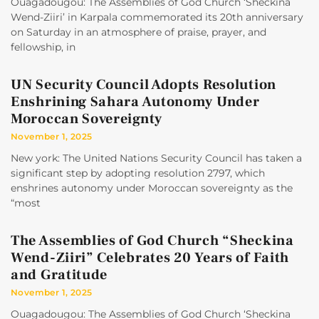
Ouagadougou: The Assemblies of God Church ‘Sheckina
Wend-Ziiri’ in Karpala commemorated its 20th anniversary
on Saturday in an atmosphere of praise, prayer, and
fellowship, in
UN Security Council Adopts Resolution
Enshrining Sahara Autonomy Under
Moroccan Sovereignty
November 1, 2025
New york: The United Nations Security Council has taken a
significant step by adopting resolution 2797, which
enshrines autonomy under Moroccan sovereignty as the
“most
The Assemblies of God Church “Sheckina
Wend-Ziiri” Celebrates 20 Years of Faith
and Gratitude
November 1, 2025
Ouagadougou: The Assemblies of God Church ‘Sheckina