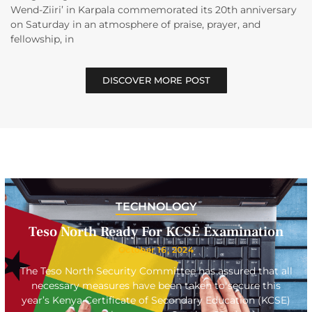
Wend-Ziiri’ in Karpala commemorated its 20th anniversary
on Saturday in an atmosphere of praise, prayer, and
fellowship, in
DISCOVER MORE POST
TECHNOLOGY
Teso North Ready For KCSE Examination
October 16, 2024
The Teso North Security Committee has assured that all
necessary measures have been taken to secure this
year’s Kenya Certificate of Secondary Education (KCSE)