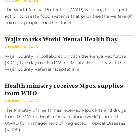
October 16, 2024
The World Animal Protection (WAP) is calling for urgent
action to create food systems that prioritise the welfare of
animals, people, and the planet.
Wajir marks World Mental Health Day
October 16, 2024
Wajir County, in collaboration with the Kenya Red Cross
(KRC), Tuesday marked World Mental Health Day at the
Wajir County Referral Hospital in a
Health ministry receives Mpox supplies
from WHO
October 14, 2024
The Ministry of Health has received Mpox kits and drugs
from the World Health Organization (WHO) through
USAID for management of Neglected Tropical Diseases
(NTDS).