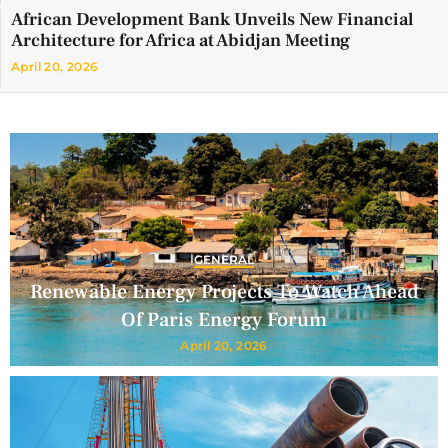
African Development Bank Unveils New Financial
Architecture for Africa at Abidjan Meeting
April 20, 2026
GENERAL
Renewable Energy Projects To Watch Ahead
Of Paris Energy Forum
April 20, 2026