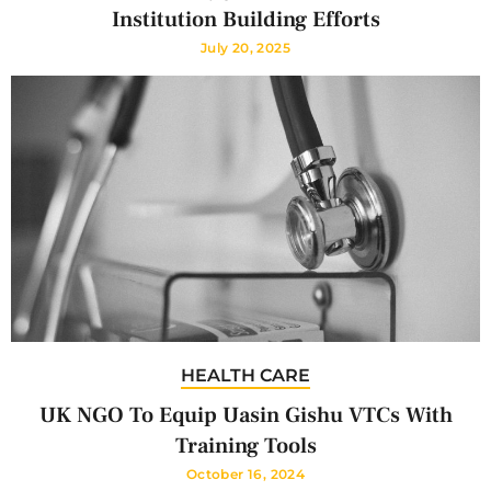
Institution Building Efforts
July 20, 2025
HEALTH CARE
UK NGO To Equip Uasin Gishu VTCs With
Training Tools
October 16, 2024