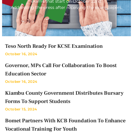
exams that start on October 22nd.
Addressing the press after receiving the exam papers,
a…
Teso North Ready For KCSE Examination
October 16, 2024
Governor, MPs Call For Collaboration To Boost
Education Sector
October 16, 2024
Kiambu County Government Distributes Bursary
Forms To Support Students
October 15, 2024
Bomet Partners With KCB Foundation To Enhance
Vocational Training For Youth