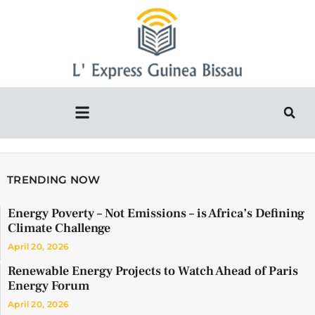
TRENDING NOW
Energy Poverty – Not Emissions – is Africa’s Defining
Climate Challenge
April 20, 2026
Renewable Energy Projects to Watch Ahead of Paris
Energy Forum
April 20, 2026