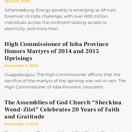
April 20, 2026
Johannesburg: Energy poverty is emerging as Africa’s
foremost climate challenge, with over 600 million
individuals across the continent lacking access to
electricity, and more than
High Commissioner of Ioba Province
Honors Martyrs of 2014 and 2015
Uprisings
November 1, 2025
Ouagadougou: The High Commissioner affirms that the
sacrifice of the martyrs of the uprising was not in vain. The
High Commissioner of Ioba Province, Innocents
The Assemblies of God Church “Sheckina
Wend-Ziiri” Celebrates 20 Years of Faith
and Gratitude
November 1, 2025