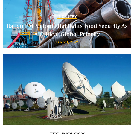
INDUSTRY
Italian PM Meloni Highlights Food Security As
A Critical Global Priority
July 28, 2025