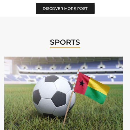
DISCOVER MORE POST
SPORTS