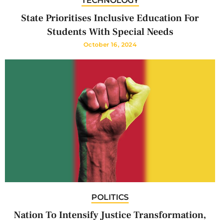
TECHNOLOGY
State Prioritises Inclusive Education For
Students With Special Needs
October 16, 2024
POLITICS
Nation To Intensify Justice Transformation,