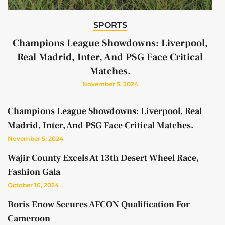
SPORTS
Champions League Showdowns: Liverpool,
Real Madrid, Inter, And PSG Face Critical
Matches.
November 5, 2024
Champions League Showdowns: Liverpool, Real
Madrid, Inter, And PSG Face Critical Matches.
November 5, 2024
Wajir County Excels At 13th Desert Wheel Race,
Fashion Gala
October 16, 2024
Boris Enow Secures AFCON Qualification For
Cameroon