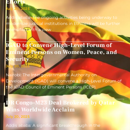
Efforts
July 20, 2025
Addis ababa: The ongoing activities being underway to
modernize judicial institutions in Ethiopia will be further
intensified with a view
IGAD to Convene High-Level Forum of
Eminent Persons on Women, Peace, and
Security
July 20, 2025
Nairobi: The Intergovernmental Authority on
Development (IGAD) will convene a High-Level Forum of
the IGAD Council of Eminent Persons (ICEP)
DR Congo-M23 Deal Brokered by Qatar
Wins Worldwide Acclaim
July 20, 2025
Addis ababa: A significant breakthrough in the