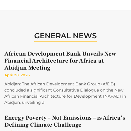
GENERAL NEWS
African Development Bank Unveils New
Financial Architecture for Africa at
Abidjan Meeting
April 20, 2026
Abidjan: The African Development Bank Group (AfDB)
concluded a significant Consultative Dialogue on the New
African Financial Architecture for Development (NAFAD) in
Abidjan, unveiling a
Energy Poverty – Not Emissions – is Africa’s
Defining Climate Challenge