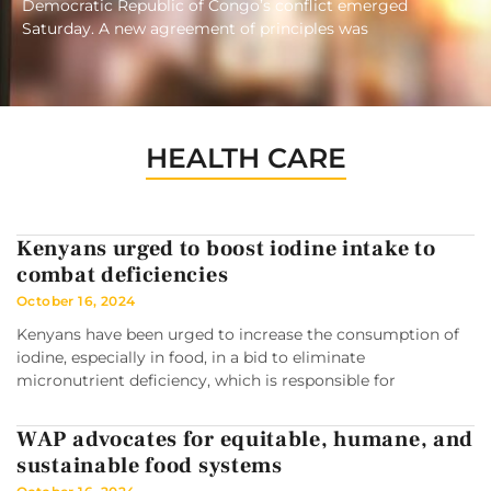
Democratic Republic of Congo’s conflict emerged
Saturday. A new agreement of principles was
HEALTH CARE
Kenyans urged to boost iodine intake to
combat deficiencies
October 16, 2024
Kenyans have been urged to increase the consumption of
iodine, especially in food, in a bid to eliminate
micronutrient deficiency, which is responsible for
WAP advocates for equitable, humane, and
sustainable food systems