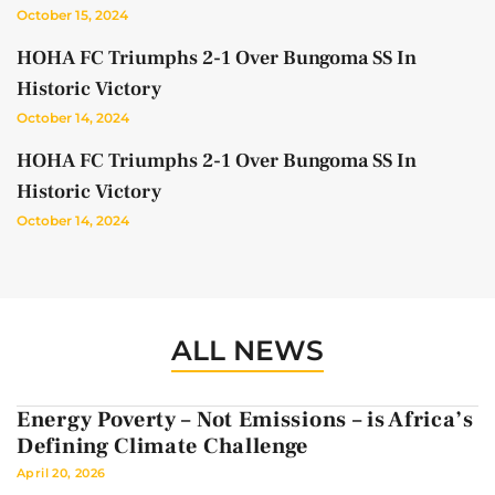
October 15, 2024
HOHA FC Triumphs 2-1 Over Bungoma SS In
Historic Victory
October 14, 2024
HOHA FC Triumphs 2-1 Over Bungoma SS In
Historic Victory
October 14, 2024
ALL NEWS
Energy Poverty – Not Emissions – is Africa’s
Defining Climate Challenge
April 20, 2026