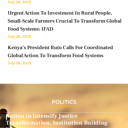
July 28, 2025
Urgent Action To Investment In Rural People,
Small-Scale Farmers Crucial To Transform Global
Food Systems: IFAD
July 28, 2025
Kenya’s President Ruto Calls For Coordinated
Global Action To Transform Food Systems
July 28, 2025
POLITICS
Nation to Intensify Justice
Transformation, Institution Building