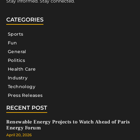
Stay informed. Stay connected.
CATEGORIES
Sports
Fun
General
Politics
Health Care
Industry
Technology
Press Releases
RECENT POST
Renewable Energy Projects to Watch Ahead of Paris
Energy Forum
April 20, 2026