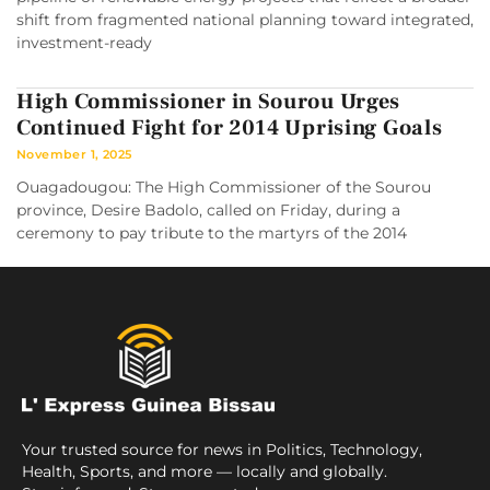
shift from fragmented national planning toward integrated,
investment-ready
High Commissioner in Sourou Urges
Continued Fight for 2014 Uprising Goals
November 1, 2025
Ouagadougou: The High Commissioner of the Sourou
province, Desire Badolo, called on Friday, during a
ceremony to pay tribute to the martyrs of the 2014
Your trusted source for news in Politics, Technology,
Health, Sports, and more — locally and globally.