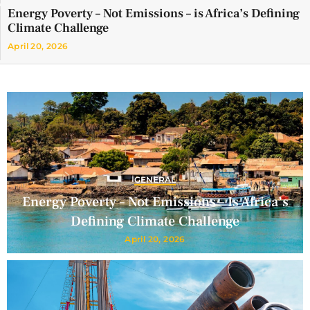
Energy Poverty – Not Emissions – is Africa’s Defining
Climate Challenge
April 20, 2026
GENERAL
Energy Poverty – Not Emissions – Is Africa’s
Defining Climate Challenge
April 20, 2026