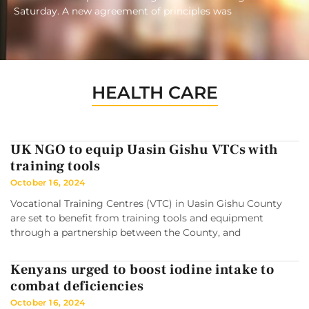
Saturday. A new agreement of principles was
HEALTH CARE
UK NGO to equip Uasin Gishu VTCs with
training tools
October 16, 2024
Vocational Training Centres (VTC) in Uasin Gishu County
are set to benefit from training tools and equipment
through a partnership between the County, and
Kenyans urged to boost iodine intake to
combat deficiencies
October 16, 2024