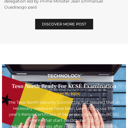
delegation led by Prime Minister Jean Emmanuel
Ouedraogo paid
DISCOVER MORE POST
TECHNOLOGY
Teso North Ready For KCSE Examination
October 16, 2024
The Teso North Security Committee has assured that all
necessary measures have been taken to secure this
year’s Kenya Certificate of Secondary Education (KCSE)
exams that start on October 22nd.
Addressing the press after receiving the exam papers,