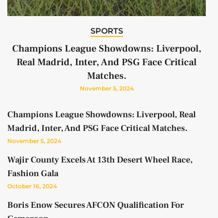
SPORTS
Champions League Showdowns: Liverpool,
Real Madrid, Inter, And PSG Face Critical
Matches.
November 5, 2024
Champions League Showdowns: Liverpool, Real
Madrid, Inter, And PSG Face Critical Matches.
November 5, 2024
Wajir County Excels At 13th Desert Wheel Race,
Fashion Gala
October 16, 2024
Boris Enow Secures AFCON Qualification For