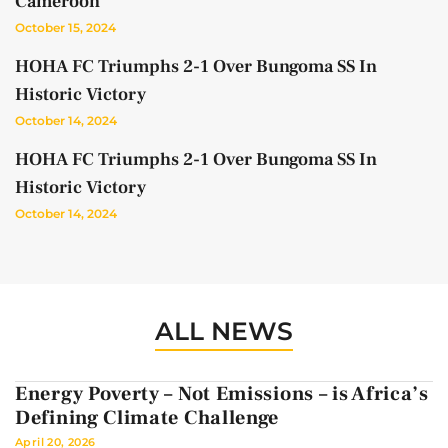
Cameroon
October 15, 2024
HOHA FC Triumphs 2-1 Over Bungoma SS In
Historic Victory
October 14, 2024
HOHA FC Triumphs 2-1 Over Bungoma SS In
Historic Victory
October 14, 2024
ALL NEWS
Energy Poverty – Not Emissions – is Africa’s
Defining Climate Challenge
April 20, 2026