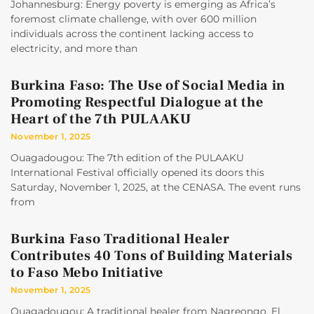
Johannesburg: Energy poverty is emerging as Africa’s
foremost climate challenge, with over 600 million
individuals across the continent lacking access to
electricity, and more than
Burkina Faso: The Use of Social Media in
Promoting Respectful Dialogue at the
Heart of the 7th PULAAKU
November 1, 2025
Ouagadougou: The 7th edition of the PULAAKU
International Festival officially opened its doors this
Saturday, November 1, 2025, at the CENASA. The event runs
from
Burkina Faso Traditional Healer
Contributes 40 Tons of Building Materials
to Faso Mebo Initiative
November 1, 2025
Ouagadougou: A traditional healer from Nagreongo, El