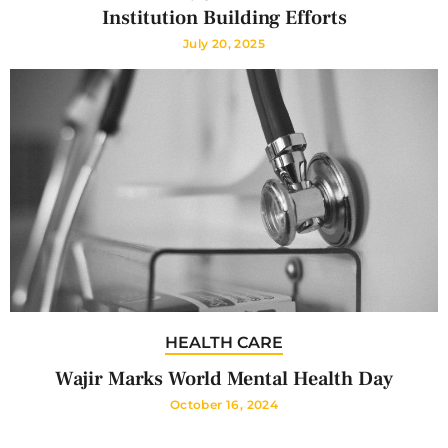
Institution Building Efforts
July 20, 2025
HEALTH CARE
Wajir Marks World Mental Health Day
October 16, 2024