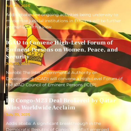
July 20, 2025
Addis ababa: The ongoing activities being underway to
modernize judicial institutions in Ethiopia will be further
intensified with a view
IGAD to Convene High-Level Forum of
Eminent Persons on Women, Peace, and
Security
July 20, 2025
Nairobi: The Intergovernmental Authority on
Development (IGAD) will convene a High-Level Forum of
the IGAD Council of Eminent Persons (ICEP)
DR Congo-M23 Deal Brokered by Qatar
Wins Worldwide Acclaim
July 20, 2025
Addis ababa: A significant breakthrough in the
Democratic Republic of Congo’s conflict emerged