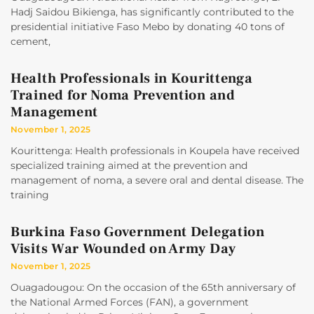
Hadj Saidou Bikienga, has significantly contributed to the
presidential initiative Faso Mebo by donating 40 tons of
cement,
Health Professionals in Kourittenga
Trained for Noma Prevention and
Management
November 1, 2025
Kourittenga: Health professionals in Koupela have received
specialized training aimed at the prevention and
management of noma, a severe oral and dental disease. The
training
Burkina Faso Government Delegation
Visits War Wounded on Army Day
November 1, 2025
Ouagadougou: On the occasion of the 65th anniversary of
the National Armed Forces (FAN), a government