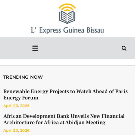
TRENDING NOW
Renewable Energy Projects to Watch Ahead of Paris
Energy Forum
April 20, 2026
African Development Bank Unveils New Financial
Architecture for Africa at Abidjan Meeting
April 20, 2026