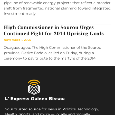
pipeline of renewable energy projects that reflect a broader
shift from fragmented national planning toward integrated,
investment-ready
High Commissioner in Sourou Urges
Continued Fight for 2014 Uprising Goals
November 1, 2025
Ouagadougou: The High Commissioner of the Sourou
province, Desire Badolo, called on Friday, during a
ceremony to pay tribute to the martyrs of the 2014
Your trusted source for news in Politics, Technology,
Health, Sports, and more — locally and globally.