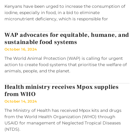
Kenyans have been urged to increase the consumption of
iodine, especially in food, in a bid to eliminate
micronutrient deficiency, which is responsible for
WAP advocates for equitable, humane, and
sustainable food systems
October 16, 2024
The World Animal Protection (WAP) is calling for urgent
action to create food systems that prioritise the welfare of
animals, people, and the planet.
Health ministry receives Mpox supplies
from WHO
October 14, 2024
The Ministry of Health has received Mpox kits and drugs
from the World Health Organization (WHO) through
USAID for management of Neglected Tropical Diseases
(NTDS).