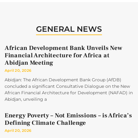
GENERAL NEWS
African Development Bank Unveils New
Financial Architecture for Africa at
Abidjan Meeting
April 20, 2026
Abidjan: The African Development Bank Group (AfDB)
concluded a significant Consultative Dialogue on the New
African Financial Architecture for Development (NAFAD) in
Abidjan, unveiling a
Energy Poverty – Not Emissions – is Africa’s
Defining Climate Challenge
April 20, 2026