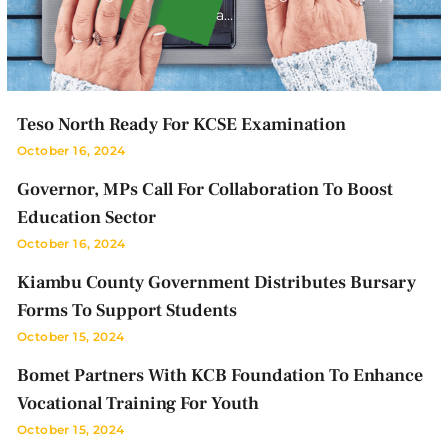
a…
Teso North Ready For KCSE Examination
October 16, 2024
Governor, MPs Call For Collaboration To Boost
Education Sector
October 16, 2024
Kiambu County Government Distributes Bursary
Forms To Support Students
October 15, 2024
Bomet Partners With KCB Foundation To Enhance
Vocational Training For Youth
October 15, 2024