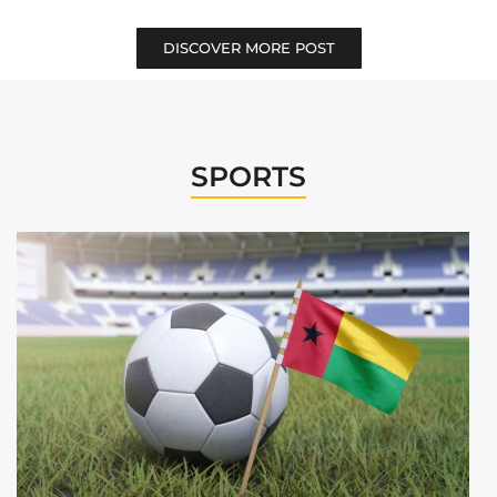
DISCOVER MORE POST
SPORTS