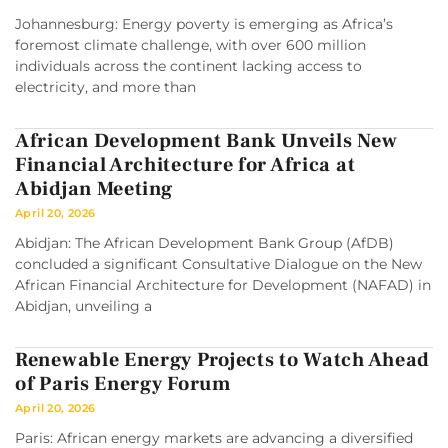
Johannesburg: Energy poverty is emerging as Africa’s
foremost climate challenge, with over 600 million
individuals across the continent lacking access to
electricity, and more than
African Development Bank Unveils New
Financial Architecture for Africa at
Abidjan Meeting
April 20, 2026
Abidjan: The African Development Bank Group (AfDB)
concluded a significant Consultative Dialogue on the New
African Financial Architecture for Development (NAFAD) in
Abidjan, unveiling a
Renewable Energy Projects to Watch Ahead
of Paris Energy Forum
April 20, 2026
Paris: African energy markets are advancing a diversified