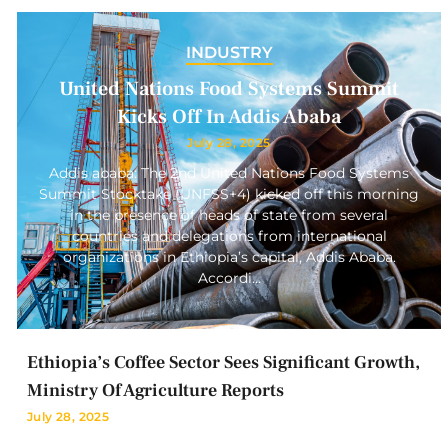
INDUSTRY
United Nations Food Systems Summit
Kicks Off In Addis Ababa
July 28, 2025
Addis ababa: The 2nd United Nations Food Systems
Summit Stocktake (UNFSS+4) kicked off this morning
in the presence of heads of state from several
countries and delegations from international
organizations in Ethiopia’s capital, Addis Ababa.
Accordi…
Ethiopia’s Coffee Sector Sees Significant Growth,
Ministry Of Agriculture Reports
July 28, 2025