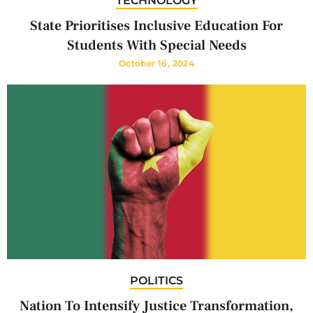
TECHNOLOGY
State Prioritises Inclusive Education For
Students With Special Needs
October 16, 2024
POLITICS
Nation To Intensify Justice Transformation,