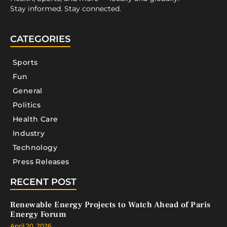
Stay informed. Stay connected.
CATEGORIES
Sports
Fun
General
Politics
Health Care
Industry
Technology
Press Releases
RECENT POST
Renewable Energy Projects to Watch Ahead of Paris
Energy Forum
April 20, 2026