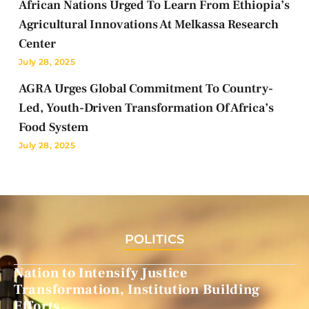
African Nations Urged To Learn From Ethiopia’s
Agricultural Innovations At Melkassa Research
Center
July 28, 2025
AGRA Urges Global Commitment To Country-
Led, Youth-Driven Transformation Of Africa’s
Food System
July 28, 2025
POLITICS
Nation to Intensify Justice
Transformation, Institution Building
Efforts