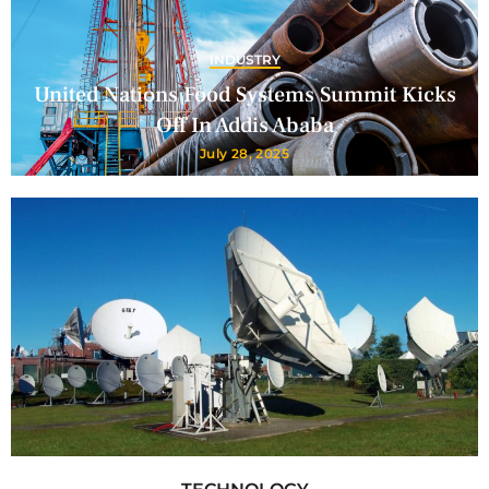
INDUSTRY
United Nations Food Systems Summit Kicks
Off In Addis Ababa
July 28, 2025