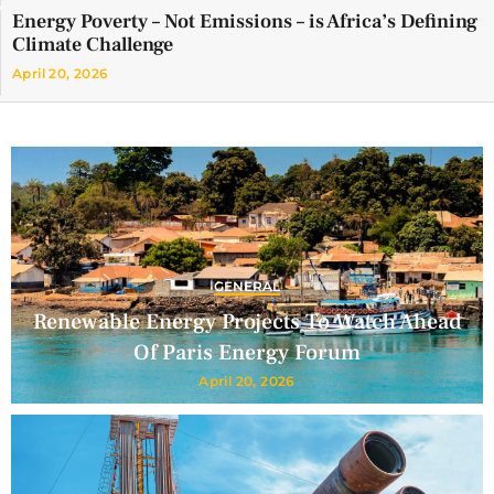
Energy Poverty – Not Emissions – is Africa’s Defining
Climate Challenge
April 20, 2026
GENERAL
Renewable Energy Projects To Watch Ahead
Of Paris Energy Forum
April 20, 2026