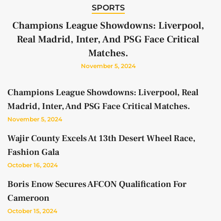
SPORTS
Champions League Showdowns: Liverpool,
Real Madrid, Inter, And PSG Face Critical
Matches.
November 5, 2024
Champions League Showdowns: Liverpool, Real
Madrid, Inter, And PSG Face Critical Matches.
November 5, 2024
Wajir County Excels At 13th Desert Wheel Race,
Fashion Gala
October 16, 2024
Boris Enow Secures AFCON Qualification For
Cameroon
October 15, 2024