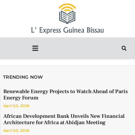
TRENDING NOW
Renewable Energy Projects to Watch Ahead of Paris
Energy Forum
April 20, 2026
African Development Bank Unveils New Financial
Architecture for Africa at Abidjan Meeting
April 20, 2026