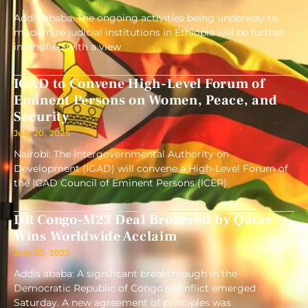
Addis ababa: The ongoing activities being underway to
modernize judicial institutions in Ethiopia will be further
intensified with a view
IGAD to Convene High-Level Forum of
Eminent Persons on Women, Peace, and
Security
July 20, 2025
Nairobi: The Intergovernmental Authority on
Development (IGAD) will convene a High-Level Forum of
the IGAD Council of Eminent Persons (ICEP)
DR Congo-M23 Deal Brokered by Qatar
Wins Worldwide Acclaim
July 20, 2025
Addis ababa: A significant breakthrough in the
Democratic Republic of Congo’s conflict emerged
Saturday. A new agreement of principles was