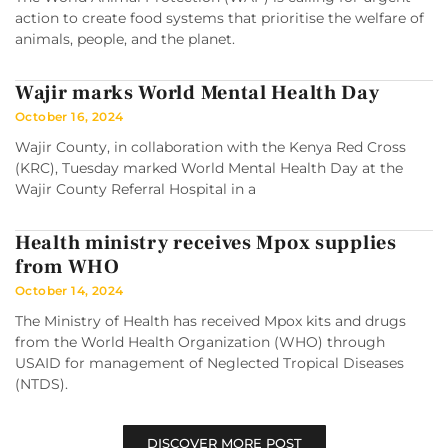
action to create food systems that prioritise the welfare of
animals, people, and the planet.
Wajir marks World Mental Health Day
October 16, 2024
Wajir County, in collaboration with the Kenya Red Cross
(KRC), Tuesday marked World Mental Health Day at the
Wajir County Referral Hospital in a
Health ministry receives Mpox supplies
from WHO
October 14, 2024
The Ministry of Health has received Mpox kits and drugs
from the World Health Organization (WHO) through
USAID for management of Neglected Tropical Diseases
(NTDS).
DISCOVER MORE POST