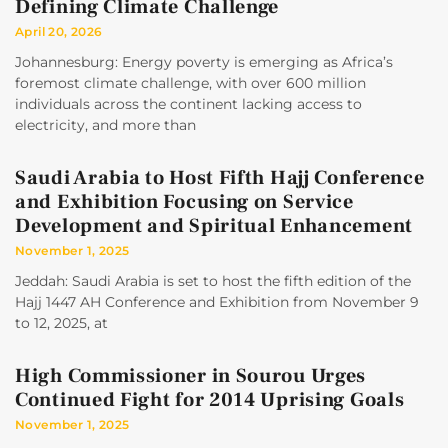
Defining Climate Challenge
April 20, 2026
Johannesburg: Energy poverty is emerging as Africa’s
foremost climate challenge, with over 600 million
individuals across the continent lacking access to
electricity, and more than
Saudi Arabia to Host Fifth Hajj Conference
and Exhibition Focusing on Service
Development and Spiritual Enhancement
November 1, 2025
Jeddah: Saudi Arabia is set to host the fifth edition of the
Hajj 1447 AH Conference and Exhibition from November 9
to 12, 2025, at
High Commissioner in Sourou Urges
Continued Fight for 2014 Uprising Goals
November 1, 2025