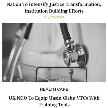
Nation To Intensify Justice Transformation,
Institution Building Efforts
July 20, 2025
HEALTH CARE
UK NGO To Equip Uasin Gishu VTCs With
Training Tools