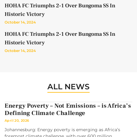
HOHA FC Triumphs 2-1 Over Bungoma SS In
Historic Victory
October 14, 2024
HOHA FC Triumphs 2-1 Over Bungoma SS In
Historic Victory
October 14, 2024
ALL NEWS
Energy Poverty – Not Emissions – is Africa’s
Defining Climate Challenge
April 20, 2026
Johannesburg: Energy poverty is emerging as Africa’s
foremost climate challenge, with over 600 million