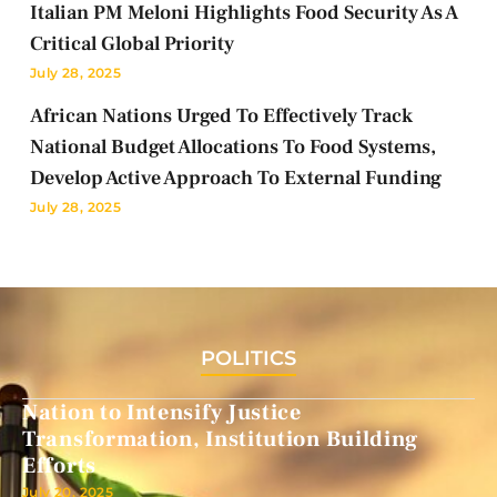
Italian PM Meloni Highlights Food Security As A
Critical Global Priority
July 28, 2025
African Nations Urged To Effectively Track
National Budget Allocations To Food Systems,
Develop Active Approach To External Funding
July 28, 2025
POLITICS
Nation to Intensify Justice
Transformation, Institution Building
Efforts
July 20, 2025