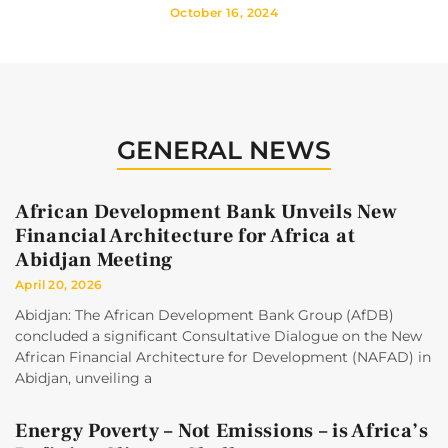
October 16, 2024
GENERAL NEWS
African Development Bank Unveils New
Financial Architecture for Africa at
Abidjan Meeting
April 20, 2026
Abidjan: The African Development Bank Group (AfDB)
concluded a significant Consultative Dialogue on the New
African Financial Architecture for Development (NAFAD) in
Abidjan, unveiling a
Energy Poverty – Not Emissions – is Africa’s