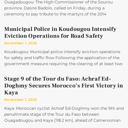
Ouagadougou: The High Commissioner of the Sourou
province, Desire Badolo, called on Friday, during a
ceremony to pay tribute to the martyrs of the 2014
Municipal Police in Koudougou Intensify
Eviction Operations for Road Safety
November 1, 2025
Koudougou: Municipal police intensify eviction operations
for safety and traffic flow Following the application of the
government measure requiring the clearing of at least two
Stage 9 of the Tour du Faso: Achraf Ed-
Doghmy Secures Morocco’s First Victory in
Kaya
November 1, 2025
Kaya: Moroccan cyclist Achraf Ed-Doghmy won the 9th and
penultimate stage of the Tour du Faso between
Ouagadougou and Kaya (118.2 km), ahead of Cameroonian