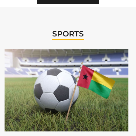
SPORTS