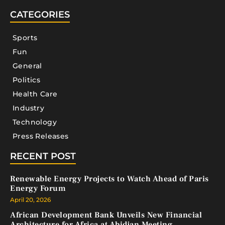
CATEGORIES
Sports
Fun
General
Politics
Health Care
Industry
Technology
Press Releases
RECENT POST
Renewable Energy Projects to Watch Ahead of Paris
Energy Forum
April 20, 2026
African Development Bank Unveils New Financial
Architecture for Africa at Abidjan Meeting