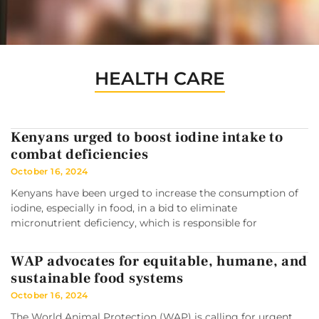
HEALTH CARE
Kenyans urged to boost iodine intake to
combat deficiencies
October 16, 2024
Kenyans have been urged to increase the consumption of
iodine, especially in food, in a bid to eliminate
micronutrient deficiency, which is responsible for
WAP advocates for equitable, humane, and
sustainable food systems
October 16, 2024
The World Animal Protection (WAP) is calling for urgent