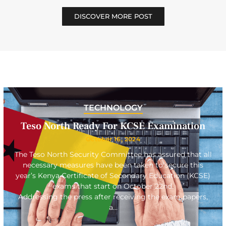
DISCOVER MORE POST
TECHNOLOGY
Teso North Ready For KCSE Examination
October 16, 2024
The Teso North Security Committee has assured that all
necessary measures have been taken to secure this
year’s Kenya Certificate of Secondary Education (KCSE)
exams that start on October 22nd.
Addressing the press after receiving the exam papers,
a…