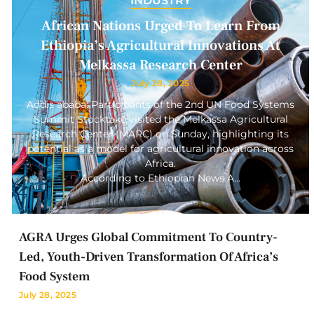
INDUSTRY
African Nations Urged To Learn From
Ethiopia’s Agricultural Innovations At
Melkassa Research Center
July 28, 2025
Addis ababa: Participants of the 2nd UN Food Systems
Summit Stocktake visited the Melkassa Agricultural
Research Center (MARC) on Sunday, highlighting its
potential as a model for agricultural innovation across
Africa.
According to Ethiopian News A…
AGRA Urges Global Commitment To Country-
Led, Youth-Driven Transformation Of Africa’s
Food System
July 28, 2025