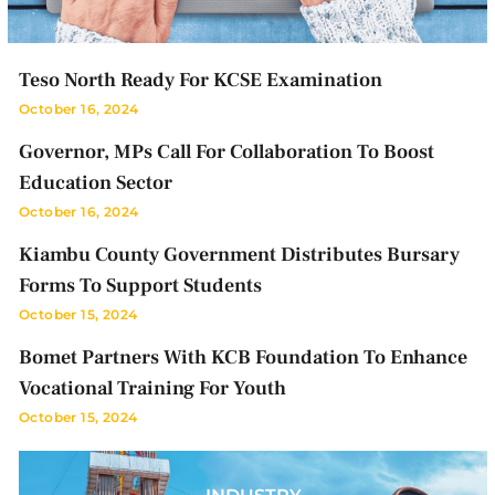
Teso North Ready For KCSE Examination
October 16, 2024
Governor, MPs Call For Collaboration To Boost
Education Sector
October 16, 2024
Kiambu County Government Distributes Bursary
Forms To Support Students
October 15, 2024
Bomet Partners With KCB Foundation To Enhance
Vocational Training For Youth
October 15, 2024