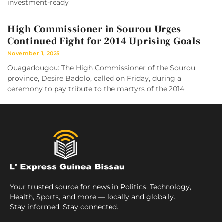
investment-ready
High Commissioner in Sourou Urges
Continued Fight for 2014 Uprising Goals
November 1, 2025
Ouagadougou: The High Commissioner of the Sourou
province, Desire Badolo, called on Friday, during a
ceremony to pay tribute to the martyrs of the 2014
Your trusted source for news in Politics, Technology,
Health, Sports, and more — locally and globally.
Stay informed. Stay connected.