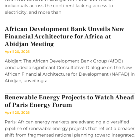
individuals across the continent lacking access to
electricity, and more than
African Development Bank Unveils New
Financial Architecture for Africa at
Abidjan Meeting
April 20, 2026
Abidjan: The African Development Bank Group (AfDB)
concluded a significant Consultative Dialogue on the New
African Financial Architecture for Development (NAFAD) in
Abidjan, unveiling a
Renewable Energy Projects to Watch Ahead
of Paris Energy Forum
April 20, 2026
Paris: African energy markets are advancing a diversified
pipeline of renewable energy projects that reflect a broader
shift from fragmented national planning toward integrated,