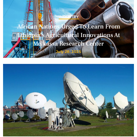
INDUSTRY
African Nations Urged To Learn From
Ethiopia’s Agricultural Innovations At
Melkassa Research Center
July 28, 2025