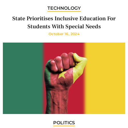
TECHNOLOGY
State Prioritises Inclusive Education For
Students With Special Needs
October 16, 2024
POLITICS