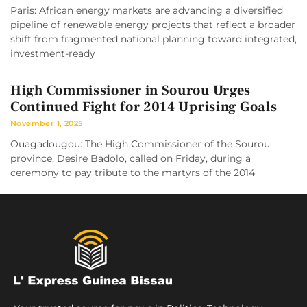
Paris: African energy markets are advancing a diversified
pipeline of renewable energy projects that reflect a broader
shift from fragmented national planning toward integrated,
investment-ready
High Commissioner in Sourou Urges
Continued Fight for 2014 Uprising Goals
November 1, 2025
Ouagadougou: The High Commissioner of the Sourou
province, Desire Badolo, called on Friday, during a
ceremony to pay tribute to the martyrs of the 2014