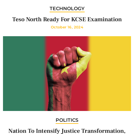
TECHNOLOGY
Teso North Ready For KCSE Examination
October 16, 2024
POLITICS
Nation To Intensify Justice Transformation,