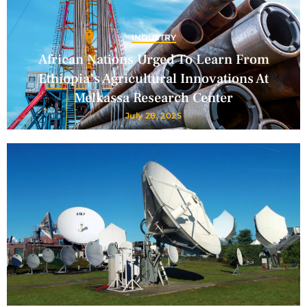
INDUSTRY
African Nations Urged To Learn From
Ethiopia’s Agricultural Innovations At
Melkassa Research Center
July 28, 2025