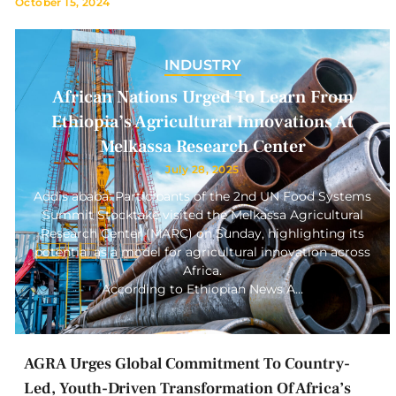
October 15, 2024
INDUSTRY
African Nations Urged To Learn From
Ethiopia’s Agricultural Innovations At
Melkassa Research Center
July 28, 2025
Addis ababa: Participants of the 2nd UN Food Systems
Summit Stocktake visited the Melkassa Agricultural
Research Center (MARC) on Sunday, highlighting its
potential as a model for agricultural innovation across
Africa.
According to Ethiopian News A…
AGRA Urges Global Commitment To Country-
Led, Youth-Driven Transformation Of Africa’s