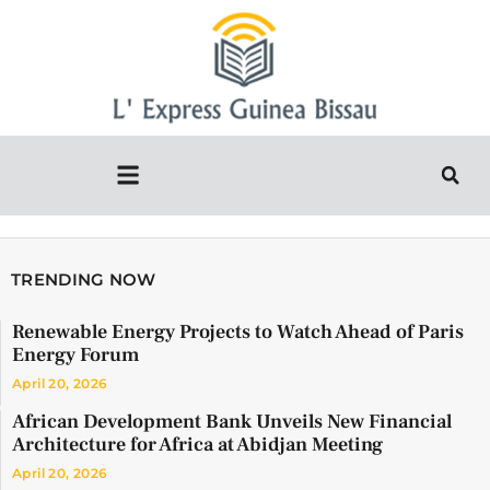
TRENDING NOW
Renewable Energy Projects to Watch Ahead of Paris
Energy Forum
April 20, 2026
African Development Bank Unveils New Financial
Architecture for Africa at Abidjan Meeting
April 20, 2026