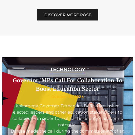
DISCOVER MORE POST
TECHNOLOGY
Governor, MPs Call For Collaboration To
Boost Education Sector
October 16, 2024
Kakamega Governor Fernandes Barasa has asked
elected leaders and other education stakeholders to
collaborate in order to realise the county’s academic
potential.
Barasa made the call during the commissioning of an