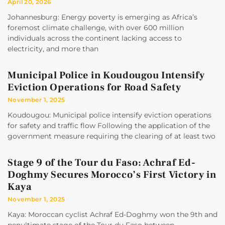
April 20, 2026
Johannesburg: Energy poverty is emerging as Africa’s
foremost climate challenge, with over 600 million
individuals across the continent lacking access to
electricity, and more than
Municipal Police in Koudougou Intensify
Eviction Operations for Road Safety
November 1, 2025
Koudougou: Municipal police intensify eviction operations
for safety and traffic flow Following the application of the
government measure requiring the clearing of at least two
Stage 9 of the Tour du Faso: Achraf Ed-
Doghmy Secures Morocco’s First Victory in
Kaya
November 1, 2025
Kaya: Moroccan cyclist Achraf Ed-Doghmy won the 9th and