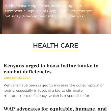
Addis ababa: A significant breakthrough in the
Democratic Republic of Congo’s conflict emerged
Saturday. A new agreement of principles was
HEALTH CARE
Kenyans urged to boost iodine intake to
combat deficiencies
October 16, 2024
Kenyans have been urged to increase the consumption of
iodine, especially in food, in a bid to eliminate
micronutrient deficiency, which is responsible for
WAP advocates for equitable, humane, and