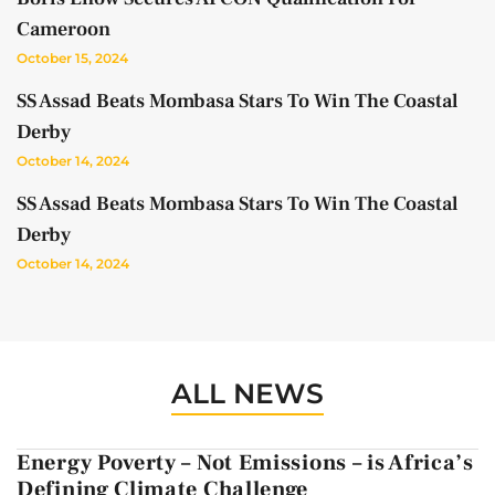
Cameroon
October 15, 2024
SS Assad Beats Mombasa Stars To Win The Coastal
Derby
October 14, 2024
SS Assad Beats Mombasa Stars To Win The Coastal
Derby
October 14, 2024
ALL NEWS
Energy Poverty – Not Emissions – is Africa’s
Defining Climate Challenge