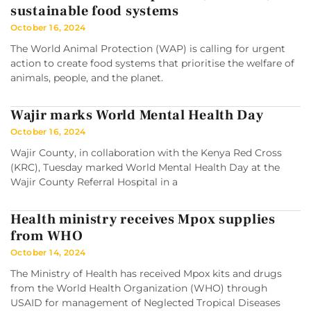
sustainable food systems
October 16, 2024
The World Animal Protection (WAP) is calling for urgent
action to create food systems that prioritise the welfare of
animals, people, and the planet.
Wajir marks World Mental Health Day
October 16, 2024
Wajir County, in collaboration with the Kenya Red Cross
(KRC), Tuesday marked World Mental Health Day at the
Wajir County Referral Hospital in a
Health ministry receives Mpox supplies
from WHO
October 14, 2024
The Ministry of Health has received Mpox kits and drugs
from the World Health Organization (WHO) through
USAID for management of Neglected Tropical Diseases