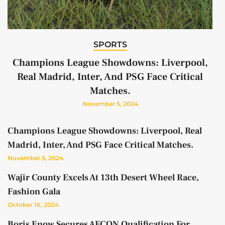
SPORTS
Champions League Showdowns: Liverpool,
Real Madrid, Inter, And PSG Face Critical
Matches.
November 5, 2024
Champions League Showdowns: Liverpool, Real
Madrid, Inter, And PSG Face Critical Matches.
November 5, 2024
Wajir County Excels At 13th Desert Wheel Race,
Fashion Gala
October 16, 2024
Boris Enow Secures AFCON Qualification For