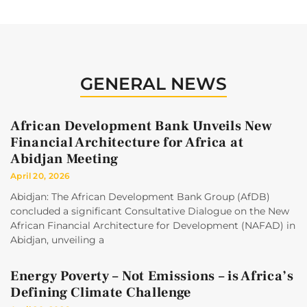
GENERAL NEWS
African Development Bank Unveils New
Financial Architecture for Africa at
Abidjan Meeting
April 20, 2026
Abidjan: The African Development Bank Group (AfDB)
concluded a significant Consultative Dialogue on the New
African Financial Architecture for Development (NAFAD) in
Abidjan, unveiling a
Energy Poverty – Not Emissions – is Africa’s
Defining Climate Challenge