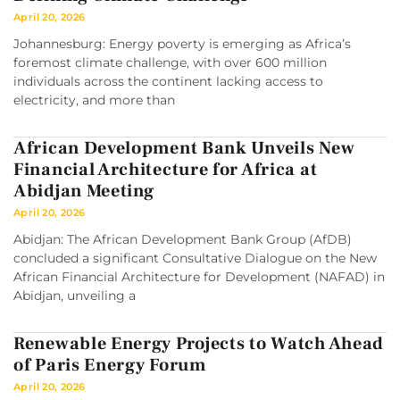
April 20, 2026
Johannesburg: Energy poverty is emerging as Africa’s
foremost climate challenge, with over 600 million
individuals across the continent lacking access to
electricity, and more than
African Development Bank Unveils New
Financial Architecture for Africa at
Abidjan Meeting
April 20, 2026
Abidjan: The African Development Bank Group (AfDB)
concluded a significant Consultative Dialogue on the New
African Financial Architecture for Development (NAFAD) in
Abidjan, unveiling a
Renewable Energy Projects to Watch Ahead
of Paris Energy Forum
April 20, 2026