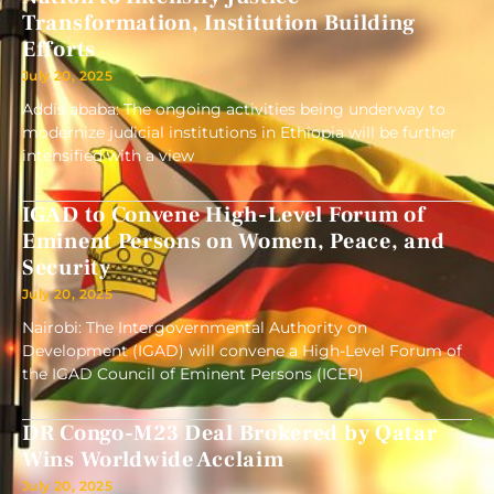
Transformation, Institution Building
Efforts
July 20, 2025
Addis ababa: The ongoing activities being underway to
modernize judicial institutions in Ethiopia will be further
intensified with a view
IGAD to Convene High-Level Forum of
Eminent Persons on Women, Peace, and
Security
July 20, 2025
Nairobi: The Intergovernmental Authority on
Development (IGAD) will convene a High-Level Forum of
the IGAD Council of Eminent Persons (ICEP)
DR Congo-M23 Deal Brokered by Qatar
Wins Worldwide Acclaim
July 20, 2025