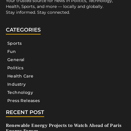
Your trusted source for news in Politics, Technology,
Health, Sports, and more — locally and globally.
Stay informed. Stay connected.
CATEGORIES
Sports
Fun
General
Politics
Health Care
Industry
Technology
Press Releases
RECENT POST
Renewable Energy Projects to Watch Ahead of Paris