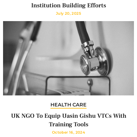
Institution Building Efforts
July 20, 2025
HEALTH CARE
UK NGO To Equip Uasin Gishu VTCs With
Training Tools
October 16, 2024