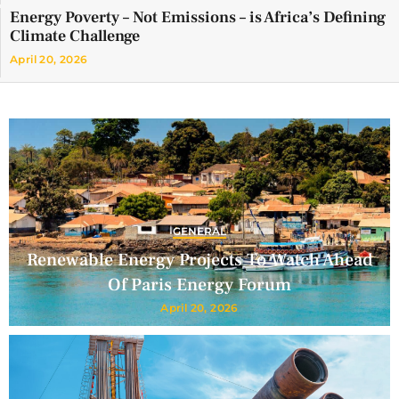
Energy Poverty – Not Emissions – is Africa’s Defining
Climate Challenge
April 20, 2026
GENERAL
Renewable Energy Projects To Watch Ahead
Of Paris Energy Forum
April 20, 2026