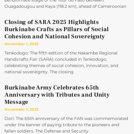
penultimate stage of the Tour du Faso between
Ouagadougou and Kaya (118.2 km), ahead of Cameroonian
Closing of SARA 2025 Highlights
Burkinabe Crafts as Pillars of Social
Cohesion and National Sovereignty
November 1, 2025
Tenkodogo: The fifth edition of the Nakambe Regional
Handicrafts Fair (SARA) concluded in Tenkodogo,
celebrating themes of social cohesion, innovation, and
national sovereignty. The closing
Burkinabe Army Celebrates 65th
Anniversary with Tributes and Unity
Message
November 1, 2025
Dori: The 65th anniversary of the FAN was commemorated
under the banner of paying tribute to the pioneers and
fallen soldiers. The Defense and Security