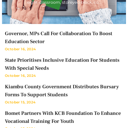
eight-classroom, storeyed-block, co…
Governor, MPs Call For Collaboration To Boost
Education Sector
October 16, 2024
State Prioritises Inclusive Education For Students
With Special Needs
October 16, 2024
Kiambu County Government Distributes Bursary
Forms To Support Students
October 15, 2024
Bomet Partners With KCB Foundation To Enhance
Vocational Training For Youth