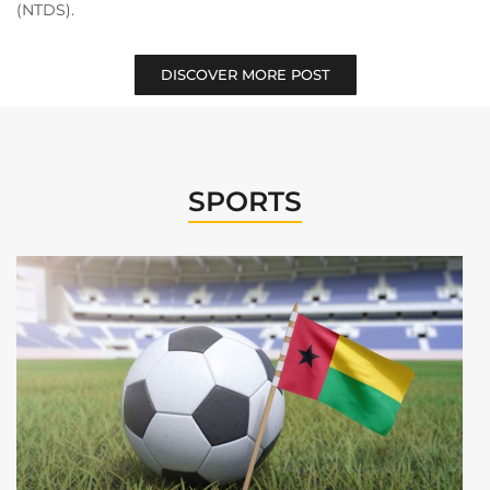
(NTDS).
DISCOVER MORE POST
SPORTS