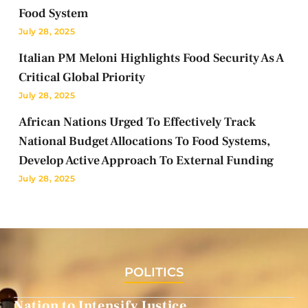
Food System
July 28, 2025
Italian PM Meloni Highlights Food Security As A
Critical Global Priority
July 28, 2025
African Nations Urged To Effectively Track
National Budget Allocations To Food Systems,
Develop Active Approach To External Funding
July 28, 2025
POLITICS
Nation to Intensify Justice