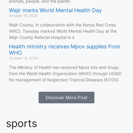
animals, people, and the planet.
Wajir marks World Mental Health Day
October 16, 2024
Wajir County, in collaboration with the Kenya Red Cross
(KRC), Tuesday marked World Mental Health Day at the
Wajir County Referral Hospital in a
Health ministry receives Mpox supplies from
WHO
October 14, 2024
The Ministry of Health has received Mpox kits and drugs
from the World Health Organization (WHO) through USAID
for management of Neglected Tropical Diseases (NTDS).
Discover More Post
sports