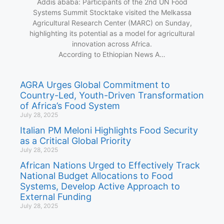
Addis ababa: Participants of the 2nd UN Food
Systems Summit Stocktake visited the Melkassa
Agricultural Research Center (MARC) on Sunday,
highlighting its potential as a model for agricultural
innovation across Africa.
According to Ethiopian News A…
AGRA Urges Global Commitment to
Country-Led, Youth-Driven Transformation
of Africa’s Food System
July 28, 2025
Italian PM Meloni Highlights Food Security
as a Critical Global Priority
July 28, 2025
African Nations Urged to Effectively Track
National Budget Allocations to Food
Systems, Develop Active Approach to
External Funding
July 28, 2025