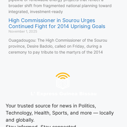
broader shift from fragmented national planning toward
integrated, investment-ready
High Commissioner in Sourou Urges
Continued Fight for 2014 Uprising Goals
November 1, 2025
Ouagadougou: The High Commissioner of the Sourou
province, Desire Badolo, called on Friday, during a
ceremony to pay tribute to the martyrs of the 2014
Your trusted source for news in Politics,
Technology, Health, Sports, and more — locally
and globally.