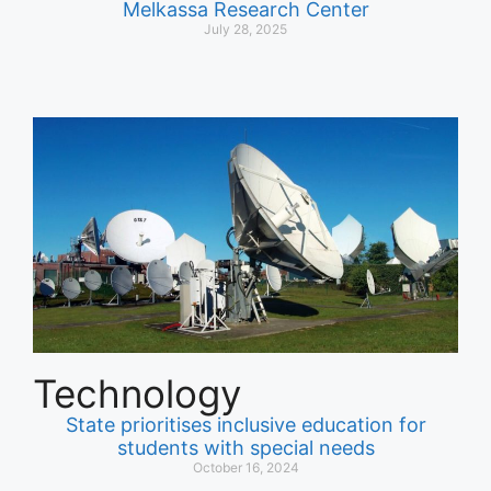
Melkassa Research Center
July 28, 2025
Technology
State prioritises inclusive education for
students with special needs
October 16, 2024