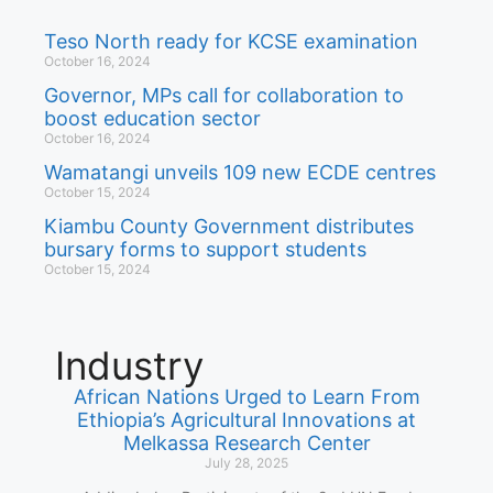
Teso North ready for KCSE examination
October 16, 2024
Governor, MPs call for collaboration to
boost education sector
October 16, 2024
Wamatangi unveils 109 new ECDE centres
October 15, 2024
Kiambu County Government distributes
bursary forms to support students
October 15, 2024
Industry
African Nations Urged to Learn From
Ethiopia’s Agricultural Innovations at
Melkassa Research Center
July 28, 2025