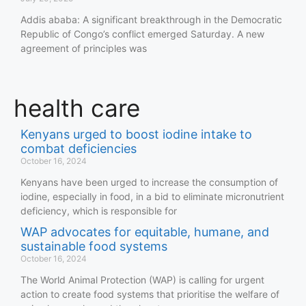
Addis ababa: A significant breakthrough in the Democratic
Republic of Congo’s conflict emerged Saturday. A new
agreement of principles was
health care
Kenyans urged to boost iodine intake to
combat deficiencies
October 16, 2024
Kenyans have been urged to increase the consumption of
iodine, especially in food, in a bid to eliminate micronutrient
deficiency, which is responsible for
WAP advocates for equitable, humane, and
sustainable food systems
October 16, 2024
The World Animal Protection (WAP) is calling for urgent
action to create food systems that prioritise the welfare of