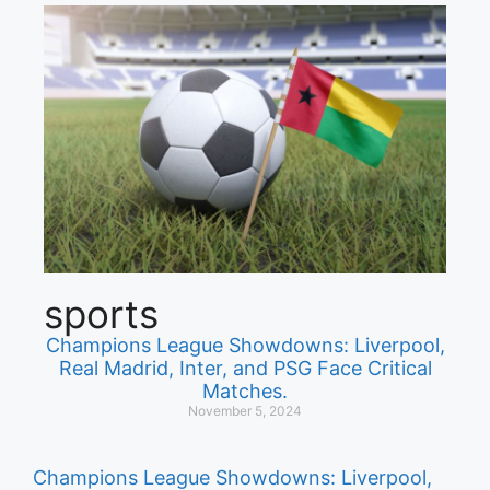
sports
Champions League Showdowns: Liverpool,
Real Madrid, Inter, and PSG Face Critical
Matches.
November 5, 2024
Champions League Showdowns: Liverpool,