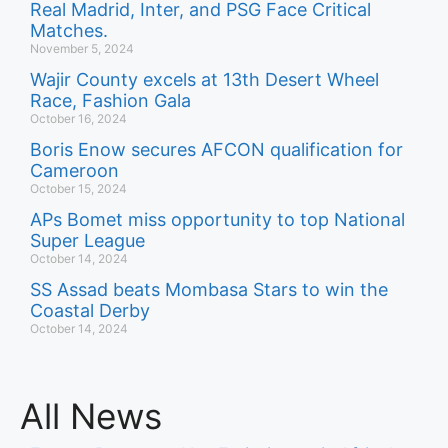
Real Madrid, Inter, and PSG Face Critical
Matches.
November 5, 2024
Wajir County excels at 13th Desert Wheel
Race, Fashion Gala
October 16, 2024
Boris Enow secures AFCON qualification for
Cameroon
October 15, 2024
APs Bomet miss opportunity to top National
Super League
October 14, 2024
SS Assad beats Mombasa Stars to win the
Coastal Derby
October 14, 2024
All News