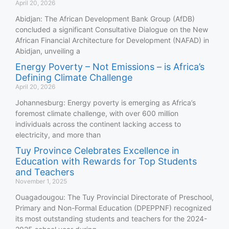
April 20, 2026
Abidjan: The African Development Bank Group (AfDB)
concluded a significant Consultative Dialogue on the New
African Financial Architecture for Development (NAFAD) in
Abidjan, unveiling a
Energy Poverty – Not Emissions – is Africa’s
Defining Climate Challenge
April 20, 2026
Johannesburg: Energy poverty is emerging as Africa’s
foremost climate challenge, with over 600 million
individuals across the continent lacking access to
electricity, and more than
Tuy Province Celebrates Excellence in
Education with Rewards for Top Students
and Teachers
November 1, 2025
Ouagadougou: The Tuy Provincial Directorate of Preschool,
Primary and Non-Formal Education (DPEPPNF) recognized
its most outstanding students and teachers for the 2024-