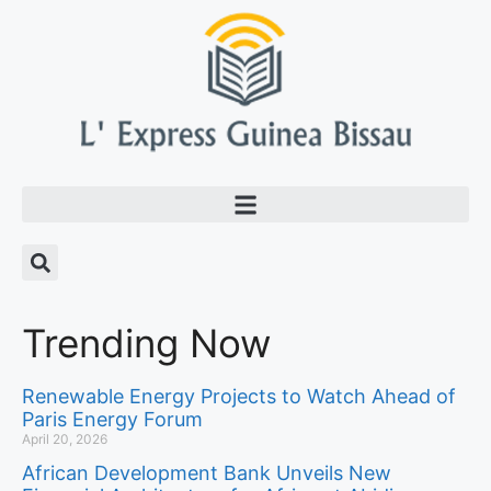
Trending Now
Renewable Energy Projects to Watch Ahead of
Paris Energy Forum
April 20, 2026
African Development Bank Unveils New