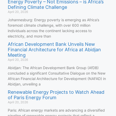
Energy Poverty – Not Emissions – is Africa’s
Defining Climate Challenge
April 20, 2026
Johannesburg: Energy poverty is emerging as Africa’s
foremost climate challenge, with over 600 million
individuals across the continent lacking access to
electricity, and more than
African Development Bank Unveils New
Financial Architecture for Africa at Abidjan
Meeting
April 20, 2026
Abidjan: The African Development Bank Group (AfDB)
concluded a significant Consultative Dialogue on the New
African Financial Architecture for Development (NAFAD) in
Abidjan, unveiling a
Renewable Energy Projects to Watch Ahead
of Paris Energy Forum
April 20, 2026
Paris: African energy markets are advancing a diversified
pipeline of renewable energy projects that reflect a