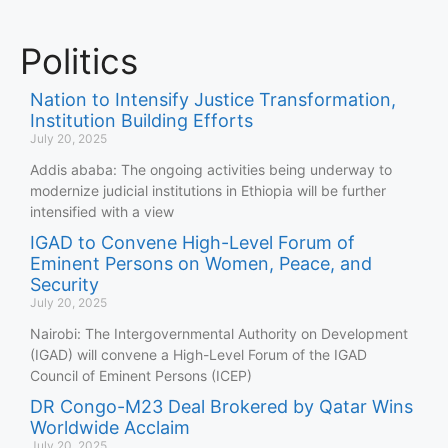
Politics
Nation to Intensify Justice Transformation,
Institution Building Efforts
July 20, 2025
Addis ababa: The ongoing activities being underway to
modernize judicial institutions in Ethiopia will be further
intensified with a view
IGAD to Convene High-Level Forum of
Eminent Persons on Women, Peace, and
Security
July 20, 2025
Nairobi: The Intergovernmental Authority on Development
(IGAD) will convene a High-Level Forum of the IGAD
Council of Eminent Persons (ICEP)
DR Congo-M23 Deal Brokered by Qatar Wins
Worldwide Acclaim
July 20, 2025