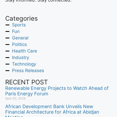
Stay informed. Stay connected.
Categories
Sports
Fun
General
Politics
Health Care
Industry
Technology
Press Releases
RECENT POST
Renewable Energy Projects to Watch Ahead of
Paris Energy Forum
April 20, 2026
African Development Bank Unveils New
Financial Architecture for Africa at Abidjan