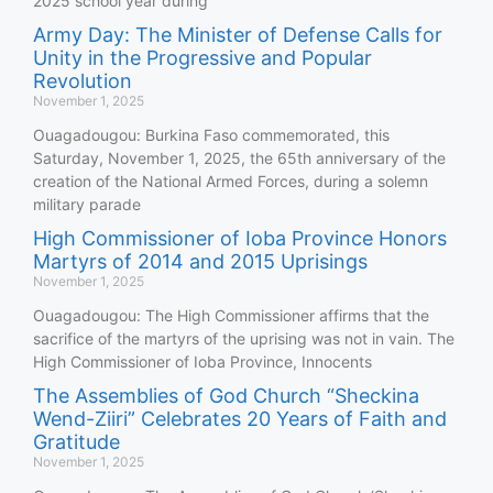
2025 school year during
Army Day: The Minister of Defense Calls for
Unity in the Progressive and Popular
Revolution
November 1, 2025
Ouagadougou: Burkina Faso commemorated, this
Saturday, November 1, 2025, the 65th anniversary of the
creation of the National Armed Forces, during a solemn
military parade
High Commissioner of Ioba Province Honors
Martyrs of 2014 and 2015 Uprisings
November 1, 2025
Ouagadougou: The High Commissioner affirms that the
sacrifice of the martyrs of the uprising was not in vain. The
High Commissioner of Ioba Province, Innocents
The Assemblies of God Church “Sheckina
Wend-Ziiri” Celebrates 20 Years of Faith and
Gratitude
November 1, 2025