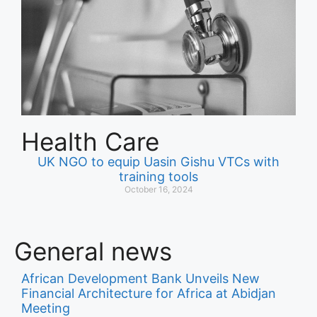
Health Care
UK NGO to equip Uasin Gishu VTCs with
training tools
October 16, 2024
General news
African Development Bank Unveils New
Financial Architecture for Africa at Abidjan
Meeting