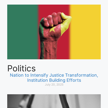
Politics
Nation to Intensify Justice Transformation,
Institution Building Efforts
July 20, 2025