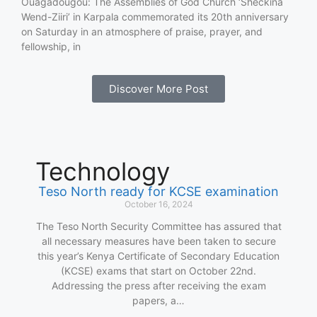
Ouagadougou: The Assemblies of God Church ‘Sheckina
Wend-Ziiri’ in Karpala commemorated its 20th anniversary
on Saturday in an atmosphere of praise, prayer, and
fellowship, in
Discover More Post
Technology
Teso North ready for KCSE examination
October 16, 2024
The Teso North Security Committee has assured that
all necessary measures have been taken to secure
this year’s Kenya Certificate of Secondary Education
(KCSE) exams that start on October 22nd.
Addressing the press after receiving the exam
papers, a…