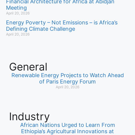
Financial Architecture for Africa at Abidjan
Meeting
April 20, 2026
Energy Poverty – Not Emissions – is Africa’s
Defining Climate Challenge
April 20, 2026
General
Renewable Energy Projects to Watch Ahead
of Paris Energy Forum
April 20, 2026
Industry
African Nations Urged to Learn From
Ethiopia’s Agricultural Innovations at