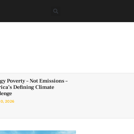
gy Poverty – Not Emissions –
frica’s Defining Climate
lenge
20, 2026