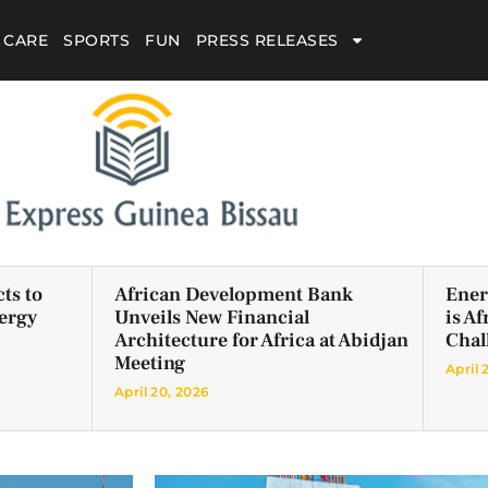
 CARE
SPORTS
FUN
PRESS RELEASES
ts to
African Development Bank
Ener
ergy
Unveils New Financial
is A
Architecture for Africa at Abidjan
Chal
Meeting
April 
April 20, 2026