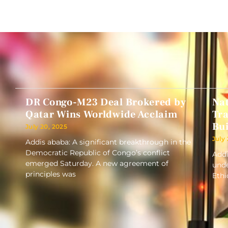
DR Congo-M23 Deal Brokered by
Nat
Qatar Wins Worldwide Acclaim
Tra
Bui
July 20, 2025
July
Addis ababa: A significant breakthrough in the
Democratic Republic of Congo’s conflict
Addi
emerged Saturday. A new agreement of
unde
principles was
Ethi