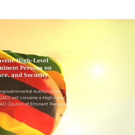
nvene High-Level
minent Persons on
ce, and Security
tergovernmental Authority on
AD) will convene a High-Level
GAD Council of Eminent Persons