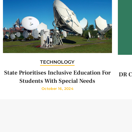
TECHNOLOGY
State Prioritises Inclusive Education For
DR C
Students With Special Needs
October 16, 2024