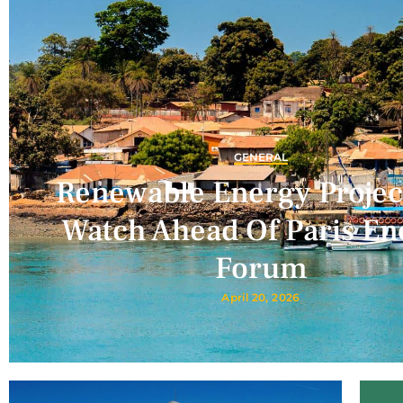
GENERAL
Renewable Energy Projec
Watch Ahead Of Paris En
Forum
April 20, 2026