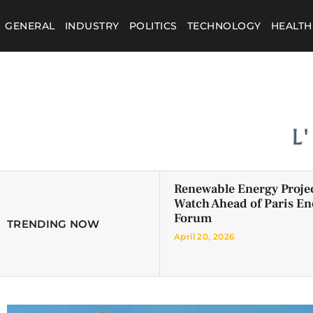
GENERAL
INDUSTRY
POLITICS
TECHNOLOGY
HEALTH
Renewable Energy Projec
Watch Ahead of Paris En
Forum
TRENDING NOW
April 20, 2026