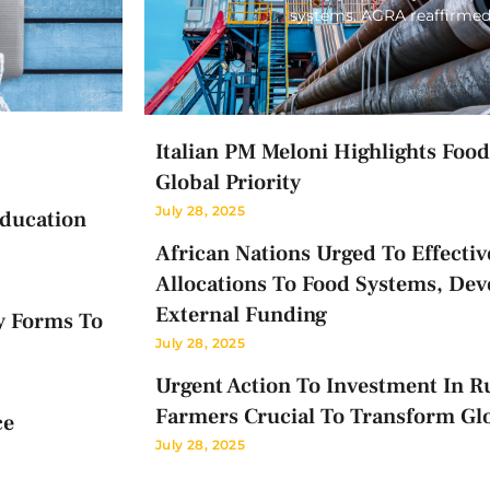
systems. AGRA reaffirmed
Italian PM Meloni Highlights Food 
Global Priority
July 28, 2025
Education
African Nations Urged To Effectiv
Allocations To Food Systems, Dev
External Funding
y Forms To
July 28, 2025
Urgent Action To Investment In Ru
Farmers Crucial To Transform Gl
ce
July 28, 2025