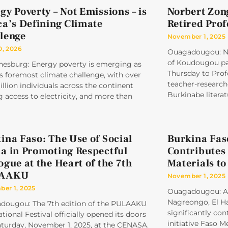
gy Poverty – Not Emissions – is
Norbert Zon
ca’s Defining Climate
Retired Pro
lenge
November 1, 2025
0, 2026
Ouagadougou: No
of Koudougou pai
nesburg: Energy poverty is emerging as
Thursday to Prof
’s foremost climate challenge, with over
teacher-research
llion individuals across the continent
Burkinabe literat
g access to electricity, and more than
ina Faso: The Use of Social
Burkina Fas
a in Promoting Respectful
Contributes 
ogue at the Heart of the 7th
Materials to
AAKU
November 1, 2025
er 1, 2025
Ouagadougou: A t
Nagreongo, El Ha
dougou: The 7th edition of the PULAAKU
significantly con
ational Festival officially opened its doors
initiative Faso 
aturday, November 1, 2025, at the CENASA.