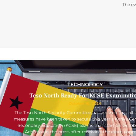
The e
TECHNOLOGY
Teso North Ready For KCSE Examinati
October 16, 2024
The Teso North Security Committee has assured that all 
measures have been taken to secure this year’s Kenya Cert
Secondary Education (KCSE) exams that start on Octob
Addressing the press after receiving the exam paper