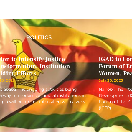
POLITICS
ion to Intensify Justice
IGAD to Co
nsformation, Institution
Forum of E
lding Efforts
Women, Pea
 20, 2025
July 20, 2025
s ababa: The ongoing activities being
Nairobi: The In
rway to modernize judicial institutions in
Development (IG
opia will be further intensified with a view
Forum of the I
(ICEP)