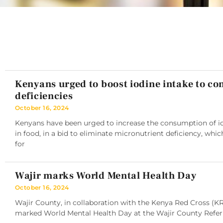
Kenyans urged to boost iodine intake to c
deficiencies
October 16, 2024
Kenyans have been urged to increase the consumption of iod
in food, in a bid to eliminate micronutrient deficiency, whic
for
Wajir marks World Mental Health Day
October 16, 2024
Wajir County, in collaboration with the Kenya Red Cross (K
marked World Mental Health Day at the Wajir County Referra