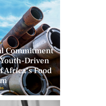
Y
al Commitment
 Youth-Driven
 Africa’s Food
em
025