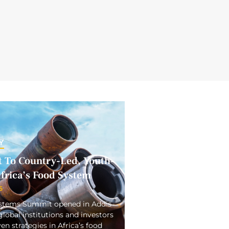
Y
To Country-Led, Youth-
frica’s Food System
5
ystems Summit opened in Addis
obal institutions and investors
en strategies in Africa’s food