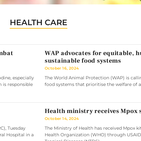
HEALTH CARE
ombat
WAP advocates for equitable, 
sustainable food systems
October 16, 2024
ine, especially
The World Animal Protection (WAP) is callin
h is responsible
food systems that prioritise the welfare of 
Health ministry receives Mpox
October 14, 2024
RC), Tuesday
The Ministry of Health has received Mpox k
l Hospital in a
Health Organization (WHO) through USAID