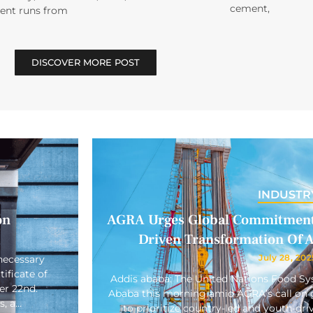
cement,
vent runs from
DISCOVER MORE POST
INDUSTR
on
AGRA Urges Global Commitment 
Driven Transformation Of A
July 28, 202
necessary
ificate of
Addis ababa: The United Nations Food S
er 22nd.
Ababa this morning amid AGRA’s call on gl
s, a…
to prioritize country-led and youth-driv