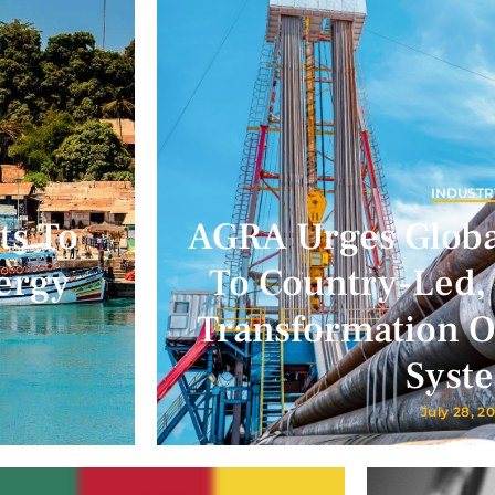
INDUSTR
ts To
AGRA Urges Glob
ergy
To Country-Led,
Transformation Of
Syst
July 28, 2