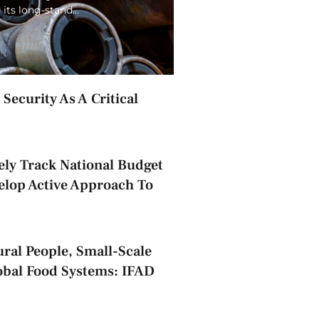
 its long-stand…
Security As A Critical
ely Track National Budget
elop Active Approach To
ral People, Small-Scale
obal Food Systems: IFAD