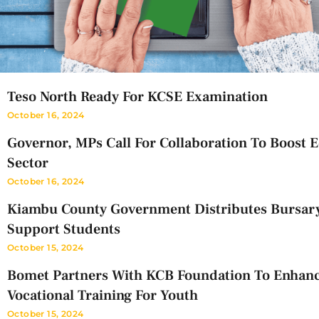
Teso North Ready For KCSE Examination
October 16, 2024
Governor, MPs Call For Collaboration To Boost 
Sector
October 16, 2024
Kiambu County Government Distributes Bursar
Support Students
October 15, 2024
Bomet Partners With KCB Foundation To Enhan
Vocational Training For Youth
October 15, 2024