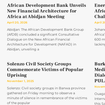
African Development Bank Unveils
Ener
New Financial Architecture for
Afri
Africa at Abidjan Meeting
Chal
April 20, 2026
April 2
Abidjan: The African Development Bank Group
Johan
(AfDB) concluded a significant Consultative
Africa
Dialogue on the New African Financial
600 mi
Architecture for Development (NAFAD) in
lackin
Abidjan, unveiling a
Solenzo Civil Society Groups
Burk
Commemorate Victims of Popular
Medi
Uprising
Dial
PUL
November 1, 2025
Novemb
Solenzo: Civil society groups in Banwa province
gathered on Friday morning to observe a
Ouaga
minute of silence in remembrance of the victims
Intern
of the popular
this S