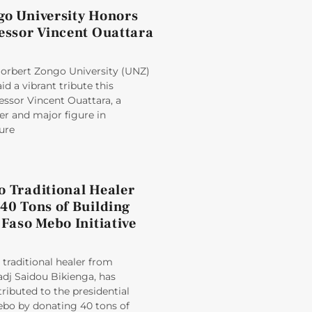
go University Honors
fessor Vincent Ouattara
rbert Zongo University (UNZ)
d a vibrant tribute this
essor Vincent Ouattara, a
er and major figure in
ure
o Traditional Healer
40 Tons of Building
 Faso Mebo Initiative
raditional healer from
dj Saidou Bikienga, has
tributed to the presidential
Mebo by donating 40 tons of