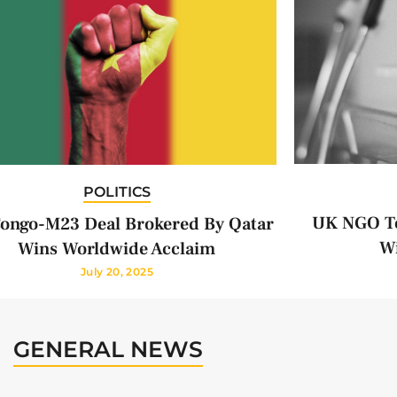
POLITICS
UK NGO To
ongo-M23 Deal Brokered By Qatar
Wi
Wins Worldwide Acclaim
July 20, 2025
GENERAL NEWS