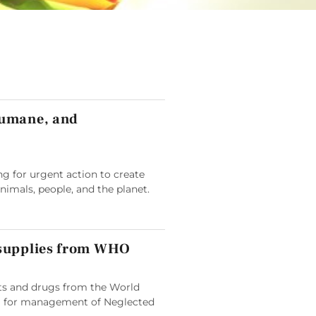
humane, and
g for urgent action to create
animals, people, and the planet.
 supplies from WHO
its and drugs from the World
 for management of Neglected