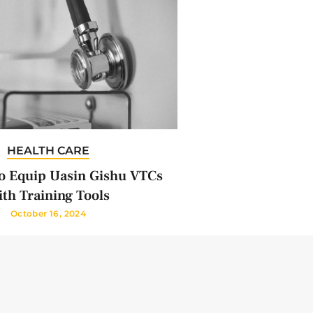
HEALTH CARE
 Equip Uasin Gishu VTCs
th Training Tools
October 16, 2024