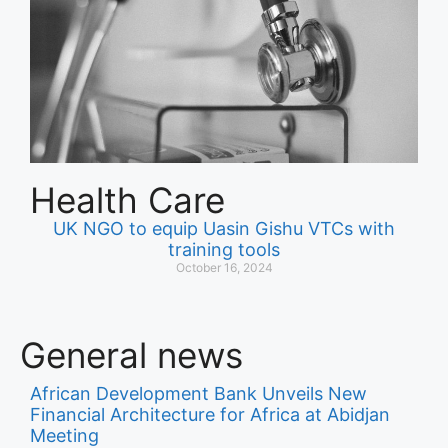
Health Care
UK NGO to equip Uasin Gishu VTCs with
training tools
October 16, 2024
General news
African Development Bank Unveils New
Financial Architecture for Africa at Abidjan
Meeting