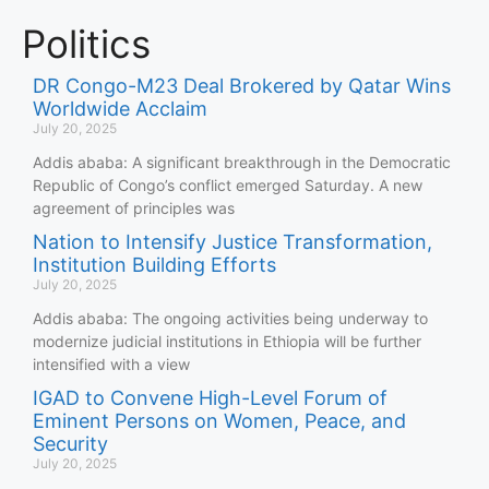
Politics
DR Congo-M23 Deal Brokered by Qatar Wins
Worldwide Acclaim
July 20, 2025
Addis ababa: A significant breakthrough in the Democratic
Republic of Congo’s conflict emerged Saturday. A new
agreement of principles was
Nation to Intensify Justice Transformation,
Institution Building Efforts
July 20, 2025
Addis ababa: The ongoing activities being underway to
modernize judicial institutions in Ethiopia will be further
intensified with a view
IGAD to Convene High-Level Forum of
Eminent Persons on Women, Peace, and
Security
July 20, 2025