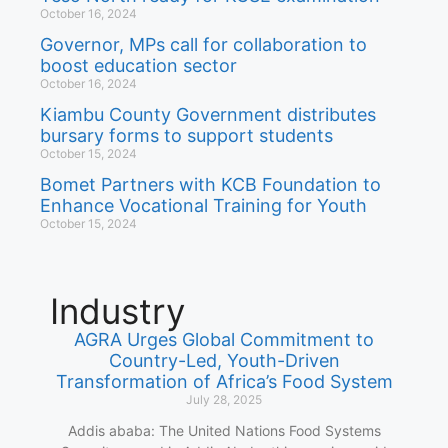
October 16, 2024
Governor, MPs call for collaboration to
boost education sector
October 16, 2024
Kiambu County Government distributes
bursary forms to support students
October 15, 2024
Bomet Partners with KCB Foundation to
Enhance Vocational Training for Youth
October 15, 2024
Industry
AGRA Urges Global Commitment to
Country-Led, Youth-Driven
Transformation of Africa’s Food System
July 28, 2025
Addis ababa: The United Nations Food Systems