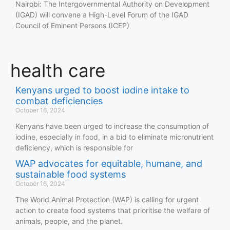
Nairobi: The Intergovernmental Authority on Development
(IGAD) will convene a High-Level Forum of the IGAD
Council of Eminent Persons (ICEP)
health care
Kenyans urged to boost iodine intake to
combat deficiencies
October 16, 2024
Kenyans have been urged to increase the consumption of
iodine, especially in food, in a bid to eliminate micronutrient
deficiency, which is responsible for
WAP advocates for equitable, humane, and
sustainable food systems
October 16, 2024
The World Animal Protection (WAP) is calling for urgent
action to create food systems that prioritise the welfare of
animals, people, and the planet.