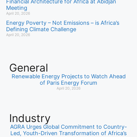
Financial Architecture for Africa at Abidjan
Meeting
April 20, 2026
Energy Poverty – Not Emissions – is Africa’s
Defining Climate Challenge
April 20, 2026
General
Renewable Energy Projects to Watch Ahead
of Paris Energy Forum
April 20, 2026
Industry
AGRA Urges Global Commitment to Country-
Led, Youth-Driven Transformation of Africa’s