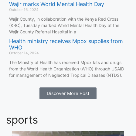
Wajir marks World Mental Health Day
October 16, 2024
Wajir County, in collaboration with the Kenya Red Cross
(KRC), Tuesday marked World Mental Health Day at the
Wajir County Referral Hospital in a
Health ministry receives Mpox supplies from
WHO
October 14, 2024
The Ministry of Health has received Mpox kits and drugs
from the World Health Organization (WHO) through USAID
for management of Neglected Tropical Diseases (NTDS).
Discover More Post
sports