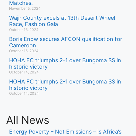
Matches.
November 5, 2024
Wajir County excels at 13th Desert Wheel
Race, Fashion Gala
October 16, 2024
Boris Enow secures AFCON qualification for
Cameroon
October 15, 2024
HOHA FC triumphs 2-1 over Bungoma SS in
historic victory
October 14, 2024
HOHA FC triumphs 2-1 over Bungoma SS in
historic victory
October 14, 2024
All News
Energy Poverty – Not Emissions – is Africa’s