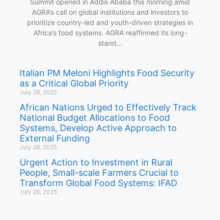
Summit opened in Addis Ababa this morning amid
AGRA’s call on global institutions and investors to
prioritize country-led and youth-driven strategies in
Africa’s food systems. AGRA reaffirmed its long-
stand…
Italian PM Meloni Highlights Food Security
as a Critical Global Priority
July 28, 2025
African Nations Urged to Effectively Track
National Budget Allocations to Food
Systems, Develop Active Approach to
External Funding
July 28, 2025
Urgent Action to Investment in Rural
People, Small-scale Farmers Crucial to
Transform Global Food Systems: IFAD
July 28, 2025