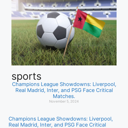
sports
Champions League Showdowns: Liverpool,
Real Madrid, Inter, and PSG Face Critical
Matches.
November 5, 2024
Champions League Showdowns: Liverpool,
Real Madrid, Inter, and PSG Face Critical