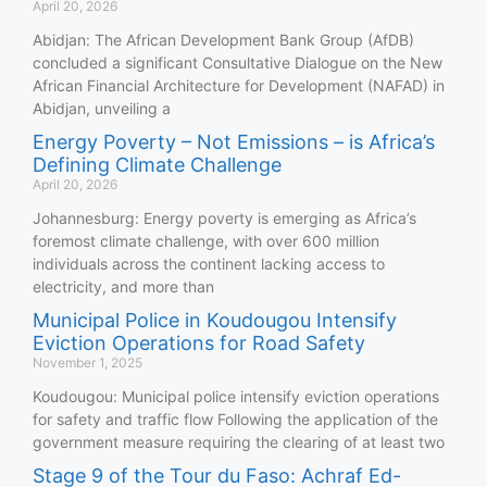
April 20, 2026
Abidjan: The African Development Bank Group (AfDB)
concluded a significant Consultative Dialogue on the New
African Financial Architecture for Development (NAFAD) in
Abidjan, unveiling a
Energy Poverty – Not Emissions – is Africa’s
Defining Climate Challenge
April 20, 2026
Johannesburg: Energy poverty is emerging as Africa’s
foremost climate challenge, with over 600 million
individuals across the continent lacking access to
electricity, and more than
Municipal Police in Koudougou Intensify
Eviction Operations for Road Safety
November 1, 2025
Koudougou: Municipal police intensify eviction operations
for safety and traffic flow Following the application of the
government measure requiring the clearing of at least two
Stage 9 of the Tour du Faso: Achraf Ed-