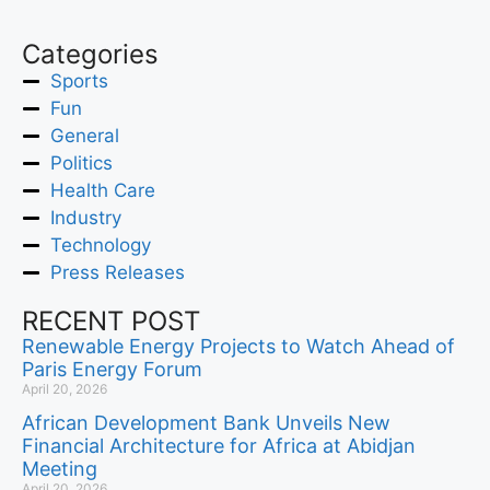
Categories
Sports
Fun
General
Politics
Health Care
Industry
Technology
Press Releases
RECENT POST
Renewable Energy Projects to Watch Ahead of
Paris Energy Forum
April 20, 2026
African Development Bank Unveils New
Financial Architecture for Africa at Abidjan
Meeting
April 20, 2026