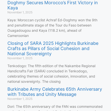
Doghmy Secures Morocco’s First Victory in
Kaya
November 1, 2025
Kaya: Moroccan cyclist Achraf Ed-Doghmy won the 9th
and penultimate stage of the Tour du Faso between
Ouagadougou and Kaya (118.2 km), ahead of
Cameroonian
Closing of SARA 2025 Highlights Burkinabe
Crafts as Pillars of Social Cohesion and
National Sovereignty
November 1, 2025
Tenkodogo: The fifth edition of the Nakambe Regional
Handicrafts Fair (SARA) concluded in Tenkodogo,
celebrating themes of social cohesion, innovation, and
national sovereignty. The closing
Burkinabe Army Celebrates 65th Anniversary
with Tributes and Unity Message
November 1, 2025
Dori: The 65th anniversary of the FAN was commemorated