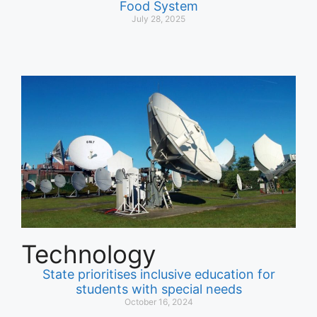
Food System
July 28, 2025
Technology
State prioritises inclusive education for
students with special needs
October 16, 2024