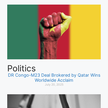
Politics
DR Congo-M23 Deal Brokered by Qatar Wins
Worldwide Acclaim
July 20, 2025