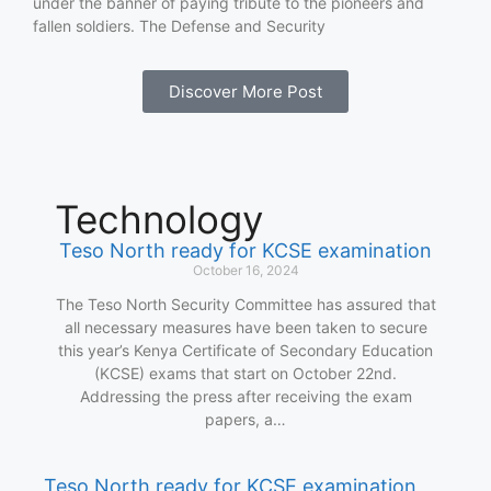
under the banner of paying tribute to the pioneers and
fallen soldiers. The Defense and Security
Discover More Post
Technology
Teso North ready for KCSE examination
October 16, 2024
The Teso North Security Committee has assured that
all necessary measures have been taken to secure
this year’s Kenya Certificate of Secondary Education
(KCSE) exams that start on October 22nd.
Addressing the press after receiving the exam
papers, a…
Teso North ready for KCSE examination