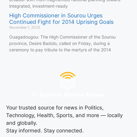
integrated, investment-ready
High Commissioner in Sourou Urges
Continued Fight for 2014 Uprising Goals
November 1, 2025
Ouagadougou: The High Commissioner of the Sourou
province, Desire Badolo, called on Friday, during a
ceremony to pay tribute to the martyrs of the 2014
Your trusted source for news in Politics,
Technology, Health, Sports, and more — locally
and globally.
Stay informed. Stay connected.