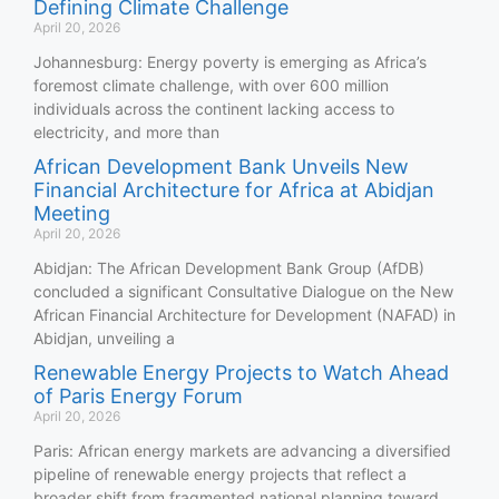
Defining Climate Challenge
April 20, 2026
Johannesburg: Energy poverty is emerging as Africa’s
foremost climate challenge, with over 600 million
individuals across the continent lacking access to
electricity, and more than
African Development Bank Unveils New
Financial Architecture for Africa at Abidjan
Meeting
April 20, 2026
Abidjan: The African Development Bank Group (AfDB)
concluded a significant Consultative Dialogue on the New
African Financial Architecture for Development (NAFAD) in
Abidjan, unveiling a
Renewable Energy Projects to Watch Ahead
of Paris Energy Forum
April 20, 2026
Paris: African energy markets are advancing a diversified
pipeline of renewable energy projects that reflect a
broader shift from fragmented national planning toward