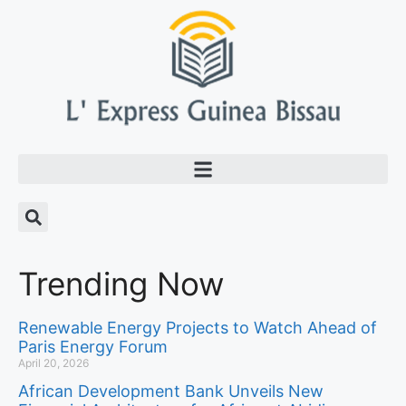
Trending Now
Renewable Energy Projects to Watch Ahead of
Paris Energy Forum
April 20, 2026
African Development Bank Unveils New