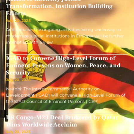
Transformation, Institution Building
Efforts
July 20, 2025
Addis ababa: The ongoing activities being underway to
modernize judicial institutions in Ethiopia will be further
intensified with a view
IGAD to Convene High-Level Forum of
Eminent Persons on Women, Peace, and
Security
July 20, 2025
Nairobi: The Intergovernmental Authority on
Development (IGAD) will convene a High-Level Forum of
the IGAD Council of Eminent Persons (ICEP)
DR Congo-M23 Deal Brokered by Qatar
Wins Worldwide Acclaim
July 20, 2025