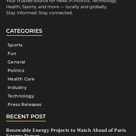
Your trusted source for news in Politics, Technology,
Health, Sports, and more — locally and globally.
Stay informed. Stay connected.
CATEGORIES
Sports
Fun
General
Politics
Health Care
Industry
Technology
Press Releases
RECENT POST
Renewable Energy Projects to Watch Ahead of Paris