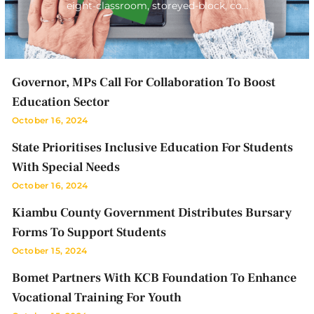
eight-classroom, storeyed-block, co…
Governor, MPs Call For Collaboration To Boost
Education Sector
October 16, 2024
State Prioritises Inclusive Education For Students
With Special Needs
October 16, 2024
Kiambu County Government Distributes Bursary
Forms To Support Students
October 15, 2024
Bomet Partners With KCB Foundation To Enhance
Vocational Training For Youth