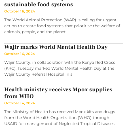
sustainable food systems
October 16, 2024
The World Animal Protection (WAP) is calling for urgent
action to create food systems that prioritise the welfare of
animals, people, and the planet.
Wajir marks World Mental Health Day
October 16, 2024
Wajir County, in collaboration with the Kenya Red Cross
(KRC), Tuesday marked World Mental Health Day at the
Wajir County Referral Hospital in a
Health ministry receives Mpox supplies
from WHO
October 14, 2024
The Ministry of Health has received Mpox kits and drugs
from the World Health Organization (WHO) through
USAID for management of Neglected Tropical Diseases