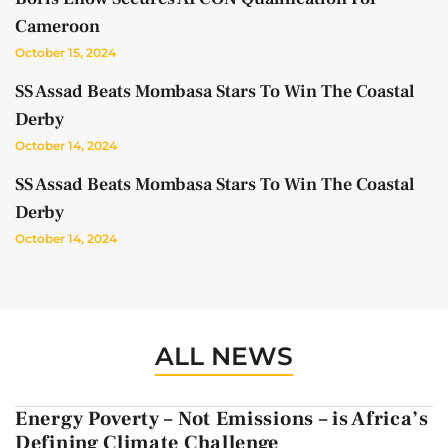
Cameroon
October 15, 2024
SS Assad Beats Mombasa Stars To Win The Coastal
Derby
October 14, 2024
SS Assad Beats Mombasa Stars To Win The Coastal
Derby
October 14, 2024
ALL NEWS
Energy Poverty – Not Emissions – is Africa’s
Defining Climate Challenge