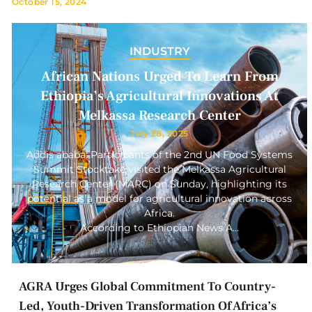
October 15, 2024
INDUSTRY
African Nations Urged To Learn From
Ethiopia’s Agricultural Innovations At
Melkassa Research Center
July 28, 2025
Addis ababa: Participants of the 2nd UN Food Systems
Summit Stocktake visited the Melkassa Agricultural
Research Center (MARC) on Sunday, highlighting its
potential as a model for agricultural innovation across
Africa.
According to Ethiopian News A…
AGRA Urges Global Commitment To Country-
Led, Youth-Driven Transformation Of Africa’s