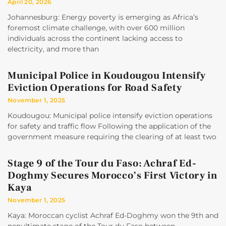
April 20, 2026
Johannesburg: Energy poverty is emerging as Africa’s
foremost climate challenge, with over 600 million
individuals across the continent lacking access to
electricity, and more than
Municipal Police in Koudougou Intensify
Eviction Operations for Road Safety
November 1, 2025
Koudougou: Municipal police intensify eviction operations
for safety and traffic flow Following the application of the
government measure requiring the clearing of at least two
Stage 9 of the Tour du Faso: Achraf Ed-
Doghmy Secures Morocco’s First Victory in
Kaya
November 1, 2025
Kaya: Moroccan cyclist Achraf Ed-Doghmy won the 9th and