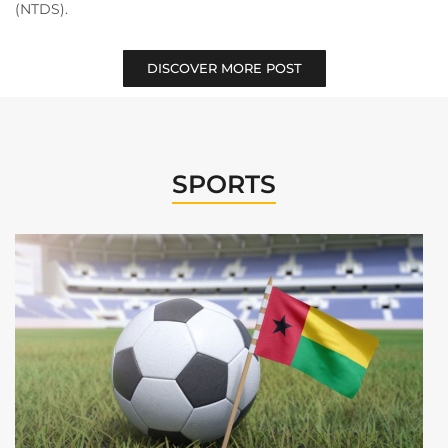
(NTDS).
DISCOVER MORE POST
SPORTS