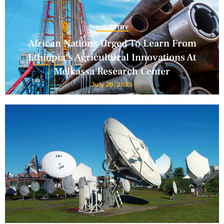
INDUSTRY
African Nations Urged To Learn From
Ethiopia’s Agricultural Innovations At
Melkassa Research Center
July 28, 2025