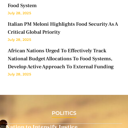
Food System
July 28, 2025
Italian PM Meloni Highlights Food Security As A
Critical Global Priority
July 28, 2025
African Nations Urged To Effectively Track
National Budget Allocations To Food Systems,
Develop Active Approach To External Funding
July 28, 2025
POLITICS
Nation to Intensify Justice