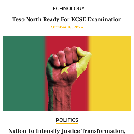
TECHNOLOGY
Teso North Ready For KCSE Examination
October 16, 2024
POLITICS
Nation To Intensify Justice Transformation,