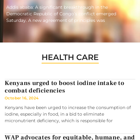
Addis ababa: A significant breakthrough in the
Democratic Republic of Congo’s conflict emerged
Saturday. A new agreement of principles was
HEALTH CARE
Kenyans urged to boost iodine intake to
combat deficiencies
October 16, 2024
Kenyans have been urged to increase the consumption of
iodine, especially in food, in a bid to eliminate
micronutrient deficiency, which is responsible for
WAP advocates for equitable, humane, and