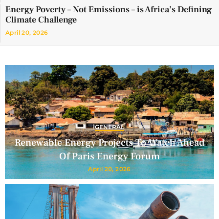
Energy Poverty – Not Emissions – is Africa’s Defining
Climate Challenge
April 20, 2026
GENERAL
Renewable Energy Projects To Watch Ahead
Of Paris Energy Forum
April 20, 2026