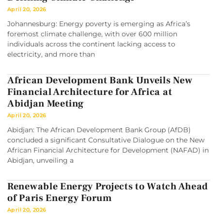
April 20, 2026
Johannesburg: Energy poverty is emerging as Africa’s
foremost climate challenge, with over 600 million
individuals across the continent lacking access to
electricity, and more than
African Development Bank Unveils New
Financial Architecture for Africa at
Abidjan Meeting
April 20, 2026
Abidjan: The African Development Bank Group (AfDB)
concluded a significant Consultative Dialogue on the New
African Financial Architecture for Development (NAFAD) in
Abidjan, unveiling a
Renewable Energy Projects to Watch Ahead
of Paris Energy Forum
April 20, 2026