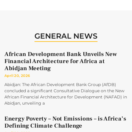
GENERAL NEWS
African Development Bank Unveils New
Financial Architecture for Africa at
Abidjan Meeting
April 20, 2026
Abidjan: The African Development Bank Group (AfDB)
concluded a significant Consultative Dialogue on the New
African Financial Architecture for Development (NAFAD) in
Abidjan, unveiling a
Energy Poverty – Not Emissions – is Africa’s
Defining Climate Challenge