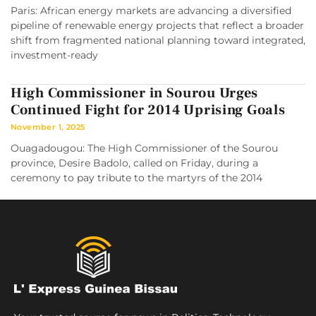
Paris: African energy markets are advancing a diversified
pipeline of renewable energy projects that reflect a broader
shift from fragmented national planning toward integrated,
investment-ready
High Commissioner in Sourou Urges
Continued Fight for 2014 Uprising Goals
November 1, 2025
Ouagadougou: The High Commissioner of the Sourou
province, Desire Badolo, called on Friday, during a
ceremony to pay tribute to the martyrs of the 2014