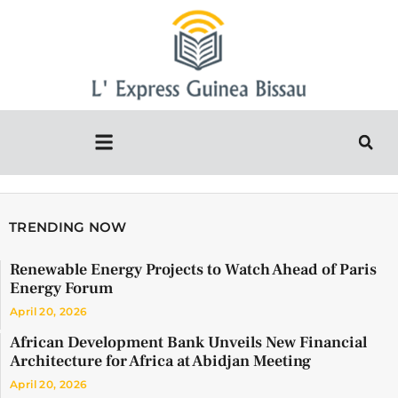
TRENDING NOW
Renewable Energy Projects to Watch Ahead of Paris
Energy Forum
April 20, 2026
African Development Bank Unveils New Financial
Architecture for Africa at Abidjan Meeting
April 20, 2026