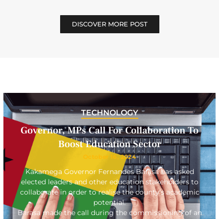
DISCOVER MORE POST
TECHNOLOGY
Governor, MPs Call For Collaboration To
Boost Education Sector
October 16, 2024
Kakamega Governor Fernandes Barasa has asked
elected leaders and other education stakeholders to
collaborate in order to realise the county’s academic
potential.
Barasa made the call during the commissioning of an