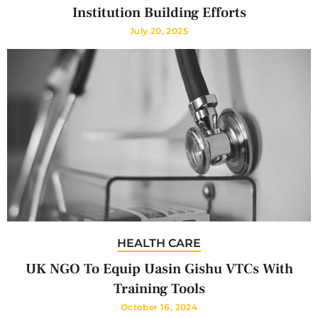
Institution Building Efforts
July 20, 2025
HEALTH CARE
UK NGO To Equip Uasin Gishu VTCs With
Training Tools
October 16, 2024