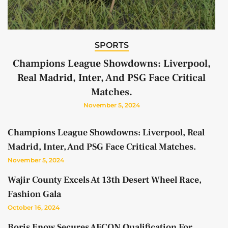
SPORTS
Champions League Showdowns: Liverpool,
Real Madrid, Inter, And PSG Face Critical
Matches.
November 5, 2024
Champions League Showdowns: Liverpool, Real
Madrid, Inter, And PSG Face Critical Matches.
November 5, 2024
Wajir County Excels At 13th Desert Wheel Race,
Fashion Gala
October 16, 2024
Boris Enow Secures AFCON Qualification For