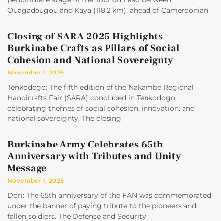
penultimate stage of the Tour du Faso between
Ouagadougou and Kaya (118.2 km), ahead of Cameroonian
Closing of SARA 2025 Highlights
Burkinabe Crafts as Pillars of Social
Cohesion and National Sovereignty
November 1, 2025
Tenkodogo: The fifth edition of the Nakambe Regional
Handicrafts Fair (SARA) concluded in Tenkodogo,
celebrating themes of social cohesion, innovation, and
national sovereignty. The closing
Burkinabe Army Celebrates 65th
Anniversary with Tributes and Unity
Message
November 1, 2025
Dori: The 65th anniversary of the FAN was commemorated
under the banner of paying tribute to the pioneers and
fallen soldiers. The Defense and Security