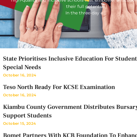
their full potential.
In the three-day e…
State Prioritises Inclusive Education For Studen
Special Needs
October 16, 2024
Teso North Ready For KCSE Examination
October 16, 2024
Kiambu County Government Distributes Bursar
Support Students
October 15, 2024
Bomet Partners With KCB Foundation To Enhan