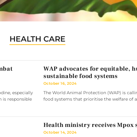
HEALTH CARE
ombat
WAP advocates for equitable, 
sustainable food systems
October 16, 2024
ine, especially
The World Animal Protection (WAP) is callin
h is responsible
food systems that prioritise the welfare of 
Health ministry receives Mpox
October 14, 2024