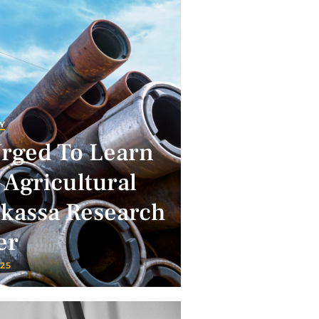
Y
Urged To Learn
 Agricultural
lkassa Research
er
025