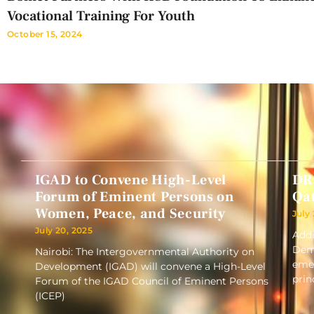
Vocational Training For Youth
October 15, 2024
IGAD to Convene High-Level
DR
Forum of Eminent Persons on
Qa
Women, Peace, and Security
July
July 20, 2025
Addi
Demo
Nairobi: The Intergovernmental Authority on
emer
Development (IGAD) will convene a High-Level
prin
Forum of the IGAD Council of Eminent Persons
(ICEP)