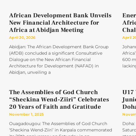
African Development Bank Unveils
Ener
New Financial Architecture for
Afri
Africa at Abidjan Meeting
Chal
April 20, 2026
April 2
Abidjan: The African Development Bank Group
Johan
(AfDB) concluded a significant Consultative
Africa
Dialogue on the New African Financial
600 mi
Architecture for Development (NAFAD) in
lackin
Abidjan, unveiling a
The Assemblies of God Church
U17 
“Sheckina Wend-Ziiri” Celebrates
Juni
20 Years of Faith and Gratitude
Doh
November 1, 2025
Novemb
Ouagadougou: The Assemblies of God Church
Doha: 
‘Sheckina Wend-Ziiri’ in Karpala commemorated
Saturd