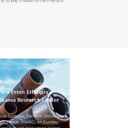
y to pay tribute to the martyrs
Y
earn From Ethiopia’s
elkassa Research Center
5
 Food Systems Summit Stocktake
arch Center (MARC) on Sunday,
 agricultural innovation across