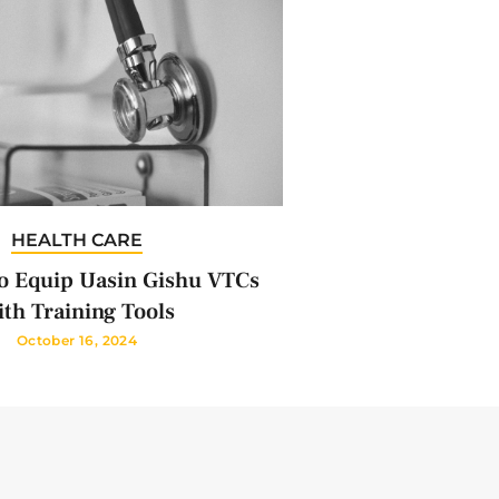
HEALTH CARE
 Equip Uasin Gishu VTCs
th Training Tools
October 16, 2024