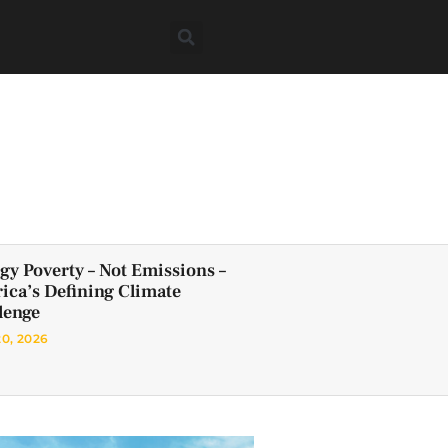
gy Poverty – Not Emissions –
frica’s Defining Climate
lenge
20, 2026