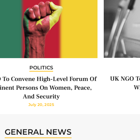
POLITICS
UK NGO To
 To Convene High-Level Forum Of
Wi
nent Persons On Women, Peace,
And Security
July 20, 2025
GENERAL NEWS