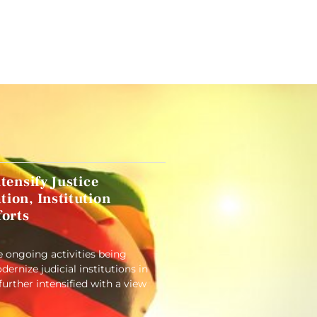
tensify Justice
ion, Institution
forts
e ongoing activities being
rnize judicial institutions in
 further intensified with a view