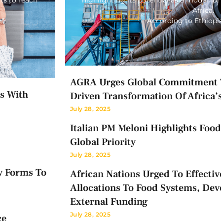
Africa.
According to Ethiop
AGRA Urges Global Commitment T
ts With
Driven Transformation Of Africa’
July 28, 2025
Italian PM Meloni Highlights Food 
Global Priority
July 28, 2025
y Forms To
African Nations Urged To Effectiv
Allocations To Food Systems, Dev
External Funding
July 28, 2025
ce