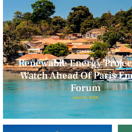
GENERAL
Renewable Energy Projec
Watch Ahead Of Paris En
Forum
April 20, 2026