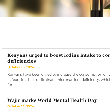
Kenyans urged to boost iodine intake to c
deficiencies
October 16, 2024
Kenyans have been urged to increase the consumption of iod
in food, in a bid to eliminate micronutrient deficiency, whic
for
Wajir marks World Mental Health Day
October 16, 2024