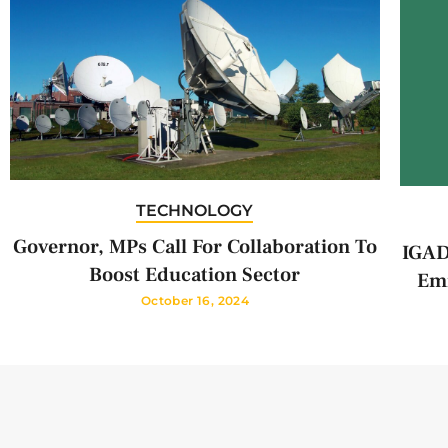
TECHNOLOGY
Governor, MPs Call For Collaboration To
IGAD
Boost Education Sector
Emi
October 16, 2024