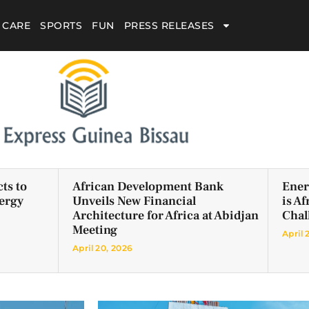
 CARE
SPORTS
FUN
PRESS RELEASES
ts to
African Development Bank
Ener
ergy
Unveils New Financial
is A
Architecture for Africa at Abidjan
Chal
Meeting
April 
April 20, 2026