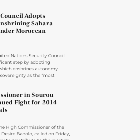
 Council Adopts
Enshrining Sahara
nder Moroccan
ited Nations Security Council
ficant step by adopting
 which enshrines autonomy
sovereignty as the “most
sioner in Sourou
nued Fight for 2014
als
e High Commissioner of the
Desire Badolo, called on Friday,