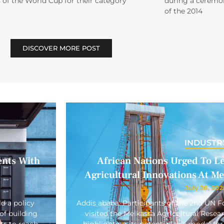
 of the World Cup for their category
during a ceremon
of the 2014
DISCOVER MORE POST
INDUSTR
ents With
African Nations Urged To L
Agricultural Innovations At M
July 28, 202
d a policy
Addis ababa: Participants of the 2nd UN
of building
visited the Melkassa Agricultural Rese
ts to reach
highlighting its potential as a model for