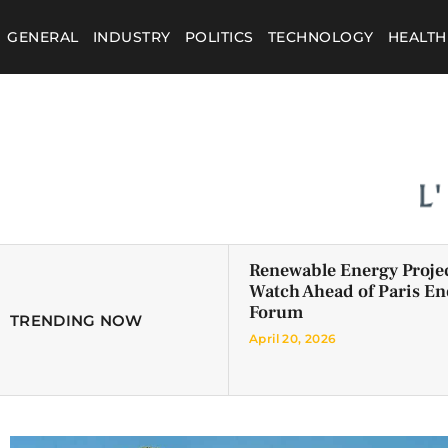
GENERAL
INDUSTRY
POLITICS
TECHNOLOGY
HEALTH
Renewable Energy Projec
Watch Ahead of Paris En
Forum
TRENDING NOW
April 20, 2026