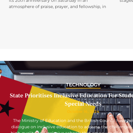
its 20th anniversary on Saturday in an
stages
atmosphere of praise, prayer, and fellowship, in
TECHNOLOGY
State Prioritises Inclusive Education For Stud
Special Needs
October 16, 2024
The Ministry of Education and the British Council have hel
dialogue on inclusive education to address the challenges 
high-quality and inclusive schools that empower all studen