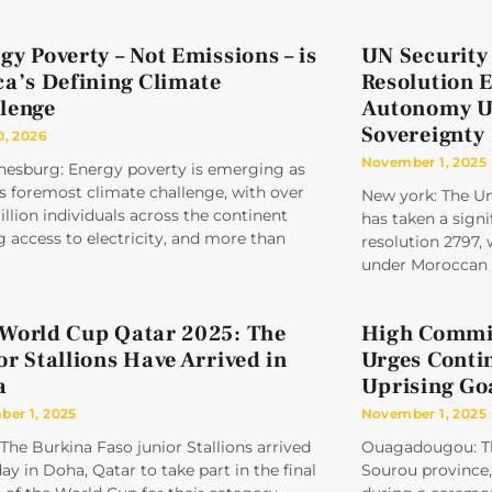
gy Poverty – Not Emissions – is
UN Security
ca’s Defining Climate
Resolution 
lenge
Autonomy U
Sovereignty
0, 2026
November 1, 2025
nesburg: Energy poverty is emerging as
’s foremost climate challenge, with over
New york: The Un
llion individuals across the continent
has taken a signi
g access to electricity, and more than
resolution 2797,
under Moroccan 
World Cup Qatar 2025: The
High Commis
or Stallions Have Arrived in
Urges Conti
a
Uprising Go
er 1, 2025
November 1, 2025
The Burkina Faso junior Stallions arrived
Ouagadougou: Th
ay in Doha, Qatar to take part in the final
Sourou province, 