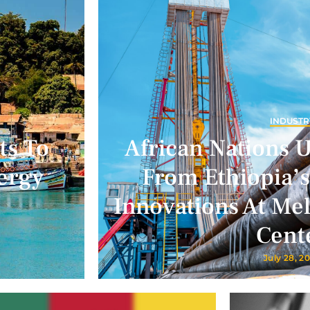
INDUSTR
ts To
African Nations 
ergy
From Ethiopia’s
Innovations At Me
Cent
July 28, 2