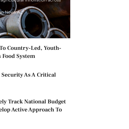
ian News A…
o Country-Led, Youth-
s Food System
Security As A Critical
ely Track National Budget
elop Active Approach To