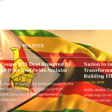
POLITICS
 Congo-M23 Deal Brokered by
Nation to In
tar Wins Worldwide Acclaim
Transformat
Building Ef
 20, 2025
July 20, 2025
s ababa: A significant breakthrough in the
cratic Republic of Congo’s conflict
Addis ababa: Th
ged Saturday. A new agreement of
underway to mode
ciples was
Ethiopia will be