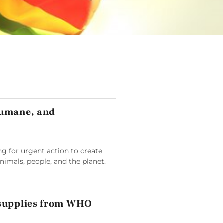
humane, and
g for urgent action to create
animals, people, and the planet.
 supplies from WHO