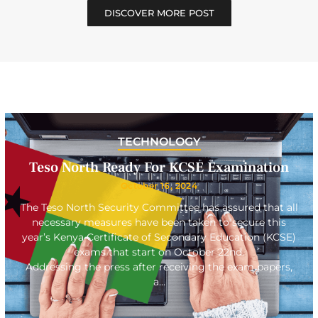
DISCOVER MORE POST
TECHNOLOGY
Teso North Ready For KCSE Examination
October 16, 2024
The Teso North Security Committee has assured that all
necessary measures have been taken to secure this
year’s Kenya Certificate of Secondary Education (KCSE)
exams that start on October 22nd.
Addressing the press after receiving the exam papers,
a…