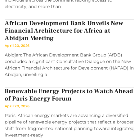
individuals across the continent lacking access to
electricity, and more than
African Development Bank Unveils New
Financial Architecture for Africa at
Abidjan Meeting
April 20, 2026
Abidjan: The African Development Bank Group (AfDB)
concluded a significant Consultative Dialogue on the New
African Financial Architecture for Development (NAFAD) in
Abidjan, unveiling a
Renewable Energy Projects to Watch Ahead
of Paris Energy Forum
April 20, 2026
Paris: African energy markets are advancing a diversified
pipeline of renewable energy projects that reflect a broader
shift from fragmented national planning toward integrated,
investment-ready