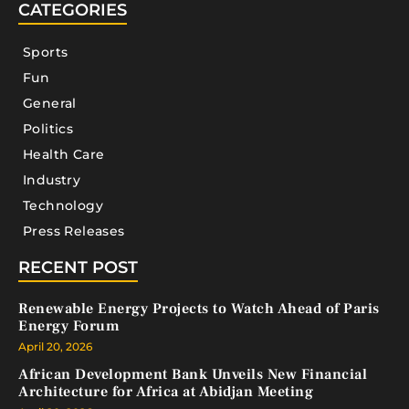
CATEGORIES
Sports
Fun
General
Politics
Health Care
Industry
Technology
Press Releases
RECENT POST
Renewable Energy Projects to Watch Ahead of Paris
Energy Forum
April 20, 2026
African Development Bank Unveils New Financial
Architecture for Africa at Abidjan Meeting