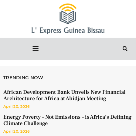
TRENDING NOW
African Development Bank Unveils New Financial
Architecture for Africa at Abidjan Meeting
April 20, 2026
Energy Poverty – Not Emissions – is Africa’s Defining
Climate Challenge
April 20, 2026