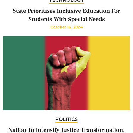
TECHNOLOGY
State Prioritises Inclusive Education For
Students With Special Needs
October 16, 2024
POLITICS
Nation To Intensify Justice Transformation,