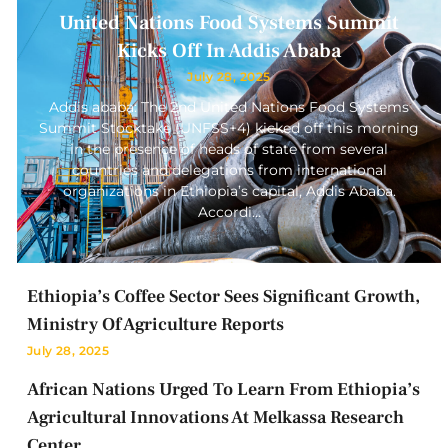
United Nations Food Systems Summit
Kicks Off In Addis Ababa
July 28, 2025
Addis ababa: The 2nd United Nations Food Systems
Summit Stocktake (UNFSS+4) kicked off this morning
in the presence of heads of state from several
countries and delegations from international
organizations in Ethiopia’s capital, Addis Ababa.
Accordi…
Ethiopia’s Coffee Sector Sees Significant Growth,
Ministry Of Agriculture Reports
July 28, 2025
African Nations Urged To Learn From Ethiopia’s
Agricultural Innovations At Melkassa Research
Center