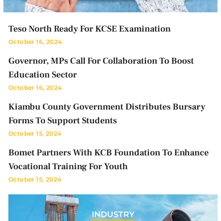
Teso North Ready For KCSE Examination
October 16, 2024
Governor, MPs Call For Collaboration To Boost
Education Sector
October 16, 2024
Kiambu County Government Distributes Bursary
Forms To Support Students
October 15, 2024
Bomet Partners With KCB Foundation To Enhance
Vocational Training For Youth
October 15, 2024
INDUSTRY