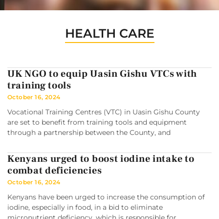
HEALTH CARE
UK NGO to equip Uasin Gishu VTCs with
training tools
October 16, 2024
Vocational Training Centres (VTC) in Uasin Gishu County
are set to benefit from training tools and equipment
through a partnership between the County, and
Kenyans urged to boost iodine intake to
combat deficiencies
October 16, 2024
Kenyans have been urged to increase the consumption of
iodine, especially in food, in a bid to eliminate
micronutrient deficiency, which is responsible for