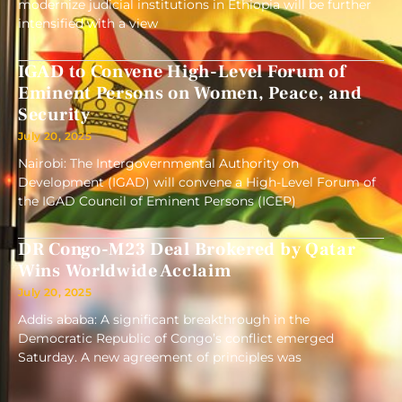
modernize judicial institutions in Ethiopia will be further
intensified with a view
IGAD to Convene High-Level Forum of
Eminent Persons on Women, Peace, and
Security
July 20, 2025
Nairobi: The Intergovernmental Authority on
Development (IGAD) will convene a High-Level Forum of
the IGAD Council of Eminent Persons (ICEP)
DR Congo-M23 Deal Brokered by Qatar
Wins Worldwide Acclaim
July 20, 2025
Addis ababa: A significant breakthrough in the
Democratic Republic of Congo’s conflict emerged
Saturday. A new agreement of principles was