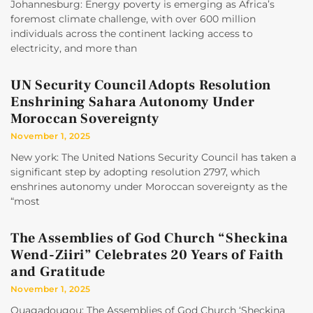
Johannesburg: Energy poverty is emerging as Africa’s
foremost climate challenge, with over 600 million
individuals across the continent lacking access to
electricity, and more than
UN Security Council Adopts Resolution
Enshrining Sahara Autonomy Under
Moroccan Sovereignty
November 1, 2025
New york: The United Nations Security Council has taken a
significant step by adopting resolution 2797, which
enshrines autonomy under Moroccan sovereignty as the
“most
The Assemblies of God Church “Sheckina
Wend-Ziiri” Celebrates 20 Years of Faith
and Gratitude
November 1, 2025
Ouagadougou: The Assemblies of God Church ‘Sheckina