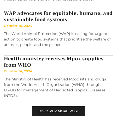
WAP advocates for equitable, humane, and
sustainable food systems
October 16, 2024
The World Animal Protection (WAP) is calling for urgent
action to create food systems that prioritise the welfare of
animals, people, and the planet.
Health ministry receives Mpox supplies
from WHO
October 14, 2024
The Ministry of Health has received Mpox kits and drugs
from the World Health Organization (WHO) through
USAID for management of Neglected Tropical Diseases
(NTDS).
DISCOVER MORE POST