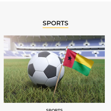
SPORTS
SPORTS