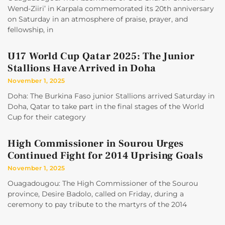
Wend-Ziiri’ in Karpala commemorated its 20th anniversary
on Saturday in an atmosphere of praise, prayer, and
fellowship, in
U17 World Cup Qatar 2025: The Junior
Stallions Have Arrived in Doha
November 1, 2025
Doha: The Burkina Faso junior Stallions arrived Saturday in
Doha, Qatar to take part in the final stages of the World
Cup for their category
High Commissioner in Sourou Urges
Continued Fight for 2014 Uprising Goals
November 1, 2025
Ouagadougou: The High Commissioner of the Sourou
province, Desire Badolo, called on Friday, during a
ceremony to pay tribute to the martyrs of the 2014