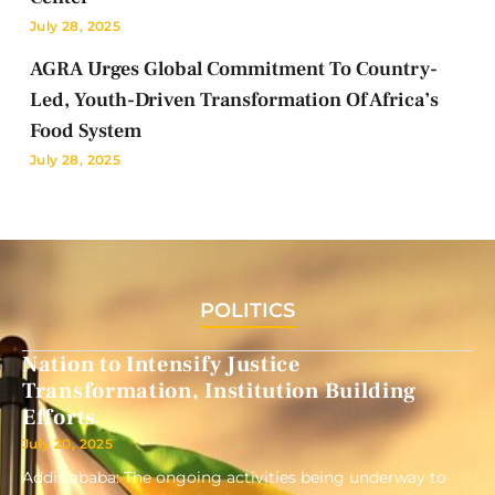
July 28, 2025
AGRA Urges Global Commitment To Country-
Led, Youth-Driven Transformation Of Africa’s
Food System
July 28, 2025
POLITICS
Nation to Intensify Justice
Transformation, Institution Building
Efforts
July 20, 2025
Addis ababa: The ongoing activities being underway to