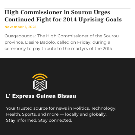
High Commissioner in Sourou Urges
Continued Fight for 2014 Uprising Goals
November 1, 2025
Ouagadougou: The High Commissioner of the Sourou
province, Desire Badolo, called on Friday, during a
ceremony to pay tribute to the martyrs of the 2014
Your trusted source for news in Politics, Technology,
Health, Sports, and more — locally and globally.
Stay informed. Stay connected.