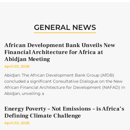
GENERAL NEWS
African Development Bank Unveils New
Financial Architecture for Africa at
Abidjan Meeting
April 20, 2026
Abidjan: The African Development Bank Group (AfDB)
concluded a significant Consultative Dialogue on the New
African Financial Architecture for Development (NAFAD) in
Abidjan, unveiling a
Energy Poverty – Not Emissions – is Africa’s
Defining Climate Challenge
April 20, 2026