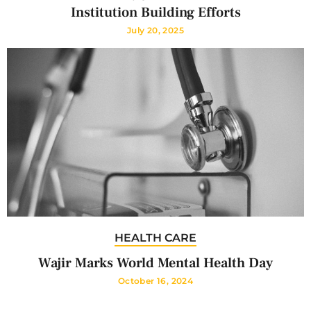
Institution Building Efforts
July 20, 2025
HEALTH CARE
Wajir Marks World Mental Health Day
October 16, 2024