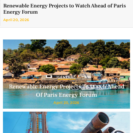
Renewable Energy Projects to Watch Ahead of Paris
Energy Forum
April 20, 2026
GENERAL
Renewable Energy Projects To Watch Ahead
Of Paris Energy Forum
April 20, 2026