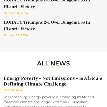
HOHA FC Triumphs 2-1 Over Bungoma SS In
Historic Victory
October 14, 2024
HOHA FC Triumphs 2-1 Over Bungoma SS In
Historic Victory
October 14, 2024
ALL NEWS
Energy Poverty – Not Emissions – is Africa’s
Defining Climate Challenge
April 20, 2026
Johannesburg: Energy poverty is emerging as Africa’s
foremost climate challenge, with over 600 million