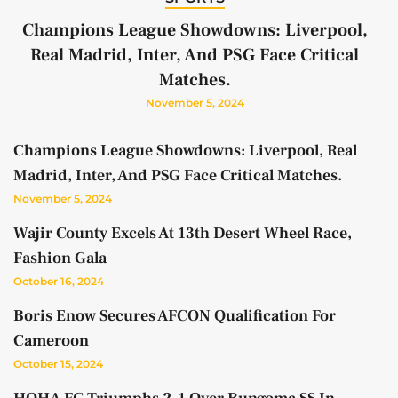
Champions League Showdowns: Liverpool,
Real Madrid, Inter, And PSG Face Critical
Matches.
November 5, 2024
Champions League Showdowns: Liverpool, Real
Madrid, Inter, And PSG Face Critical Matches.
November 5, 2024
Wajir County Excels At 13th Desert Wheel Race,
Fashion Gala
October 16, 2024
Boris Enow Secures AFCON Qualification For
Cameroon
October 15, 2024