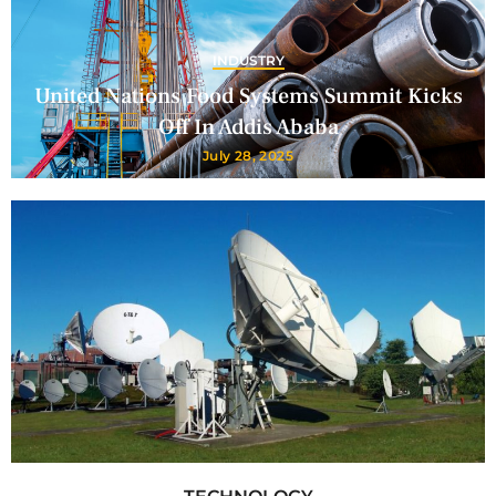
INDUSTRY
United Nations Food Systems Summit Kicks
Off In Addis Ababa
July 28, 2025