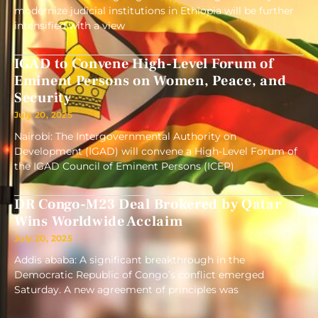
modernize judicial institutions in Ethiopia will be further
intensified with a view
IGAD to Convene High-Level Forum of
Eminent Persons on Women, Peace, and
Security
July 20, 2025
Nairobi: The Intergovernmental Authority on
Development (IGAD) will convene a High-Level Forum of
the IGAD Council of Eminent Persons (ICEP)
DR Congo-M23 Deal Brokered by Qatar
Wins Worldwide Acclaim
July 20, 2025
Addis ababa: A significant breakthrough in the
Democratic Republic of Congo’s conflict emerged
Saturday. A new agreement of principles was