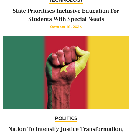
TECHNOLOGY
State Prioritises Inclusive Education For
Students With Special Needs
October 16, 2024
POLITICS
Nation To Intensify Justice Transformation,