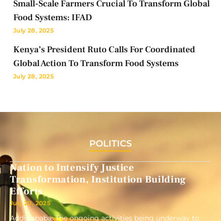
Small-Scale Farmers Crucial To Transform Global
Food Systems: IFAD
July 28, 2025
Kenya’s President Ruto Calls For Coordinated
Global Action To Transform Food Systems
July 28, 2025
POLITICS
Nation to Intensify Justice
Transformation, Institution Building
Efforts
July 20, 2025
Addis ababa: The ongoing activities being underway to