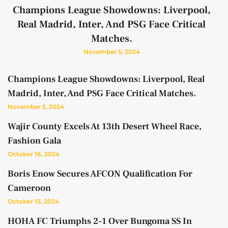
Champions League Showdowns: Liverpool,
Real Madrid, Inter, And PSG Face Critical
Matches.
November 5, 2024
Champions League Showdowns: Liverpool, Real
Madrid, Inter, And PSG Face Critical Matches.
November 5, 2024
Wajir County Excels At 13th Desert Wheel Race,
Fashion Gala
October 16, 2024
Boris Enow Secures AFCON Qualification For
Cameroon
October 15, 2024
HOHA FC Triumphs 2-1 Over Bungoma SS In