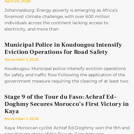
April 20, 2026
Johannesburg: Energy poverty is emerging as Africa’s
foremost climate challenge, with over 600 million
individuals across the continent lacking access to
electricity, and more than
Municipal Police in Koudougou Intensify
Eviction Operations for Road Safety
November 1, 2025
Koudougou: Municipal police intensify eviction operations
for safety and traffic flow Following the application of the
government measure requiring the clearing of at least two
Stage 9 of the Tour du Faso: Achraf Ed-
Doghmy Secures Morocco’s First Victory in
Kaya
November 1, 2025
Kaya: Moroccan cyclist Achraf Ed-Doghmy won the 9th and