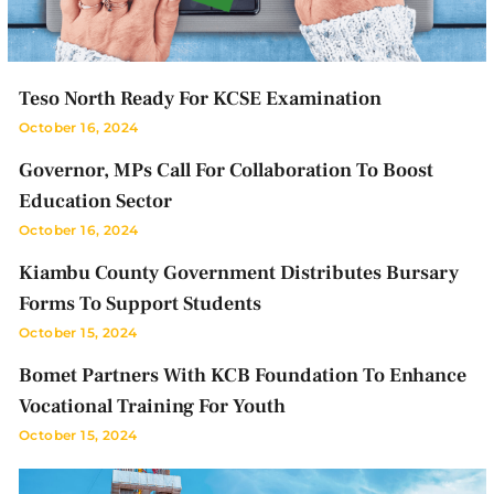
Teso North Ready For KCSE Examination
October 16, 2024
Governor, MPs Call For Collaboration To Boost
Education Sector
October 16, 2024
Kiambu County Government Distributes Bursary
Forms To Support Students
October 15, 2024
Bomet Partners With KCB Foundation To Enhance
Vocational Training For Youth
October 15, 2024