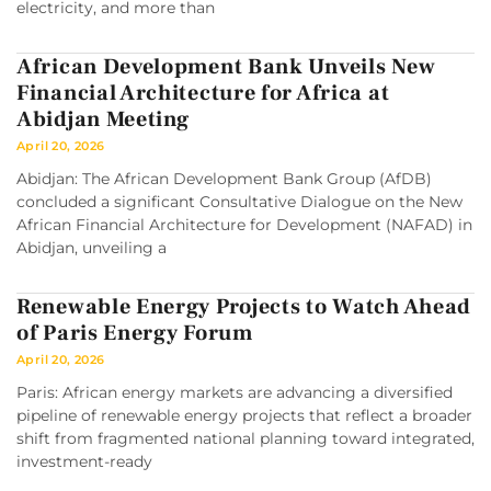
electricity, and more than
African Development Bank Unveils New
Financial Architecture for Africa at
Abidjan Meeting
April 20, 2026
Abidjan: The African Development Bank Group (AfDB)
concluded a significant Consultative Dialogue on the New
African Financial Architecture for Development (NAFAD) in
Abidjan, unveiling a
Renewable Energy Projects to Watch Ahead
of Paris Energy Forum
April 20, 2026
Paris: African energy markets are advancing a diversified
pipeline of renewable energy projects that reflect a broader
shift from fragmented national planning toward integrated,
investment-ready