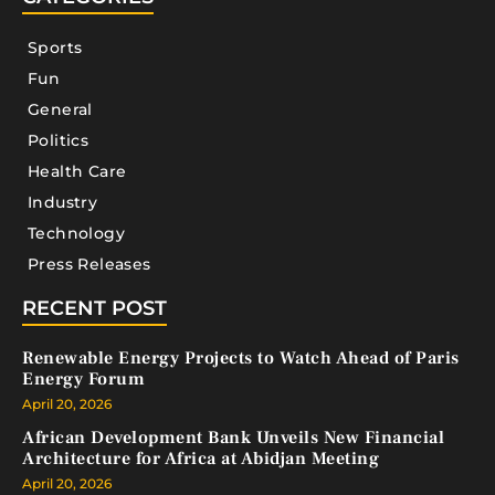
Sports
Fun
General
Politics
Health Care
Industry
Technology
Press Releases
RECENT POST
Renewable Energy Projects to Watch Ahead of Paris
Energy Forum
April 20, 2026
African Development Bank Unveils New Financial
Architecture for Africa at Abidjan Meeting
April 20, 2026