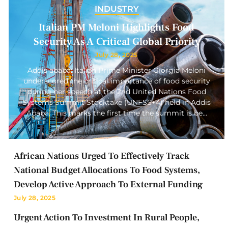
INDUSTRY
Italian PM Meloni Highlights Food
Security As A Critical Global Priority
July 28, 2025
Addis ababa: Italian Prime Minister Giorgia Meloni
underscored the critical importance of food security
during her speech at the 2nd United Nations Food
Systems Summit Stocktake (UNFSS+4) held in Addis
Ababa. This marks the first time the summit is be…
African Nations Urged To Effectively Track
National Budget Allocations To Food Systems,
Develop Active Approach To External Funding
July 28, 2025
Urgent Action To Investment In Rural People,