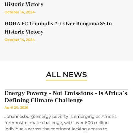
Historic Victory
October 14, 2024
HOHA FC Triumphs 2-1 Over Bungoma SS In
Historic Victory
October 14, 2024
ALL NEWS
Energy Poverty – Not Emissions – is Africa’s
Defining Climate Challenge
April 20, 2026
Johannesburg: Energy poverty is emerging as Africa’s
foremost climate challenge, with over 600 million
individuals across the continent lacking access to