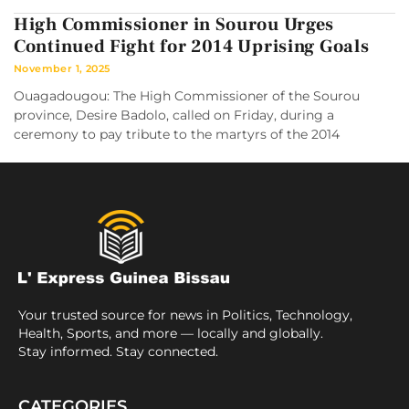
High Commissioner in Sourou Urges
Continued Fight for 2014 Uprising Goals
November 1, 2025
Ouagadougou: The High Commissioner of the Sourou
province, Desire Badolo, called on Friday, during a
ceremony to pay tribute to the martyrs of the 2014
Your trusted source for news in Politics, Technology,
Health, Sports, and more — locally and globally.
Stay informed. Stay connected.
CATEGORIES