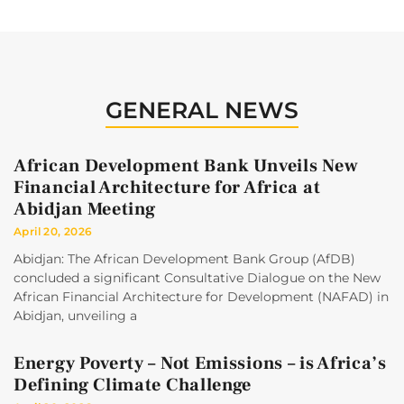
GENERAL NEWS
African Development Bank Unveils New
Financial Architecture for Africa at
Abidjan Meeting
April 20, 2026
Abidjan: The African Development Bank Group (AfDB)
concluded a significant Consultative Dialogue on the New
African Financial Architecture for Development (NAFAD) in
Abidjan, unveiling a
Energy Poverty – Not Emissions – is Africa’s
Defining Climate Challenge