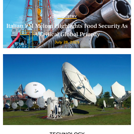
INDUSTRY
Italian PM Meloni Highlights Food Security As
A Critical Global Priority
July 28, 2025