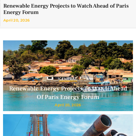
Renewable Energy Projects to Watch Ahead of Paris
Energy Forum
April 20, 2026
GENERAL
Renewable Energy Projects To Watch Ahead
Of Paris Energy Forum
April 20, 2026