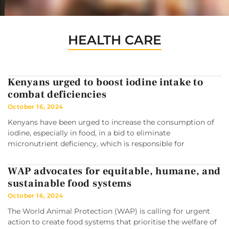
HEALTH CARE
Kenyans urged to boost iodine intake to
combat deficiencies
October 16, 2024
Kenyans have been urged to increase the consumption of
iodine, especially in food, in a bid to eliminate
micronutrient deficiency, which is responsible for
WAP advocates for equitable, humane, and
sustainable food systems
October 16, 2024
The World Animal Protection (WAP) is calling for urgent
action to create food systems that prioritise the welfare of