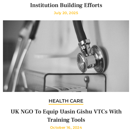
Institution Building Efforts
July 20, 2025
HEALTH CARE
UK NGO To Equip Uasin Gishu VTCs With
Training Tools
October 16, 2024