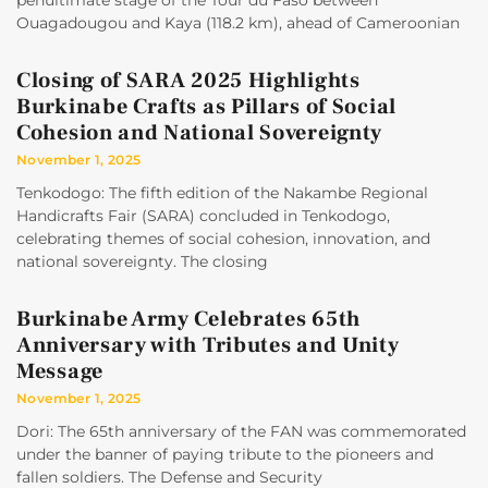
penultimate stage of the Tour du Faso between
Ouagadougou and Kaya (118.2 km), ahead of Cameroonian
Closing of SARA 2025 Highlights
Burkinabe Crafts as Pillars of Social
Cohesion and National Sovereignty
November 1, 2025
Tenkodogo: The fifth edition of the Nakambe Regional
Handicrafts Fair (SARA) concluded in Tenkodogo,
celebrating themes of social cohesion, innovation, and
national sovereignty. The closing
Burkinabe Army Celebrates 65th
Anniversary with Tributes and Unity
Message
November 1, 2025
Dori: The 65th anniversary of the FAN was commemorated
under the banner of paying tribute to the pioneers and
fallen soldiers. The Defense and Security