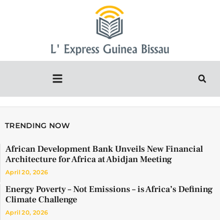
TRENDING NOW
African Development Bank Unveils New Financial
Architecture for Africa at Abidjan Meeting
April 20, 2026
Energy Poverty – Not Emissions – is Africa’s Defining
Climate Challenge
April 20, 2026