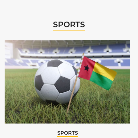
SPORTS
SPORTS