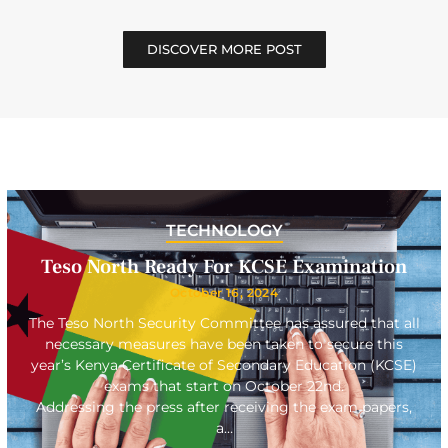
DISCOVER MORE POST
TECHNOLOGY
Teso North Ready For KCSE Examination
October 16, 2024
The Teso North Security Committee has assured that all
necessary measures have been taken to secure this
year’s Kenya Certificate of Secondary Education (KCSE)
exams that start on October 22nd.
Addressing the press after receiving the exam papers,
a…