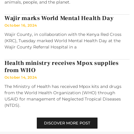
animals, people, and the planet.
Wajir marks World Mental Health Day
October 16, 2024
Wajir County, in collaboration with the Kenya Red Cross
(KRC), Tuesday marked World Mental Health Day at the
Wajir County Referral Hospital in a
Health ministry receives Mpox supplies
from WHO
October 14, 2024
The Ministry of Health has received Mpox kits and drugs
from the World Health Organization (WHO) through
USAID for management of Neglected Tropical Diseases
(NTDS).
DISCOVER MORE POST