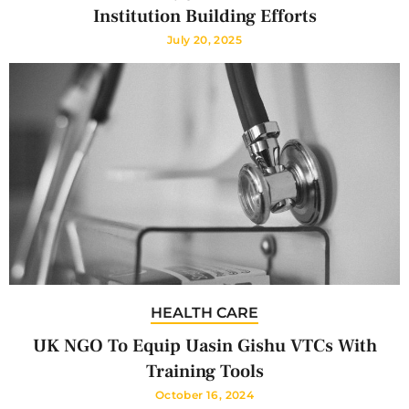
Institution Building Efforts
July 20, 2025
HEALTH CARE
UK NGO To Equip Uasin Gishu VTCs With
Training Tools
October 16, 2024