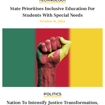
TECHNOLOGY
State Prioritises Inclusive Education For
Students With Special Needs
October 16, 2024
POLITICS
Nation To Intensify Justice Transformation,