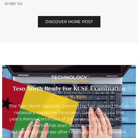
order to
DISCOVER MORE POST
TECHNOLOGY
Teso North Ready For KCSE Examination
October 16, 2024
The Teso North Security Committee has assured that all
necessary measures have been taken to secure this
year’s Kenya Certificate of Secondary Education (KCSE)
exams that start on October 22nd.
Addressing the press after receiving the exam papers,