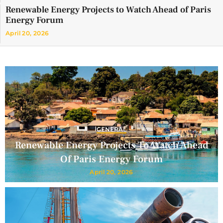
Renewable Energy Projects to Watch Ahead of Paris
Energy Forum
April 20, 2026
GENERAL
Renewable Energy Projects To Watch Ahead
Of Paris Energy Forum
April 20, 2026