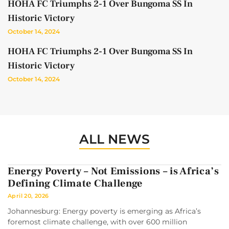
HOHA FC Triumphs 2-1 Over Bungoma SS In
Historic Victory
October 14, 2024
HOHA FC Triumphs 2-1 Over Bungoma SS In
Historic Victory
October 14, 2024
ALL NEWS
Energy Poverty – Not Emissions – is Africa’s
Defining Climate Challenge
April 20, 2026
Johannesburg: Energy poverty is emerging as Africa’s
foremost climate challenge, with over 600 million