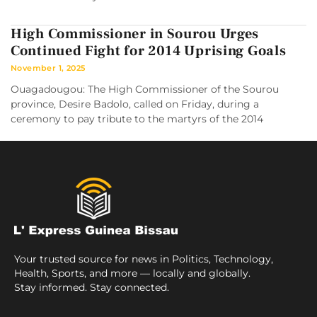
High Commissioner in Sourou Urges
Continued Fight for 2014 Uprising Goals
November 1, 2025
Ouagadougou: The High Commissioner of the Sourou
province, Desire Badolo, called on Friday, during a
ceremony to pay tribute to the martyrs of the 2014
Your trusted source for news in Politics, Technology,
Health, Sports, and more — locally and globally.
Stay informed. Stay connected.