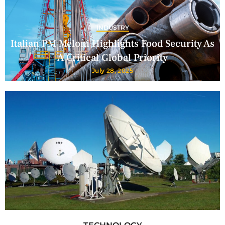
INDUSTRY
Italian PM Meloni Highlights Food Security As
A Critical Global Priority
July 28, 2025