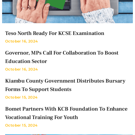
a…
Teso North Ready For KCSE Examination
October 16, 2024
Governor, MPs Call For Collaboration To Boost
Education Sector
October 16, 2024
Kiambu County Government Distributes Bursary
Forms To Support Students
October 15, 2024
Bomet Partners With KCB Foundation To Enhance
Vocational Training For Youth
October 15, 2024