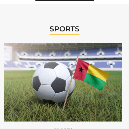
SPORTS