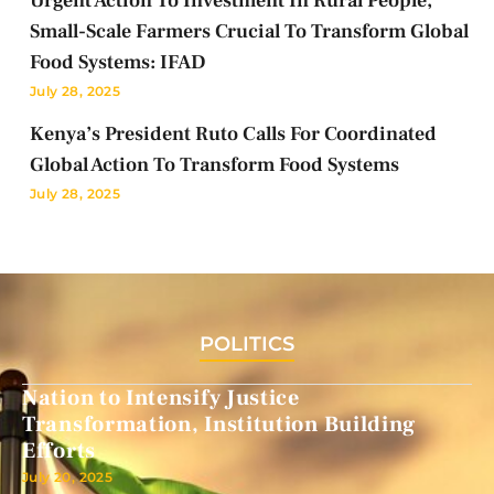
Urgent Action To Investment In Rural People,
Small-Scale Farmers Crucial To Transform Global
Food Systems: IFAD
July 28, 2025
Kenya’s President Ruto Calls For Coordinated
Global Action To Transform Food Systems
July 28, 2025
POLITICS
Nation to Intensify Justice
Transformation, Institution Building
Efforts
July 20, 2025