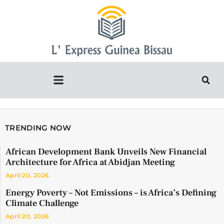
TRENDING NOW
African Development Bank Unveils New Financial
Architecture for Africa at Abidjan Meeting
April 20, 2026
Energy Poverty – Not Emissions – is Africa’s Defining
Climate Challenge
April 20, 2026