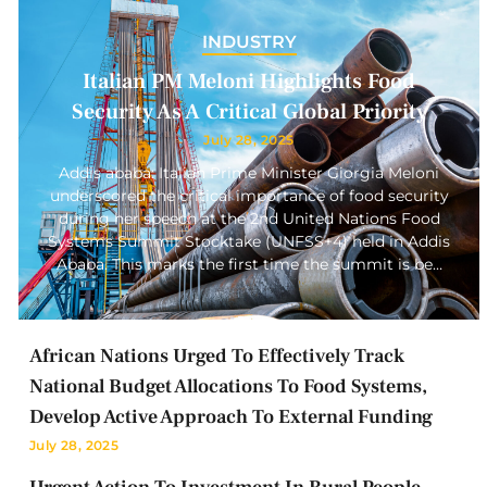
INDUSTRY
Italian PM Meloni Highlights Food
Security As A Critical Global Priority
July 28, 2025
Addis ababa: Italian Prime Minister Giorgia Meloni
underscored the critical importance of food security
during her speech at the 2nd United Nations Food
Systems Summit Stocktake (UNFSS+4) held in Addis
Ababa. This marks the first time the summit is be…
African Nations Urged To Effectively Track
National Budget Allocations To Food Systems,
Develop Active Approach To External Funding
July 28, 2025