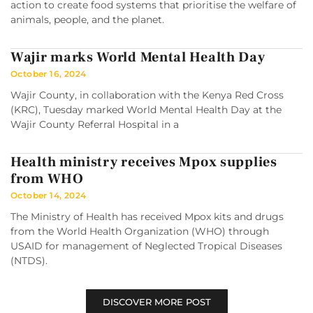
action to create food systems that prioritise the welfare of
animals, people, and the planet.
Wajir marks World Mental Health Day
October 16, 2024
Wajir County, in collaboration with the Kenya Red Cross
(KRC), Tuesday marked World Mental Health Day at the
Wajir County Referral Hospital in a
Health ministry receives Mpox supplies
from WHO
October 14, 2024
The Ministry of Health has received Mpox kits and drugs
from the World Health Organization (WHO) through
USAID for management of Neglected Tropical Diseases
(NTDS).
DISCOVER MORE POST