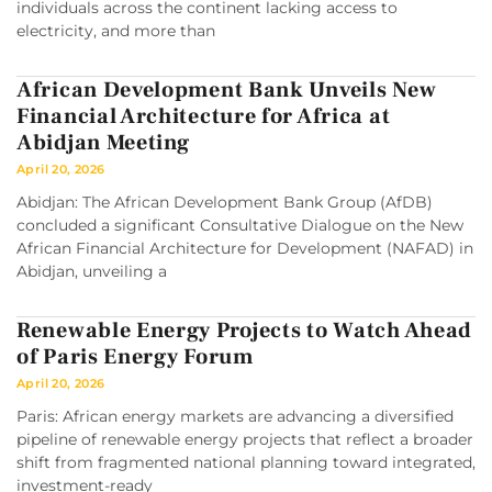
individuals across the continent lacking access to
electricity, and more than
African Development Bank Unveils New
Financial Architecture for Africa at
Abidjan Meeting
April 20, 2026
Abidjan: The African Development Bank Group (AfDB)
concluded a significant Consultative Dialogue on the New
African Financial Architecture for Development (NAFAD) in
Abidjan, unveiling a
Renewable Energy Projects to Watch Ahead
of Paris Energy Forum
April 20, 2026
Paris: African energy markets are advancing a diversified
pipeline of renewable energy projects that reflect a broader
shift from fragmented national planning toward integrated,
investment-ready