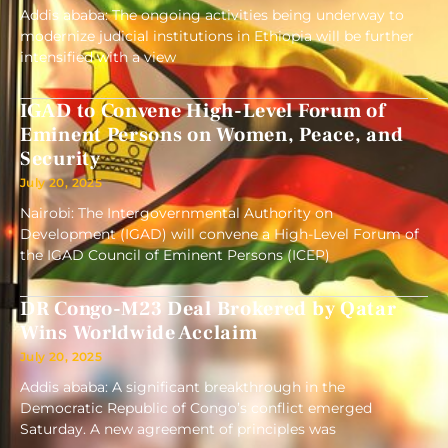
Addis ababa: The ongoing activities being underway to
modernize judicial institutions in Ethiopia will be further
intensified with a view
IGAD to Convene High-Level Forum of
Eminent Persons on Women, Peace, and
Security
July 20, 2025
Nairobi: The Intergovernmental Authority on
Development (IGAD) will convene a High-Level Forum of
the IGAD Council of Eminent Persons (ICEP)
DR Congo-M23 Deal Brokered by Qatar
Wins Worldwide Acclaim
July 20, 2025
Addis ababa: A significant breakthrough in the
Democratic Republic of Congo’s conflict emerged
Saturday. A new agreement of principles was