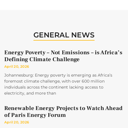
GENERAL NEWS
Energy Poverty – Not Emissions – is Africa’s
Defining Climate Challenge
April 20, 2026
Johannesburg: Energy poverty is emerging as Africa’s
foremost climate challenge, with over 600 million
individuals across the continent lacking access to
electricity, and more than
Renewable Energy Projects to Watch Ahead
of Paris Energy Forum
April 20, 2026