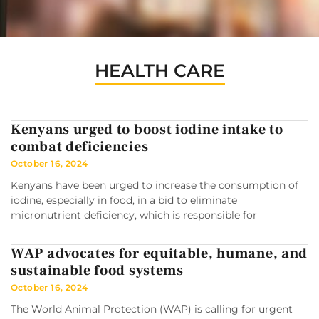
HEALTH CARE
Kenyans urged to boost iodine intake to
combat deficiencies
October 16, 2024
Kenyans have been urged to increase the consumption of
iodine, especially in food, in a bid to eliminate
micronutrient deficiency, which is responsible for
WAP advocates for equitable, humane, and
sustainable food systems
October 16, 2024
The World Animal Protection (WAP) is calling for urgent