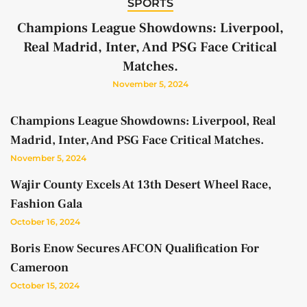
SPORTS
Champions League Showdowns: Liverpool,
Real Madrid, Inter, And PSG Face Critical
Matches.
November 5, 2024
Champions League Showdowns: Liverpool, Real
Madrid, Inter, And PSG Face Critical Matches.
November 5, 2024
Wajir County Excels At 13th Desert Wheel Race,
Fashion Gala
October 16, 2024
Boris Enow Secures AFCON Qualification For
Cameroon
October 15, 2024