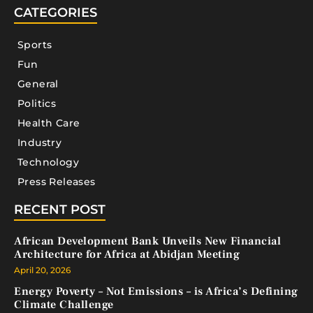
CATEGORIES
Sports
Fun
General
Politics
Health Care
Industry
Technology
Press Releases
RECENT POST
African Development Bank Unveils New Financial
Architecture for Africa at Abidjan Meeting
April 20, 2026
Energy Poverty – Not Emissions – is Africa’s Defining
Climate Challenge