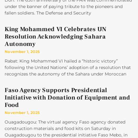
Dori: The 65th anniversary of the FAN was commemorated
under the banner of paying tribute to the pioneers and
fallen soldiers. The Defense and Security
King Mohammed VI Celebrates UN
Resolution Acknowledging Sahara
Autonomy
November 1, 2025
Rabat: King Mohammed VI hailed a “historic victory”
following the United Nations’ adoption of a resolution that
recognizes the autonomy of the Sahara under Moroccan
Faso Agency Supports Presidential
Initiative with Donation of Equipment and
Food
November 1, 2025
Ouagadougou: The virtual agency Faso agency donated
construction materials and food kits on Saturday in
Ouagadougou to the presidential initiative Faso Mebo, in