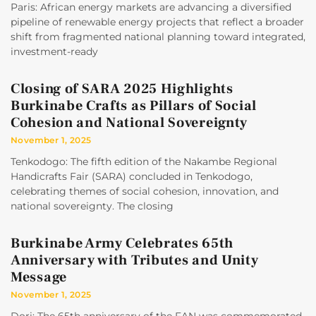
Paris: African energy markets are advancing a diversified
pipeline of renewable energy projects that reflect a broader
shift from fragmented national planning toward integrated,
investment-ready
Closing of SARA 2025 Highlights
Burkinabe Crafts as Pillars of Social
Cohesion and National Sovereignty
November 1, 2025
Tenkodogo: The fifth edition of the Nakambe Regional
Handicrafts Fair (SARA) concluded in Tenkodogo,
celebrating themes of social cohesion, innovation, and
national sovereignty. The closing
Burkinabe Army Celebrates 65th
Anniversary with Tributes and Unity
Message
November 1, 2025