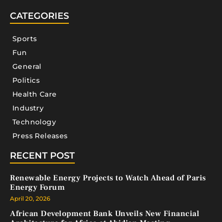
CATEGORIES
Sports
Fun
General
Politics
Health Care
Industry
Technology
Press Releases
RECENT POST
Renewable Energy Projects to Watch Ahead of Paris
Energy Forum
April 20, 2026
African Development Bank Unveils New Financial