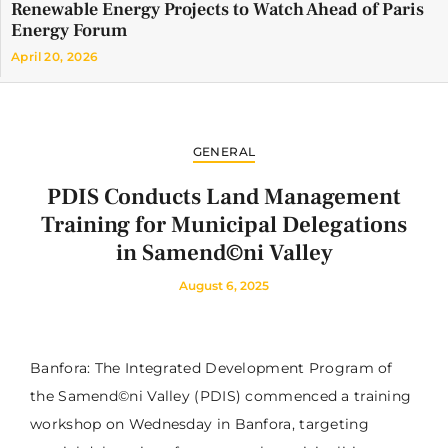
Renewable Energy Projects to Watch Ahead of Paris
Energy Forum
April 20, 2026
GENERAL
PDIS Conducts Land Management
Training for Municipal Delegations
in Samend©ni Valley
August 6, 2025
Banfora: The Integrated Development Program of
the Samend©ni Valley (PDIS) commenced a training
workshop on Wednesday in Banfora, targeting