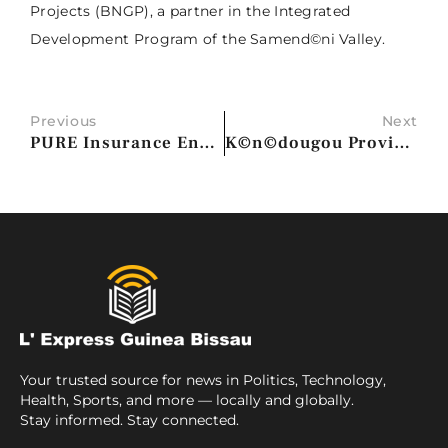
Projects (BNGP), a partner in the Integrated
Development Program of the Samend©ni Valley.
Previous
Next
PURE Insurance Enhances Member Billing Experience with Upgrade to Duck Creek Billing
K©n©dougou Provincial Conference Urges Youth to Embrace Popular Progressive Revolution
Your trusted source for news in Politics, Technology,
Health, Sports, and more — locally and globally.
Stay informed. Stay connected.