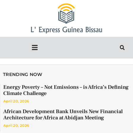
TRENDING NOW
Energy Poverty – Not Emissions – is Africa’s Defining
Climate Challenge
April 20, 2026
African Development Bank Unveils New Financial
Architecture for Africa at Abidjan Meeting
April 20, 2026