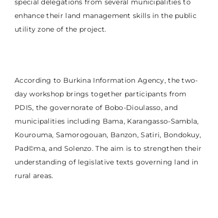
special delegations from several municipalities to
enhance their land management skills in the public
utility zone of the project.
According to Burkina Information Agency, the two-
day workshop brings together participants from
PDIS, the governorate of Bobo-Dioulasso, and
municipalities including Bama, Karangasso-Sambla,
Kourouma, Samorogouan, Banzon, Satiri, Bondokuy,
Pad©ma, and Solenzo. The aim is to strengthen their
understanding of legislative texts governing land in
rural areas.