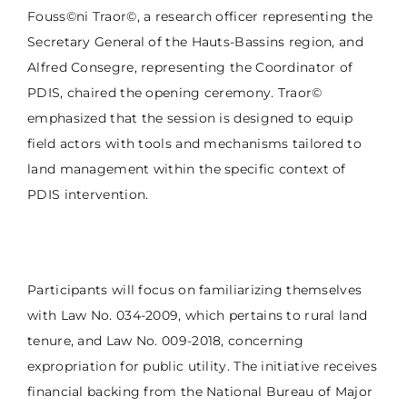
Fouss©ni Traor©, a research officer representing the
Secretary General of the Hauts-Bassins region, and
Alfred Consegre, representing the Coordinator of
PDIS, chaired the opening ceremony. Traor©
emphasized that the session is designed to equip
field actors with tools and mechanisms tailored to
land management within the specific context of
PDIS intervention.
Participants will focus on familiarizing themselves
with Law No. 034-2009, which pertains to rural land
tenure, and Law No. 009-2018, concerning
expropriation for public utility. The initiative receives
financial backing from the National Bureau of Major