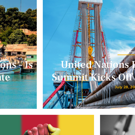
INDUSTR
ons – Is
United Nations 
ate
Summit Kicks Off 
July 28, 2