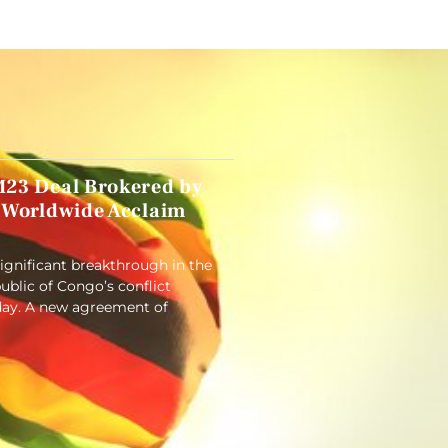
23 Deal Brokered by
 Worldwide Acclaim
significant breakthrough in the
blic of Congo’s conflict
ay. A new agreement of