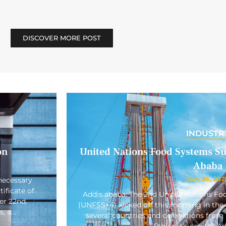
DISCOVER MORE POST
INDUSTR
on
United Nations Food Systems Su
Ababa
July 28, 202
necessary
ificate of
Addis ababa: The 2nd United Nations F
er 22nd.
(UNFSS+4) kicked off this morning in the 
s, a…
several countries and delegations from 
Ethiopia’s capital, A