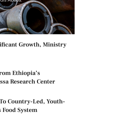
nificant Growth, Ministry
rom Ethiopia’s
assa Research Center
o Country-Led, Youth-
s Food System