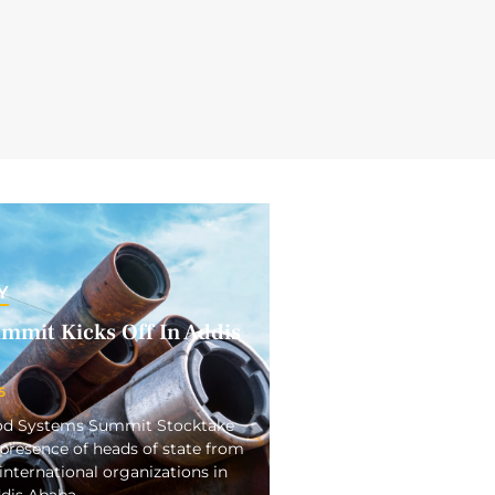
Y
mmit Kicks Off In Addis
5
ood Systems Summit Stocktake
presence of heads of state from
international organizations in
ddis Ababa.