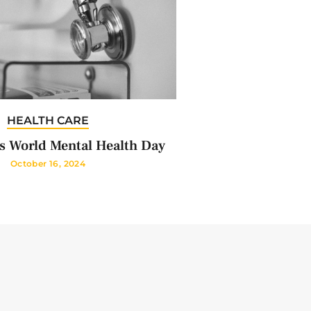
HEALTH CARE
s World Mental Health Day
October 16, 2024