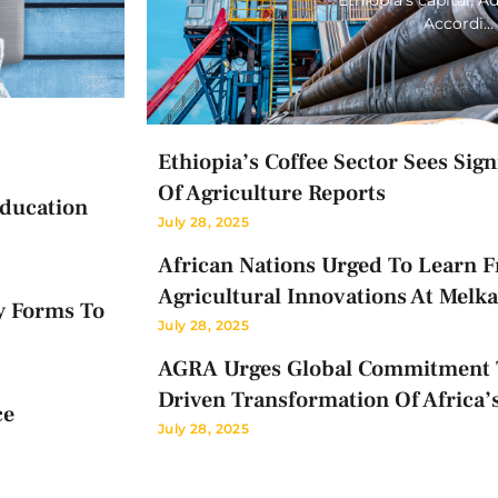
Accordi…
Ethiopia’s Coffee Sector Sees Sig
Of Agriculture Reports
Education
July 28, 2025
African Nations Urged To Learn F
Agricultural Innovations At Melk
y Forms To
July 28, 2025
AGRA Urges Global Commitment T
Driven Transformation Of Africa’
ce
July 28, 2025