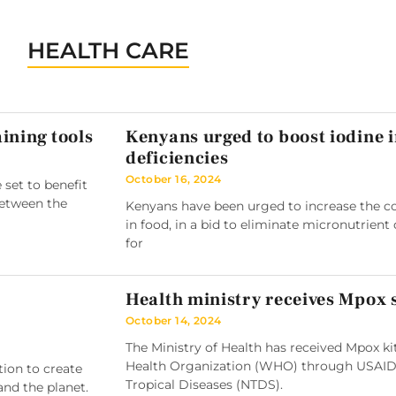
HEALTH CARE
ining tools
Kenyans urged to boost iodine 
deficiencies
October 16, 2024
 set to benefit
between the
Kenyans have been urged to increase the co
in food, in a bid to eliminate micronutrient 
for
Health ministry receives Mpox
October 14, 2024
The Ministry of Health has received Mpox k
Health Organization (WHO) through USAID
tion to create
Tropical Diseases (NTDS).
and the planet.