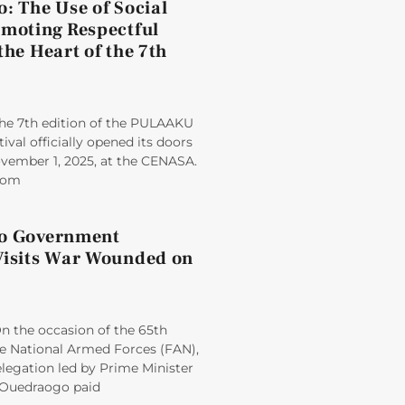
: The Use of Social
omoting Respectful
the Heart of the 7th
e 7th edition of the PULAAKU
tival officially opened its doors
ovember 1, 2025, at the CENASA.
from
so Government
Visits War Wounded on
 the occasion of the 65th
he National Armed Forces (FAN),
egation led by Prime Minister
Ouedraogo paid