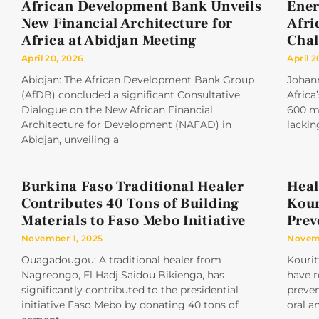
African Development Bank Unveils
Ener
New Financial Architecture for
Afri
Africa at Abidjan Meeting
Chal
April 20, 2026
April 2
Abidjan: The African Development Bank Group
Johan
(AfDB) concluded a significant Consultative
Africa
Dialogue on the New African Financial
600 mi
Architecture for Development (NAFAD) in
lackin
Abidjan, unveiling a
Burkina Faso Traditional Healer
Heal
Contributes 40 Tons of Building
Kour
Materials to Faso Mebo Initiative
Prev
November 1, 2025
Novemb
Ouagadougou: A traditional healer from
Kourit
Nagreongo, El Hadj Saidou Bikienga, has
have r
significantly contributed to the presidential
preve
initiative Faso Mebo by donating 40 tons of
oral a