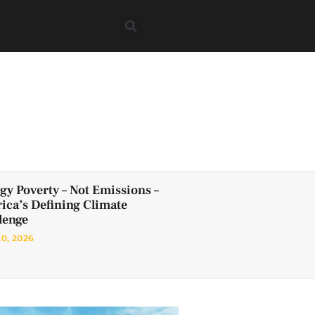
gy Poverty – Not Emissions –
frica’s Defining Climate
lenge
20, 2026