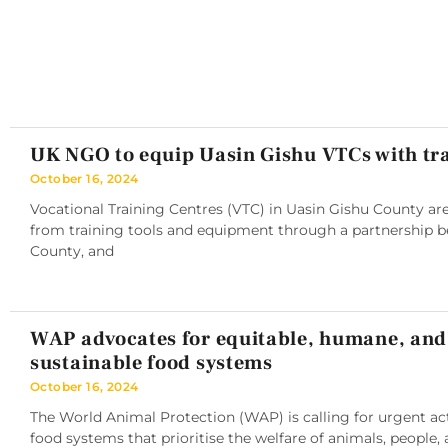
UK NGO to equip Uasin Gishu VTCs with tra
October 16, 2024
Vocational Training Centres (VTC) in Uasin Gishu County are
from training tools and equipment through a partnership 
County, and
WAP advocates for equitable, humane, and
sustainable food systems
October 16, 2024
The World Animal Protection (WAP) is calling for urgent ac
food systems that prioritise the welfare of animals, people, 