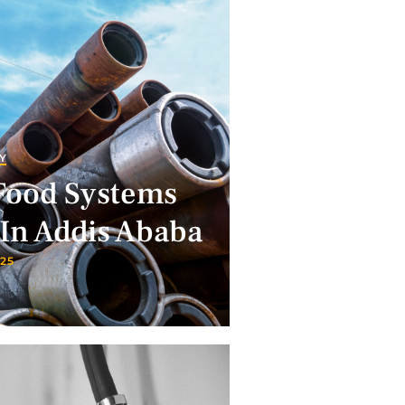
Y
Food Systems
In Addis Ababa
025