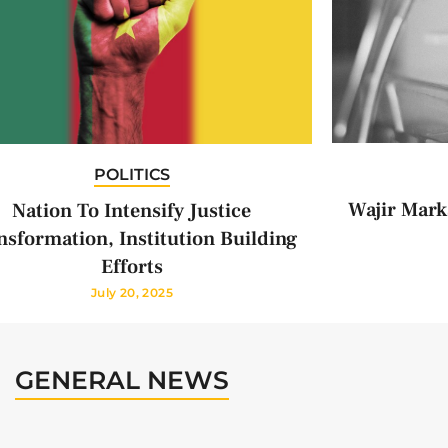
POLITICS
Wajir Mark
Nation To Intensify Justice
nsformation, Institution Building
Efforts
July 20, 2025
GENERAL NEWS