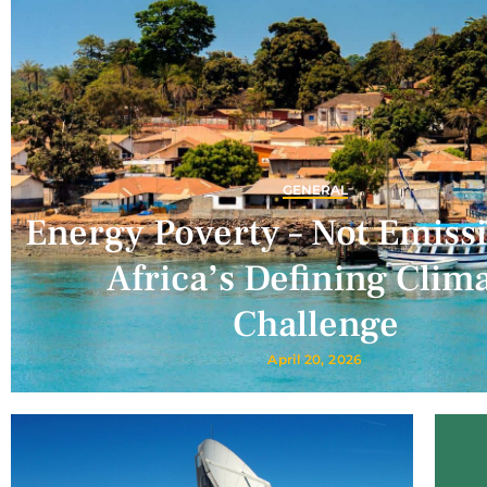
GENERAL
Energy Poverty – Not Emissi
Africa’s Defining Clim
Challenge
April 20, 2026