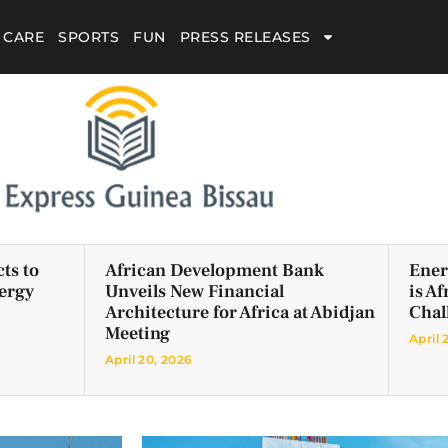
 CARE
SPORTS
FUN
PRESS RELEASES
ts to
African Development Bank
Ener
ergy
Unveils New Financial
is A
Architecture for Africa at Abidjan
Chal
Meeting
April 
April 20, 2026