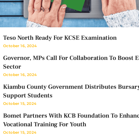
Teso North Ready For KCSE Examination
October 16, 2024
Governor, MPs Call For Collaboration To Boost 
Sector
October 16, 2024
Kiambu County Government Distributes Bursar
Support Students
October 15, 2024
Bomet Partners With KCB Foundation To Enhan
Vocational Training For Youth
October 15, 2024