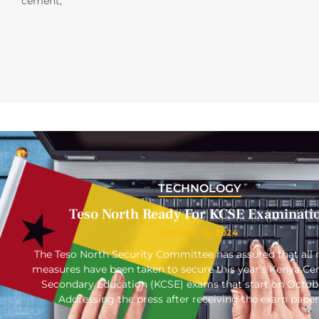
cement,
TECHNOLOGY
Teso North Ready For KCSE Examinati
October 16, 2024
The Teso North Security Committee has assured that all 
measures have been taken to secure this year’s Kenya Cert
Secondary Education (KCSE) exams that start on Octob
Addressing the press after receiving the exam paper