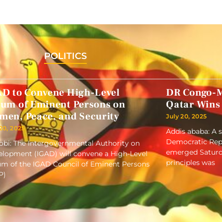
POLITICS
AD to Convene High-Level
DR Congo-M
rum of Eminent Persons on
Qatar Wins
men, Peace, and Security
July 20, 2025
 20, 2025
Addis ababa: A 
Democratic Repu
obi: The Intergovernmental Authority on
emerged Saturd
lopment (IGAD) will convene a High-Level
principles was
m of the IGAD Council of Eminent Persons
P)