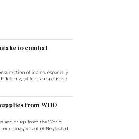
intake to combat
nsumption of iodine, especially
deficiency, which is responsible
 supplies from WHO
its and drugs from the World
 for management of Neglected