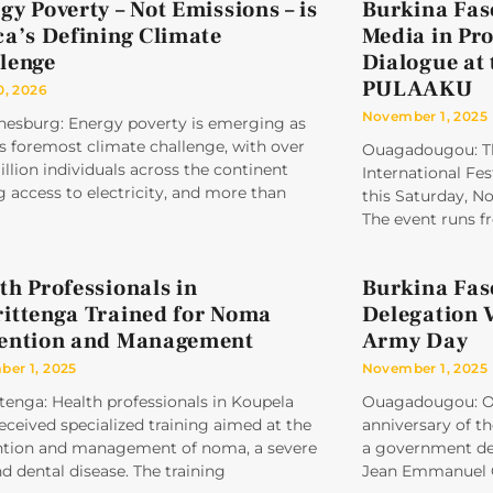
gy Poverty – Not Emissions – is
Burkina Faso
ca’s Defining Climate
Media in Pr
lenge
Dialogue at 
PULAAKU
0, 2026
November 1, 2025
nesburg: Energy poverty is emerging as
’s foremost climate challenge, with over
Ouagadougou: Th
llion individuals across the continent
International Fes
g access to electricity, and more than
this Saturday, N
The event runs 
th Professionals in
Burkina Fa
ittenga Trained for Noma
Delegation 
ention and Management
Army Day
er 1, 2025
November 1, 2025
tenga: Health professionals in Koupela
Ouagadougou: On
eceived specialized training aimed at the
anniversary of t
ntion and management of noma, a severe
a government del
nd dental disease. The training
Jean Emmanuel 