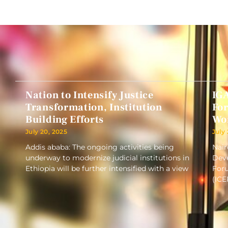
Nation to Intensify Justice
IG
Transformation, Institution
Fo
Building Efforts
Wo
July 20, 2025
July
Addis ababa: The ongoing activities being
Nair
underway to modernize judicial institutions in
Deve
Ethiopia will be further intensified with a view
Foru
(ICE