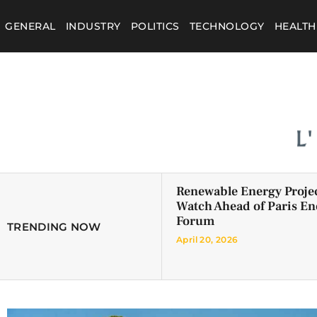
GENERAL
INDUSTRY
POLITICS
TECHNOLOGY
HEALTH
Renewable Energy Projec
Watch Ahead of Paris En
Forum
TRENDING NOW
April 20, 2026