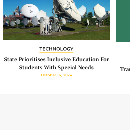
TECHNOLOGY
State Prioritises Inclusive Education For
Students With Special Needs
Tra
October 16, 2024