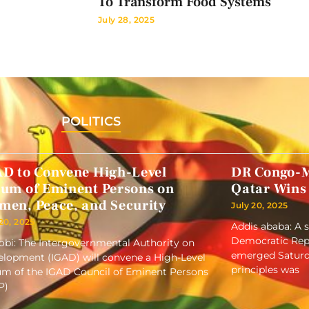
To Transform Food Systems
July 28, 2025
POLITICS
AD to Convene High-Level
DR Congo-M
rum of Eminent Persons on
Qatar Wins
men, Peace, and Security
July 20, 2025
 20, 2025
Addis ababa: A 
Democratic Repu
obi: The Intergovernmental Authority on
emerged Saturd
lopment (IGAD) will convene a High-Level
principles was
m of the IGAD Council of Eminent Persons
P)