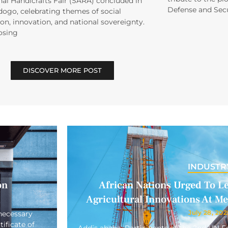
al Handicrafts Fair (SARA) concluded in
Defense and Secu
ogo, celebrating themes of social
on, innovation, and national sovereignty.
osing
DISCOVER MORE POST
INDUSTR
on
African Nations Urged To L
Agricultural Innovations At M
July 28, 202
necessary
ificate of
Addis ababa: Participants of the 2nd UN