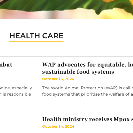
HEALTH CARE
ombat
WAP advocates for equitable, 
sustainable food systems
October 16, 2024
ine, especially
The World Animal Protection (WAP) is callin
h is responsible
food systems that prioritise the welfare of 
Health ministry receives Mpox
October 14, 2024