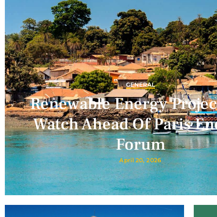
GENERAL
Renewable Energy Projec
Watch Ahead Of Paris En
Forum
April 20, 2026