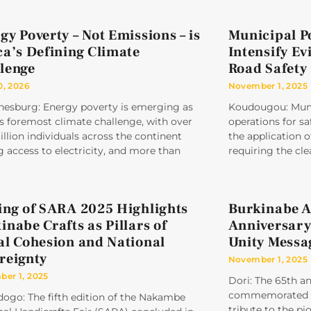
gy Poverty – Not Emissions – is
Municipal P
ca’s Defining Climate
Intensify Ev
lenge
Road Safety
0, 2026
November 1, 2025
nesburg: Energy poverty is emerging as
Koudougou: Munic
’s foremost climate challenge, with over
operations for sa
llion individuals across the continent
the application
g access to electricity, and more than
requiring the cle
ing of SARA 2025 Highlights
Burkinabe A
inabe Crafts as Pillars of
Anniversary
al Cohesion and National
Unity Messa
reignty
November 1, 2025
er 1, 2025
Dori: The 65th a
commemorated un
ogo: The fifth edition of the Nakambe
tribute to the pi