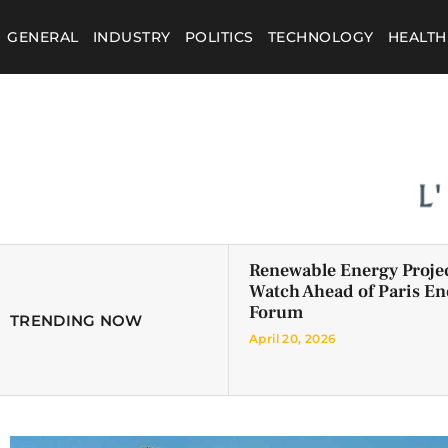
GENERAL
INDUSTRY
POLITICS
TECHNOLOGY
HEALTH
Renewable Energy Projec
Watch Ahead of Paris En
Forum
TRENDING NOW
April 20, 2026