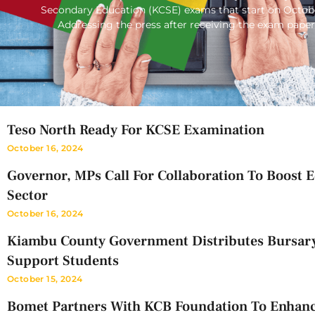
Secondary Education (KCSE) exams that start on Octob
Addressing the press after receiving the exam paper
Teso North Ready For KCSE Examination
October 16, 2024
Governor, MPs Call For Collaboration To Boost 
Sector
October 16, 2024
Kiambu County Government Distributes Bursar
Support Students
October 15, 2024
Bomet Partners With KCB Foundation To Enhan