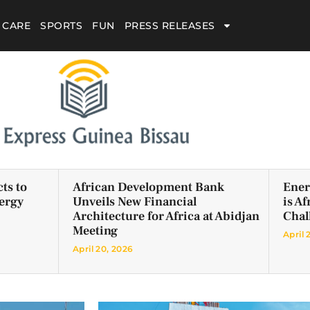
 CARE
SPORTS
FUN
PRESS RELEASES
ts to
African Development Bank
Ener
ergy
Unveils New Financial
is A
Architecture for Africa at Abidjan
Chal
Meeting
April 
April 20, 2026