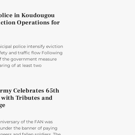
olice in Koudougou
iction Operations for
ipal police intensify eviction
fety and traffic flow Following
 of the government measure
aring of at least two
rmy Celebrates 65th
 with Tributes and
ge
nniversary of the FAN was
der the banner of paying
oneers and fallen soldiers. The