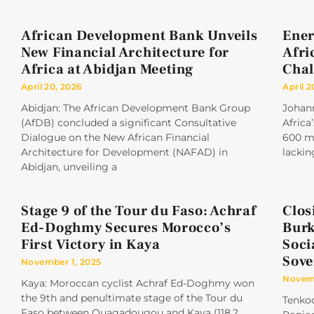
African Development Bank Unveils
Ener
New Financial Architecture for
Afri
Africa at Abidjan Meeting
Chal
April 20, 2026
April 2
Abidjan: The African Development Bank Group
Johan
(AfDB) concluded a significant Consultative
Africa
Dialogue on the New African Financial
600 mi
Architecture for Development (NAFAD) in
lackin
Abidjan, unveiling a
Stage 9 of the Tour du Faso: Achraf
Clos
Ed-Doghmy Secures Morocco’s
Burk
First Victory in Kaya
Soci
Sove
November 1, 2025
Novemb
Kaya: Moroccan cyclist Achraf Ed-Doghmy won
the 9th and penultimate stage of the Tour du
Tenkod
Faso between Ouagadougou and Kaya (118.2