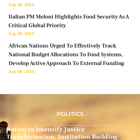
July 28, 2025
Italian PM Meloni Highlights Food Security As A
Critical Global Priority
July 28, 2025
African Nations Urged To Effectively Track
National Budget Allocations To Food Systems,
Develop Active Approach To External Funding
July 28, 2025
POLITICS
Nation to Intensify Justice
Transformation, Institution Building