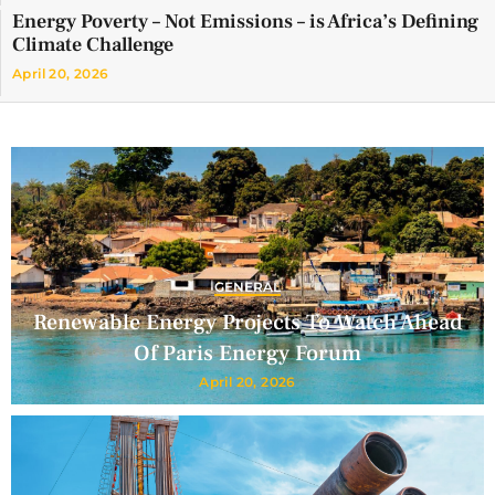
Energy Poverty – Not Emissions – is Africa’s Defining
Climate Challenge
April 20, 2026
GENERAL
Renewable Energy Projects To Watch Ahead
Of Paris Energy Forum
April 20, 2026