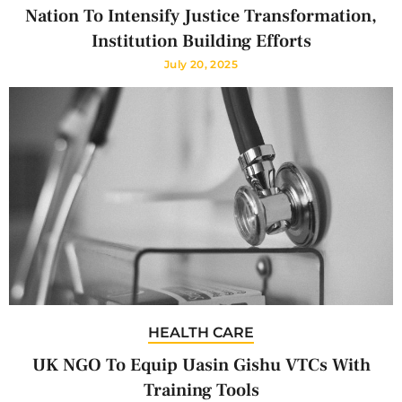
Nation To Intensify Justice Transformation,
Institution Building Efforts
July 20, 2025
HEALTH CARE
UK NGO To Equip Uasin Gishu VTCs With
Training Tools