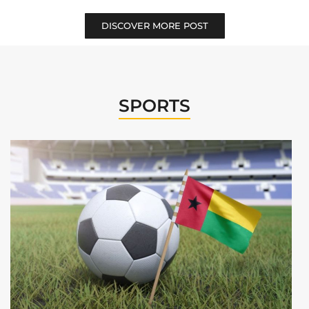
DISCOVER MORE POST
SPORTS