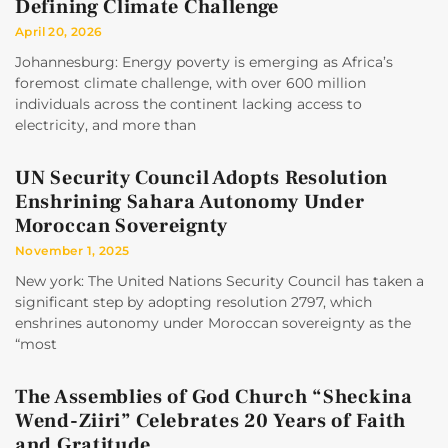
Defining Climate Challenge
April 20, 2026
Johannesburg: Energy poverty is emerging as Africa’s
foremost climate challenge, with over 600 million
individuals across the continent lacking access to
electricity, and more than
UN Security Council Adopts Resolution
Enshrining Sahara Autonomy Under
Moroccan Sovereignty
November 1, 2025
New york: The United Nations Security Council has taken a
significant step by adopting resolution 2797, which
enshrines autonomy under Moroccan sovereignty as the
“most
The Assemblies of God Church “Sheckina
Wend-Ziiri” Celebrates 20 Years of Faith
and Gratitude