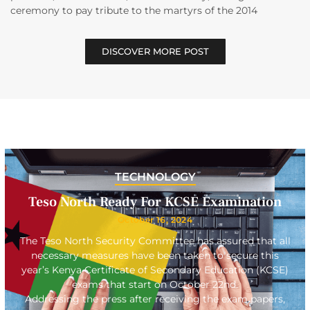
ceremony to pay tribute to the martyrs of the 2014
DISCOVER MORE POST
TECHNOLOGY
Teso North Ready For KCSE Examination
October 16, 2024
The Teso North Security Committee has assured that all
necessary measures have been taken to secure this
year’s Kenya Certificate of Secondary Education (KCSE)
exams that start on October 22nd.
Addressing the press after receiving the exam papers,