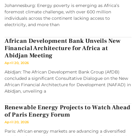
Johannesburg: Energy poverty is emerging as Africa’s
foremost climate challenge, with over 600 million
individuals across the continent lacking access to
electricity, and more than
African Development Bank Unveils New
Financial Architecture for Africa at
Abidjan Meeting
April 20, 2026
Abidjan: The African Development Bank Group (AfDB)
concluded a significant Consultative Dialogue on the New
African Financial Architecture for Development (NAFAD) in
Abidjan, unveiling a
Renewable Energy Projects to Watch Ahead
of Paris Energy Forum
April 20, 2026
Paris: African energy markets are advancing a diversified