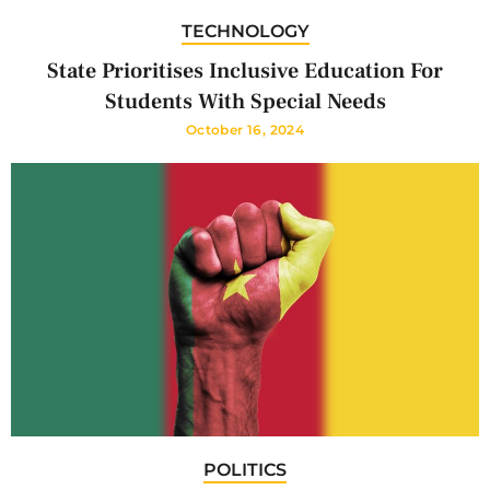
TECHNOLOGY
State Prioritises Inclusive Education For
Students With Special Needs
October 16, 2024
POLITICS