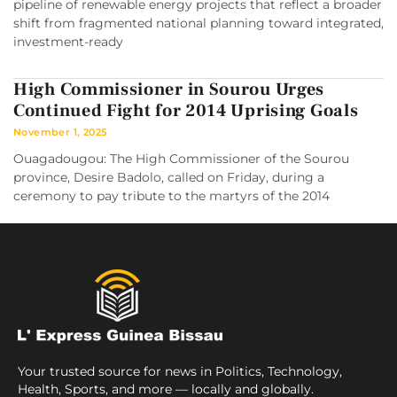
pipeline of renewable energy projects that reflect a broader
shift from fragmented national planning toward integrated,
investment-ready
High Commissioner in Sourou Urges
Continued Fight for 2014 Uprising Goals
November 1, 2025
Ouagadougou: The High Commissioner of the Sourou
province, Desire Badolo, called on Friday, during a
ceremony to pay tribute to the martyrs of the 2014
Your trusted source for news in Politics, Technology,
Health, Sports, and more — locally and globally.