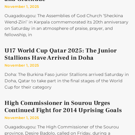
November 1, 2025
Ouagadougou: The Assemblies of God Church ‘Sheckina
Wend-Ziiri’ in Karpala commemorated its 20th anniversary
on Saturday in an atmosphere of praise, prayer, and
fellowship, in
U17 World Cup Qatar 2025: The Junior
Stallions Have Arrived in Doha
November 1, 2025
Doha: The Burkina Faso junior Stallions arrived Saturday in
Doha, Qatar to take part in the final stages of the World
Cup for their category
High Commissioner in Sourou Urges
Continued Fight for 2014 Uprising Goals
November 1, 2025
Ouagadougou: The High Commissioner of the Sourou
province, Desire Badolo, called on Friday, during a