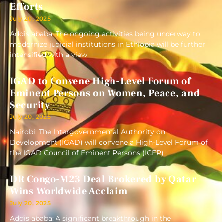
Efforts
July 20, 2025
Addis ababa: The ongoing activities being underway to
modernize judicial institutions in Ethiopia will be further
intensified with a view
IGAD to Convene High-Level Forum of
Eminent Persons on Women, Peace, and
Security
July 20, 2025
Nairobi: The Intergovernmental Authority on
Development (IGAD) will convene a High-Level Forum of
the IGAD Council of Eminent Persons (ICEP)
DR Congo-M23 Deal Brokered by Qatar
Wins Worldwide Acclaim
July 20, 2025
Addis ababa: A significant breakthrough in the