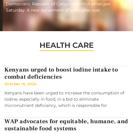
Democratic Republic of Congo’s conflict emerged
Saturday. A new agreement of principles was
HEALTH CARE
Kenyans urged to boost iodine intake to
combat deficiencies
October 16, 2024
Kenyans have been urged to increase the consumption of
iodine, especially in food, in a bid to eliminate
micronutrient deficiency, which is responsible for
WAP advocates for equitable, humane, and
sustainable food systems