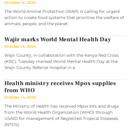
October 16, 2024
The World Animal Protection (WAP) is calling for urgent
action to create food systems that prioritise the welfare of
animals, people, and the planet.
Wajir marks World Mental Health Day
October 16, 2024
Wajir County, in collaboration with the Kenya Red Cross
(KRC), Tuesday marked World Mental Health Day at the
Wajir County Referral Hospital in a
Health ministry receives Mpox supplies
from WHO
October 14, 2024
The Ministry of Health has received Mpox kits and drugs
from the World Health Organization (WHO) through
USAID for management of Neglected Tropical Diseases
(NTDS).