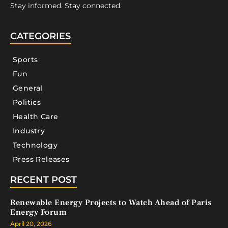
Stay informed. Stay connected.
CATEGORIES
Sports
Fun
General
Politics
Health Care
Industry
Technology
Press Releases
RECENT POST
Renewable Energy Projects to Watch Ahead of Paris
Energy Forum
April 20, 2026