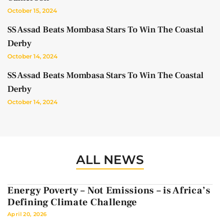
October 15, 2024
SS Assad Beats Mombasa Stars To Win The Coastal
Derby
October 14, 2024
SS Assad Beats Mombasa Stars To Win The Coastal
Derby
October 14, 2024
ALL NEWS
Energy Poverty – Not Emissions – is Africa’s
Defining Climate Challenge
April 20, 2026