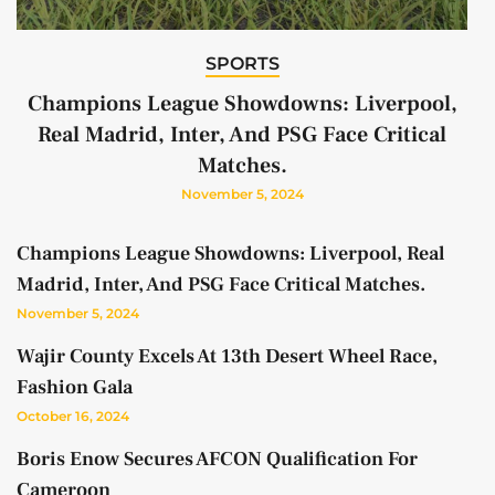
SPORTS
Champions League Showdowns: Liverpool,
Real Madrid, Inter, And PSG Face Critical
Matches.
November 5, 2024
Champions League Showdowns: Liverpool, Real
Madrid, Inter, And PSG Face Critical Matches.
November 5, 2024
Wajir County Excels At 13th Desert Wheel Race,
Fashion Gala
October 16, 2024
Boris Enow Secures AFCON Qualification For
Cameroon