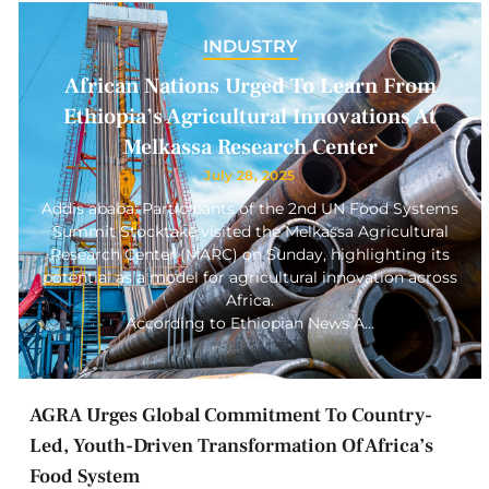
INDUSTRY
African Nations Urged To Learn From
Ethiopia’s Agricultural Innovations At
Melkassa Research Center
July 28, 2025
Addis ababa: Participants of the 2nd UN Food Systems
Summit Stocktake visited the Melkassa Agricultural
Research Center (MARC) on Sunday, highlighting its
potential as a model for agricultural innovation across
Africa.
According to Ethiopian News A…
AGRA Urges Global Commitment To Country-
Led, Youth-Driven Transformation Of Africa’s
Food System