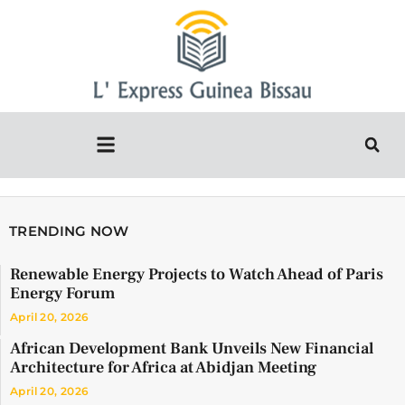
TRENDING NOW
Renewable Energy Projects to Watch Ahead of Paris
Energy Forum
April 20, 2026
African Development Bank Unveils New Financial
Architecture for Africa at Abidjan Meeting
April 20, 2026