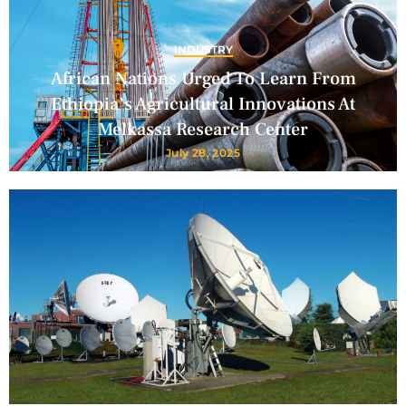
INDUSTRY
African Nations Urged To Learn From
Ethiopia’s Agricultural Innovations At
Melkassa Research Center
July 28, 2025