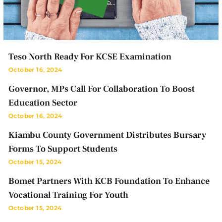
a…
Teso North Ready For KCSE Examination
October 16, 2024
Governor, MPs Call For Collaboration To Boost
Education Sector
October 16, 2024
Kiambu County Government Distributes Bursary
Forms To Support Students
October 15, 2024
Bomet Partners With KCB Foundation To Enhance
Vocational Training For Youth
October 15, 2024