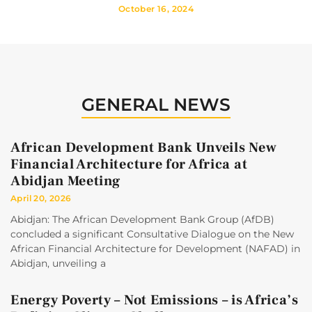
October 16, 2024
GENERAL NEWS
African Development Bank Unveils New
Financial Architecture for Africa at
Abidjan Meeting
April 20, 2026
Abidjan: The African Development Bank Group (AfDB)
concluded a significant Consultative Dialogue on the New
African Financial Architecture for Development (NAFAD) in
Abidjan, unveiling a
Energy Poverty – Not Emissions – is Africa’s