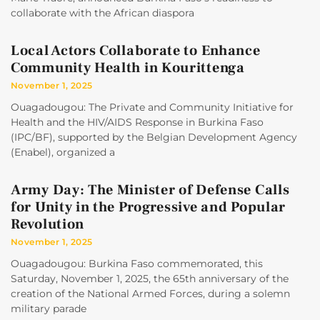
collaborate with the African diaspora
Local Actors Collaborate to Enhance
Community Health in Kourittenga
November 1, 2025
Ouagadougou: The Private and Community Initiative for
Health and the HIV/AIDS Response in Burkina Faso
(IPC/BF), supported by the Belgian Development Agency
(Enabel), organized a
Army Day: The Minister of Defense Calls
for Unity in the Progressive and Popular
Revolution
November 1, 2025
Ouagadougou: Burkina Faso commemorated, this
Saturday, November 1, 2025, the 65th anniversary of the
creation of the National Armed Forces, during a solemn
military parade