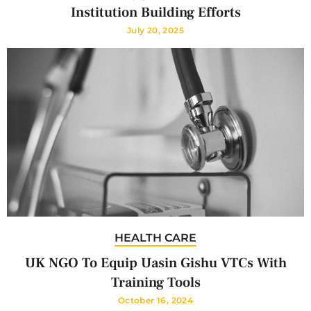
Institution Building Efforts
July 20, 2025
HEALTH CARE
UK NGO To Equip Uasin Gishu VTCs With
Training Tools
October 16, 2024