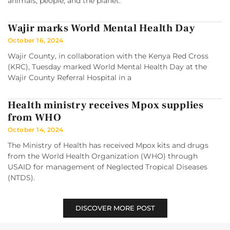
animals, people, and the planet.
Wajir marks World Mental Health Day
October 16, 2024
Wajir County, in collaboration with the Kenya Red Cross
(KRC), Tuesday marked World Mental Health Day at the
Wajir County Referral Hospital in a
Health ministry receives Mpox supplies
from WHO
October 14, 2024
The Ministry of Health has received Mpox kits and drugs
from the World Health Organization (WHO) through
USAID for management of Neglected Tropical Diseases
(NTDS).
DISCOVER MORE POST