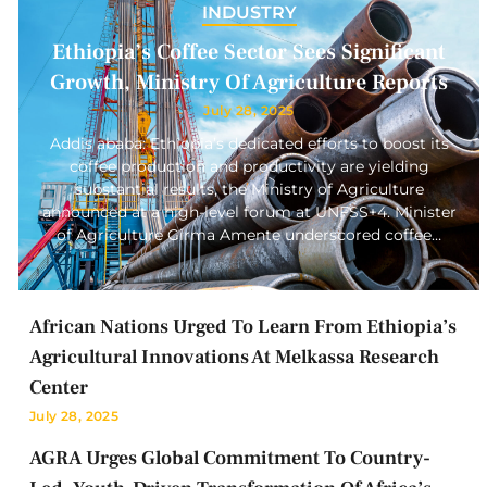
INDUSTRY
Ethiopia’s Coffee Sector Sees Significant
Growth, Ministry Of Agriculture Reports
July 28, 2025
Addis ababa: Ethiopia’s dedicated efforts to boost its
coffee production and productivity are yielding
substantial results, the Ministry of Agriculture
announced at a high-level forum at UNFSS+4. Minister
of Agriculture Girma Amente underscored coffee…
African Nations Urged To Learn From Ethiopia’s
Agricultural Innovations At Melkassa Research
Center
July 28, 2025
AGRA Urges Global Commitment To Country-