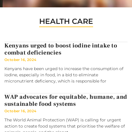
HEALTH CARE
Kenyans urged to boost iodine intake to
combat deficiencies
October 16, 2024
Kenyans have been urged to increase the consumption of
iodine, especially in food, in a bid to eliminate
micronutrient deficiency, which is responsible for
WAP advocates for equitable, humane, and
sustainable food systems
October 16, 2024
The World Animal Protection (WAP) is calling for urgent
action to create food systems that prioritise the welfare of