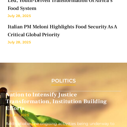
Led, Youth-Driven Transformation Of Africa’s
Food System
July 28, 2025
Italian PM Meloni Highlights Food Security As A
Critical Global Priority
July 28, 2025
POLITICS
Nation to Intensify Justice
Transformation, Institution Building
Efforts
July 20, 2025
Addis ababa: The ongoing activities being underway to