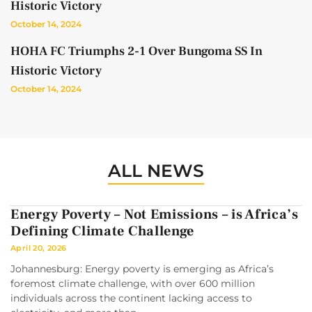
Historic Victory
October 14, 2024
HOHA FC Triumphs 2-1 Over Bungoma SS In
Historic Victory
October 14, 2024
ALL NEWS
Energy Poverty – Not Emissions – is Africa’s
Defining Climate Challenge
April 20, 2026
Johannesburg: Energy poverty is emerging as Africa’s
foremost climate challenge, with over 600 million
individuals across the continent lacking access to