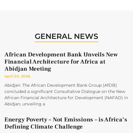
GENERAL NEWS
African Development Bank Unveils New
Financial Architecture for Africa at
Abidjan Meeting
April 20, 2026
Abidjan: The African Development Bank Group (AfDB)
concluded a significant Consultative Dialogue on the New
African Financial Architecture for Development (NAFAD) in
Abidjan, unveiling a
Energy Poverty – Not Emissions – is Africa’s
Defining Climate Challenge