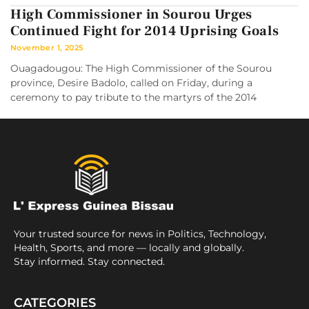
High Commissioner in Sourou Urges
Continued Fight for 2014 Uprising Goals
November 1, 2025
Ouagadougou: The High Commissioner of the Sourou
province, Desire Badolo, called on Friday, during a
ceremony to pay tribute to the martyrs of the 2014
Your trusted source for news in Politics, Technology,
Health, Sports, and more — locally and globally.
Stay informed. Stay connected.
CATEGORIES