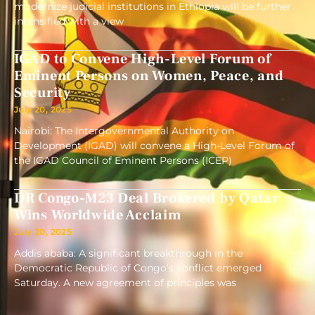
modernize judicial institutions in Ethiopia will be further
intensified with a view
IGAD to Convene High-Level Forum of
Eminent Persons on Women, Peace, and
Security
July 20, 2025
Nairobi: The Intergovernmental Authority on
Development (IGAD) will convene a High-Level Forum of
the IGAD Council of Eminent Persons (ICEP)
DR Congo-M23 Deal Brokered by Qatar
Wins Worldwide Acclaim
July 20, 2025
Addis ababa: A significant breakthrough in the
Democratic Republic of Congo’s conflict emerged
Saturday. A new agreement of principles was