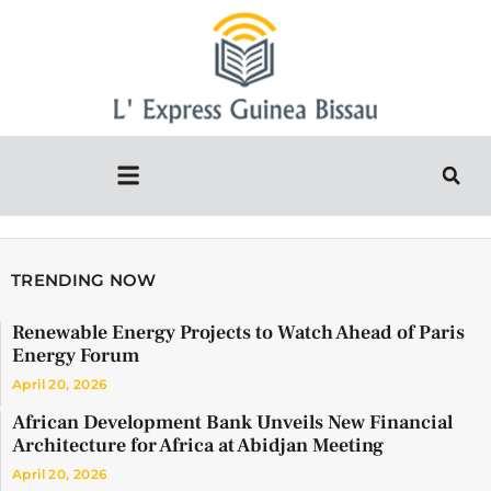
TRENDING NOW
Renewable Energy Projects to Watch Ahead of Paris
Energy Forum
April 20, 2026
African Development Bank Unveils New Financial
Architecture for Africa at Abidjan Meeting
April 20, 2026