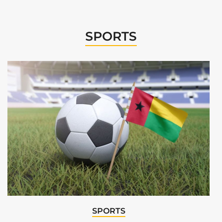
SPORTS
SPORTS