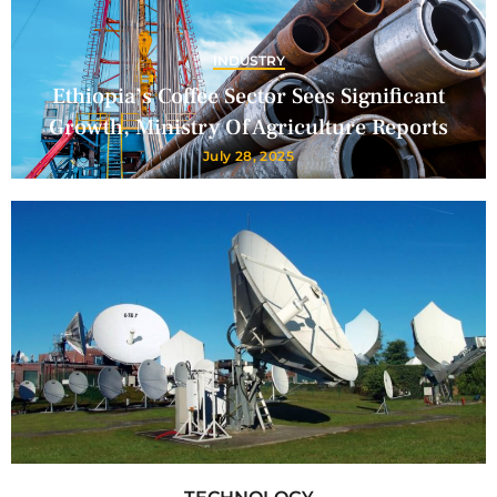
INDUSTRY
Ethiopia’s Coffee Sector Sees Significant
Growth, Ministry Of Agriculture Reports
July 28, 2025