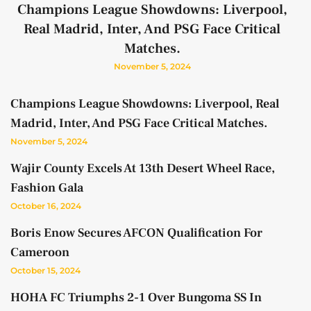
Champions League Showdowns: Liverpool,
Real Madrid, Inter, And PSG Face Critical
Matches.
November 5, 2024
Champions League Showdowns: Liverpool, Real
Madrid, Inter, And PSG Face Critical Matches.
November 5, 2024
Wajir County Excels At 13th Desert Wheel Race,
Fashion Gala
October 16, 2024
Boris Enow Secures AFCON Qualification For
Cameroon
October 15, 2024
HOHA FC Triumphs 2-1 Over Bungoma SS In