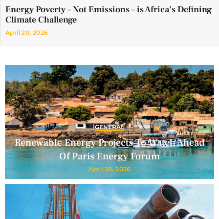
Energy Poverty – Not Emissions – is Africa’s Defining
Climate Challenge
April 20, 2026
GENERAL
Renewable Energy Projects To Watch Ahead
Of Paris Energy Forum
April 20, 2026