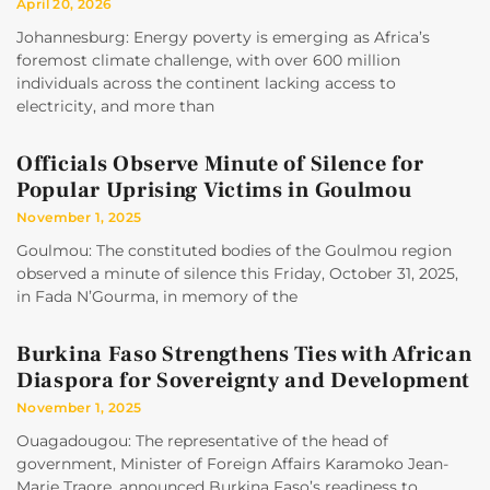
April 20, 2026
Johannesburg: Energy poverty is emerging as Africa’s
foremost climate challenge, with over 600 million
individuals across the continent lacking access to
electricity, and more than
Officials Observe Minute of Silence for
Popular Uprising Victims in Goulmou
November 1, 2025
Goulmou: The constituted bodies of the Goulmou region
observed a minute of silence this Friday, October 31, 2025,
in Fada N’Gourma, in memory of the
Burkina Faso Strengthens Ties with African
Diaspora for Sovereignty and Development
November 1, 2025
Ouagadougou: The representative of the head of
government, Minister of Foreign Affairs Karamoko Jean-
Marie Traore, announced Burkina Faso’s readiness to