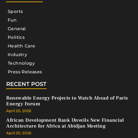
Sports
Fun
General
Politics
Health Care
Industry
Technology
Press Releases
RECENT POST
Renewable Energy Projects to Watch Ahead of Paris
Energy Forum
April 20, 2026
African Development Bank Unveils New Financial
Architecture for Africa at Abidjan Meeting
April 20, 2026