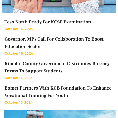
Teso North Ready For KCSE Examination
October 16, 2024
Governor, MPs Call For Collaboration To Boost
Education Sector
October 16, 2024
Kiambu County Government Distributes Bursary
Forms To Support Students
October 15, 2024
Bomet Partners With KCB Foundation To Enhance
Vocational Training For Youth
October 15, 2024