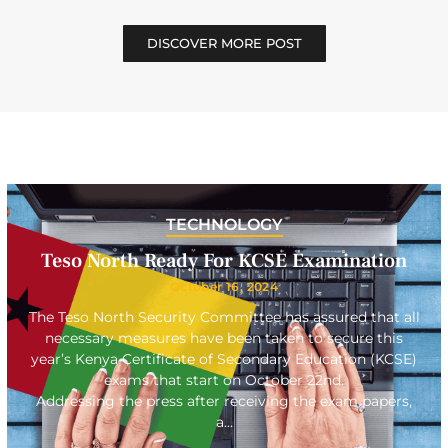
DISCOVER MORE POST
TECHNOLOGY
Teso North Ready For KCSE Examination
October 16, 2024
The Teso North Security Committee has assured that all
necessary measures have been taken to secure this
year’s Kenya Certificate of Secondary Education (KCSE)
exams that start on October 22nd.
Addressing the press after receiving the exam papers,
a…