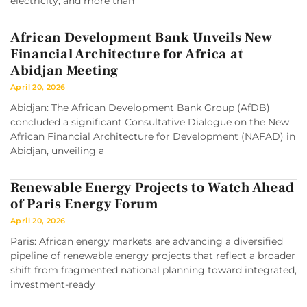
electricity, and more than
African Development Bank Unveils New
Financial Architecture for Africa at
Abidjan Meeting
April 20, 2026
Abidjan: The African Development Bank Group (AfDB)
concluded a significant Consultative Dialogue on the New
African Financial Architecture for Development (NAFAD) in
Abidjan, unveiling a
Renewable Energy Projects to Watch Ahead
of Paris Energy Forum
April 20, 2026
Paris: African energy markets are advancing a diversified
pipeline of renewable energy projects that reflect a broader
shift from fragmented national planning toward integrated,
investment-ready