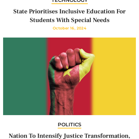
TECHNOLOGY
State Prioritises Inclusive Education For
Students With Special Needs
October 16, 2024
POLITICS
Nation To Intensify Justice Transformation,