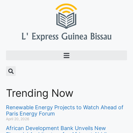
Trending Now
Renewable Energy Projects to Watch Ahead of
Paris Energy Forum
April 20, 2026
African Development Bank Unveils New