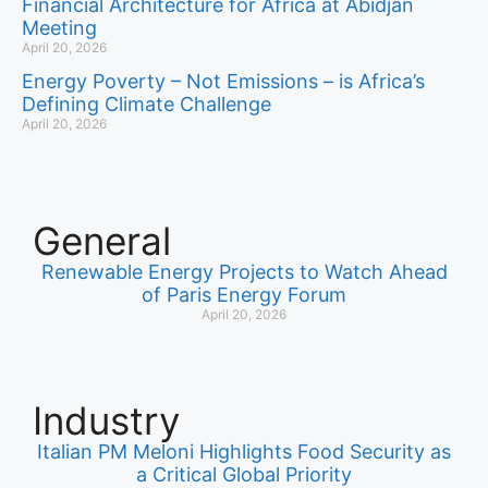
Financial Architecture for Africa at Abidjan
Meeting
April 20, 2026
Energy Poverty – Not Emissions – is Africa’s
Defining Climate Challenge
April 20, 2026
General
Renewable Energy Projects to Watch Ahead
of Paris Energy Forum
April 20, 2026
Industry
Italian PM Meloni Highlights Food Security as
a Critical Global Priority