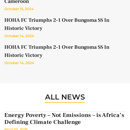
Cameroon
October 15, 2024
HOHA FC Triumphs 2-1 Over Bungoma SS In
Historic Victory
October 14, 2024
HOHA FC Triumphs 2-1 Over Bungoma SS In
Historic Victory
October 14, 2024
ALL NEWS
Energy Poverty – Not Emissions – is Africa’s
Defining Climate Challenge
April 20, 2026