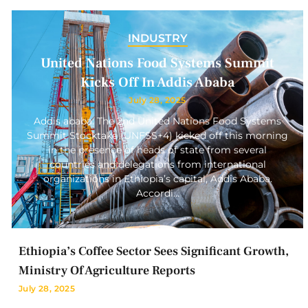
INDUSTRY
United Nations Food Systems Summit
Kicks Off In Addis Ababa
July 28, 2025
Addis ababa: The 2nd United Nations Food Systems
Summit Stocktake (UNFSS+4) kicked off this morning
in the presence of heads of state from several
countries and delegations from international
organizations in Ethiopia’s capital, Addis Ababa.
Accordi…
Ethiopia’s Coffee Sector Sees Significant Growth,
Ministry Of Agriculture Reports
July 28, 2025