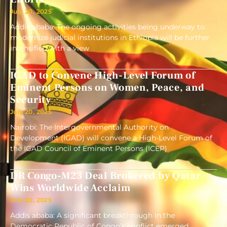
July 20, 2025
Addis ababa: The ongoing activities being underway to
modernize judicial institutions in Ethiopia will be further
intensified with a view
IGAD to Convene High-Level Forum of
Eminent Persons on Women, Peace, and
Security
July 20, 2025
Nairobi: The Intergovernmental Authority on
Development (IGAD) will convene a High-Level Forum of
the IGAD Council of Eminent Persons (ICEP)
DR Congo-M23 Deal Brokered by Qatar
Wins Worldwide Acclaim
July 20, 2025
Addis ababa: A significant breakthrough in the
Democratic Republic of Congo’s conflict emerged