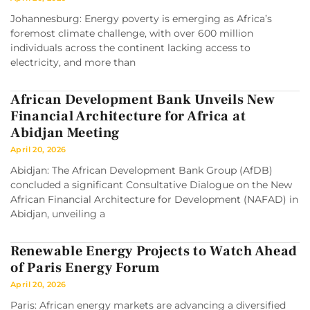
Johannesburg: Energy poverty is emerging as Africa’s
foremost climate challenge, with over 600 million
individuals across the continent lacking access to
electricity, and more than
African Development Bank Unveils New
Financial Architecture for Africa at
Abidjan Meeting
April 20, 2026
Abidjan: The African Development Bank Group (AfDB)
concluded a significant Consultative Dialogue on the New
African Financial Architecture for Development (NAFAD) in
Abidjan, unveiling a
Renewable Energy Projects to Watch Ahead
of Paris Energy Forum
April 20, 2026
Paris: African energy markets are advancing a diversified