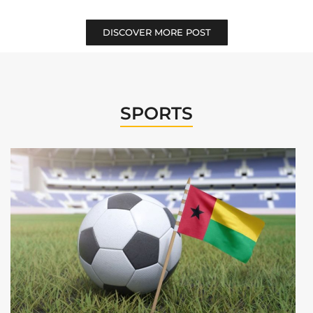
DISCOVER MORE POST
SPORTS