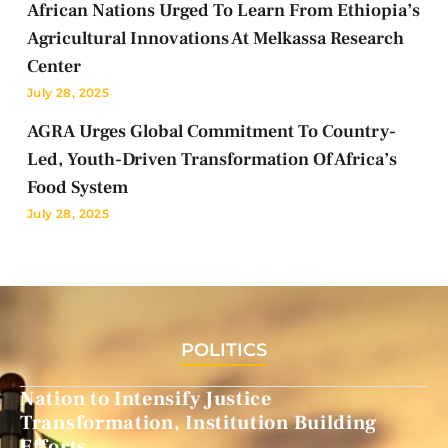
African Nations Urged To Learn From Ethiopia’s
Agricultural Innovations At Melkassa Research
Center
July 28, 2025
AGRA Urges Global Commitment To Country-
Led, Youth-Driven Transformation Of Africa’s
Food System
July 28, 2025
POLITICS
Nation to Intensify Justice
Transformation, Institution Building
Efforts