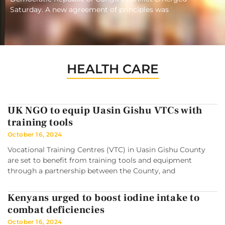
Saturday. A new agreement of principles was
HEALTH CARE
UK NGO to equip Uasin Gishu VTCs with
training tools
October 16, 2024
Vocational Training Centres (VTC) in Uasin Gishu County
are set to benefit from training tools and equipment
through a partnership between the County, and
Kenyans urged to boost iodine intake to
combat deficiencies
October 16, 2024