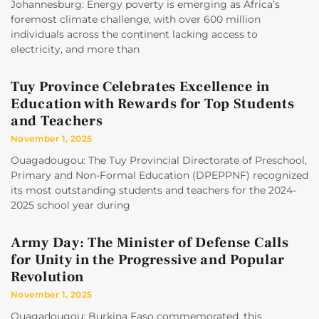
Johannesburg: Energy poverty is emerging as Africa’s
foremost climate challenge, with over 600 million
individuals across the continent lacking access to
electricity, and more than
Tuy Province Celebrates Excellence in
Education with Rewards for Top Students
and Teachers
November 1, 2025
Ouagadougou: The Tuy Provincial Directorate of Preschool,
Primary and Non-Formal Education (DPEPPNF) recognized
its most outstanding students and teachers for the 2024-
2025 school year during
Army Day: The Minister of Defense Calls
for Unity in the Progressive and Popular
Revolution
November 1, 2025
Ouagadougou: Burkina Faso commemorated, this