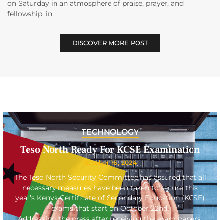
on Saturday in an atmosphere of praise, prayer, and
fellowship, in
DISCOVER MORE POST
TECHNOLOGY
Teso North Ready For KCSE Examination
October 16, 2024
The Teso North Security Committee has assured that all
necessary measures have been taken to secure this
year’s Kenya Certificate of Secondary Education (KCSE)
exams that start on October 22nd.
Addressing the press after receiving the exam papers,