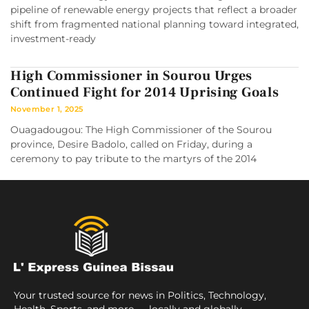
pipeline of renewable energy projects that reflect a broader
shift from fragmented national planning toward integrated,
investment-ready
High Commissioner in Sourou Urges
Continued Fight for 2014 Uprising Goals
November 1, 2025
Ouagadougou: The High Commissioner of the Sourou
province, Desire Badolo, called on Friday, during a
ceremony to pay tribute to the martyrs of the 2014
Your trusted source for news in Politics, Technology,