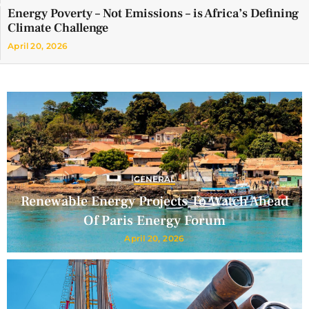
Energy Poverty – Not Emissions – is Africa’s Defining
Climate Challenge
April 20, 2026
GENERAL
Renewable Energy Projects To Watch Ahead
Of Paris Energy Forum
April 20, 2026