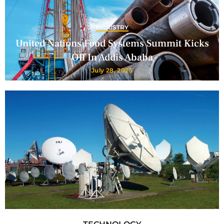
INDUSTRY
United Nations Food Systems Summit Kicks
Off In Addis Ababa
July 28, 2025