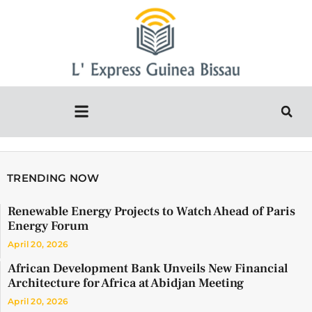
TRENDING NOW
Renewable Energy Projects to Watch Ahead of Paris
Energy Forum
April 20, 2026
African Development Bank Unveils New Financial
Architecture for Africa at Abidjan Meeting
April 20, 2026