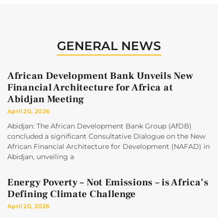
GENERAL NEWS
African Development Bank Unveils New
Financial Architecture for Africa at
Abidjan Meeting
April 20, 2026
Abidjan: The African Development Bank Group (AfDB)
concluded a significant Consultative Dialogue on the New
African Financial Architecture for Development (NAFAD) in
Abidjan, unveiling a
Energy Poverty – Not Emissions – is Africa’s
Defining Climate Challenge
April 20, 2026