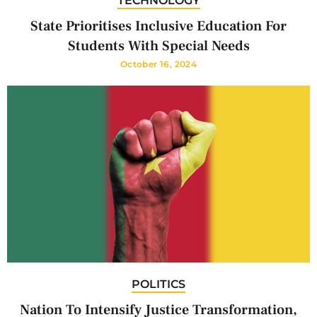
TECHNOLOGY
State Prioritises Inclusive Education For
Students With Special Needs
October 16, 2024
POLITICS
Nation To Intensify Justice Transformation,