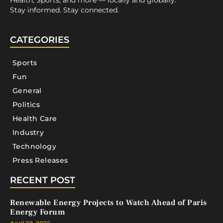
Health, Sports, and more — locally and globally.
Stay informed. Stay connected.
CATEGORIES
Sports
Fun
General
Politics
Health Care
Industry
Technology
Press Releases
RECENT POST
Renewable Energy Projects to Watch Ahead of Paris
Energy Forum