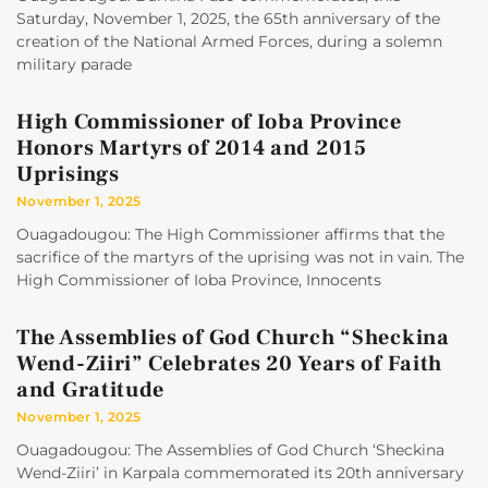
Saturday, November 1, 2025, the 65th anniversary of the
creation of the National Armed Forces, during a solemn
military parade
High Commissioner of Ioba Province
Honors Martyrs of 2014 and 2015
Uprisings
November 1, 2025
Ouagadougou: The High Commissioner affirms that the
sacrifice of the martyrs of the uprising was not in vain. The
High Commissioner of Ioba Province, Innocents
The Assemblies of God Church “Sheckina
Wend-Ziiri” Celebrates 20 Years of Faith
and Gratitude
November 1, 2025
Ouagadougou: The Assemblies of God Church ‘Sheckina
Wend-Ziiri’ in Karpala commemorated its 20th anniversary