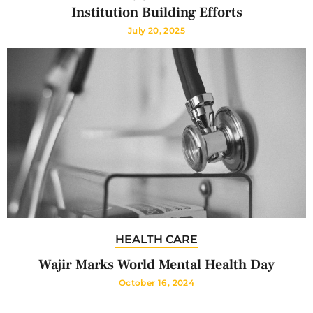
Institution Building Efforts
July 20, 2025
HEALTH CARE
Wajir Marks World Mental Health Day
October 16, 2024