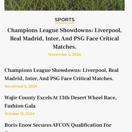
SPORTS
Champions League Showdowns: Liverpool,
Real Madrid, Inter, And PSG Face Critical
Matches.
November 5, 2024
Champions League Showdowns: Liverpool, Real
Madrid, Inter, And PSG Face Critical Matches.
November 5, 2024
Wajir County Excels At 13th Desert Wheel Race,
Fashion Gala
October 16, 2024
Boris Enow Secures AFCON Qualification For