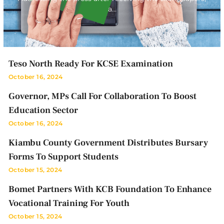
a…
Teso North Ready For KCSE Examination
October 16, 2024
Governor, MPs Call For Collaboration To Boost
Education Sector
October 16, 2024
Kiambu County Government Distributes Bursary
Forms To Support Students
October 15, 2024
Bomet Partners With KCB Foundation To Enhance
Vocational Training For Youth
October 15, 2024