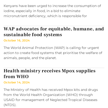
Kenyans have been urged to increase the consumption of
iodine, especially in food, in a bid to eliminate
micronutrient deficiency, which is responsible for
WAP advocates for equitable, humane, and
sustainable food systems
October 16, 2024
The World Animal Protection (WAP) is calling for urgent
action to create food systems that prioritise the welfare of
animals, people, and the planet.
Health ministry receives Mpox supplies
from WHO
October 14, 2024
The Ministry of Health has received Mpox kits and drugs
from the World Health Organization (WHO) through
USAID for management of Neglected Tropical Diseases
(NTDS).