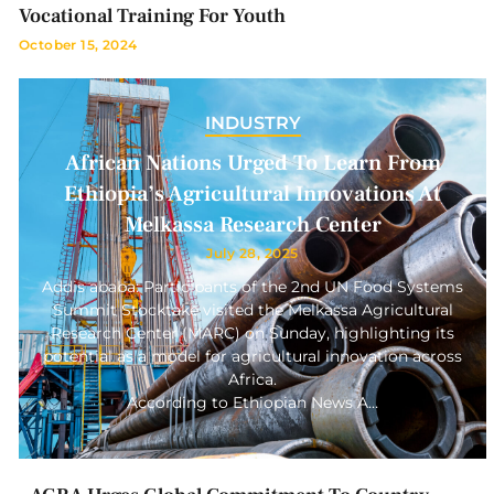
Vocational Training For Youth
October 15, 2024
INDUSTRY
African Nations Urged To Learn From
Ethiopia’s Agricultural Innovations At
Melkassa Research Center
July 28, 2025
Addis ababa: Participants of the 2nd UN Food Systems
Summit Stocktake visited the Melkassa Agricultural
Research Center (MARC) on Sunday, highlighting its
potential as a model for agricultural innovation across
Africa.
According to Ethiopian News A…