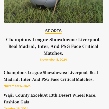
SPORTS
Champions League Showdowns: Liverpool,
Real Madrid, Inter, And PSG Face Critical
Matches.
November 5, 2024
Champions League Showdowns: Liverpool, Real
Madrid, Inter, And PSG Face Critical Matches.
November 5, 2024
Wajir County Excels At 13th Desert Wheel Race,
Fashion Gala
October 16, 2024