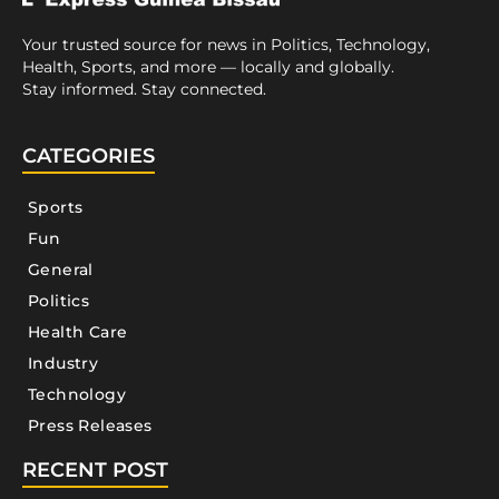
Your trusted source for news in Politics, Technology,
Health, Sports, and more — locally and globally.
Stay informed. Stay connected.
CATEGORIES
Sports
Fun
General
Politics
Health Care
Industry
Technology
Press Releases
RECENT POST