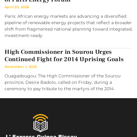
April 20, 2026
Paris: African energy markets are advancing a diversified
pipeline of renewable energy projects that reflect a broader
shift from fragmented national planning toward integrated,
investment-ready
High Commissioner in Sourou Urges
Continued Fight for 2014 Uprising Goals
November 1, 2025
Ouagadougou: The High Commissioner of the Sourou
province, Desire Badolo, called on Friday, during a
ceremony to pay tribute to the martyrs of the 2014