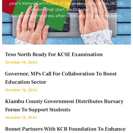
year’s Kenya Certificate of Secondary Education (KCSE)
exams that start on October 22nd.
Addressing the press after receiving the exam papers,
a…
Teso North Ready For KCSE Examination
October 16, 2024
Governor, MPs Call For Collaboration To Boost
Education Sector
October 16, 2024
Kiambu County Government Distributes Bursary
Forms To Support Students
October 15, 2024
Bomet Partners With KCB Foundation To Enhance