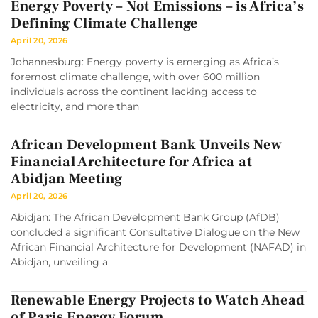
Energy Poverty – Not Emissions – is Africa’s
Defining Climate Challenge
April 20, 2026
Johannesburg: Energy poverty is emerging as Africa’s
foremost climate challenge, with over 600 million
individuals across the continent lacking access to
electricity, and more than
African Development Bank Unveils New
Financial Architecture for Africa at
Abidjan Meeting
April 20, 2026
Abidjan: The African Development Bank Group (AfDB)
concluded a significant Consultative Dialogue on the New
African Financial Architecture for Development (NAFAD) in
Abidjan, unveiling a
Renewable Energy Projects to Watch Ahead
of Paris Energy Forum