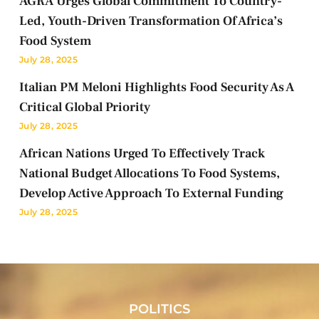
AGRA Urges Global Commitment To Country-
Led, Youth-Driven Transformation Of Africa’s
Food System
July 28, 2025
Italian PM Meloni Highlights Food Security As A
Critical Global Priority
July 28, 2025
African Nations Urged To Effectively Track
National Budget Allocations To Food Systems,
Develop Active Approach To External Funding
July 28, 2025
POLITICS