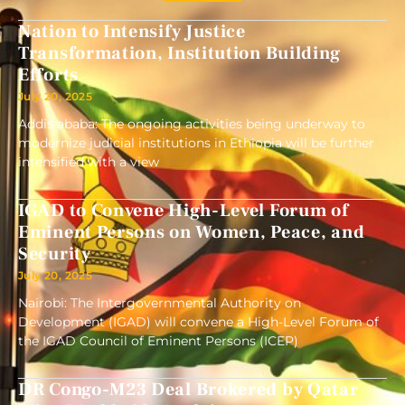
Nation to Intensify Justice
Transformation, Institution Building
Efforts
July 20, 2025
Addis ababa: The ongoing activities being underway to
modernize judicial institutions in Ethiopia will be further
intensified with a view
IGAD to Convene High-Level Forum of
Eminent Persons on Women, Peace, and
Security
July 20, 2025
Nairobi: The Intergovernmental Authority on
Development (IGAD) will convene a High-Level Forum of
the IGAD Council of Eminent Persons (ICEP)
DR Congo-M23 Deal Brokered by Qatar