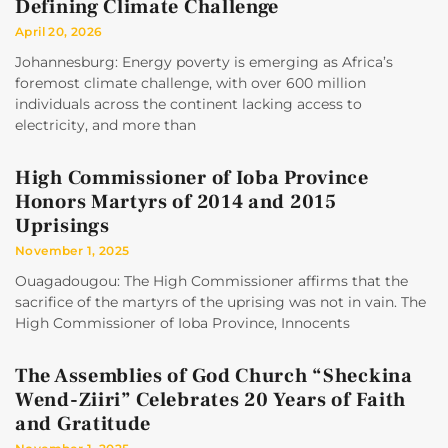
Defining Climate Challenge
April 20, 2026
Johannesburg: Energy poverty is emerging as Africa’s
foremost climate challenge, with over 600 million
individuals across the continent lacking access to
electricity, and more than
High Commissioner of Ioba Province
Honors Martyrs of 2014 and 2015
Uprisings
November 1, 2025
Ouagadougou: The High Commissioner affirms that the
sacrifice of the martyrs of the uprising was not in vain. The
High Commissioner of Ioba Province, Innocents
The Assemblies of God Church “Sheckina
Wend-Ziiri” Celebrates 20 Years of Faith
and Gratitude