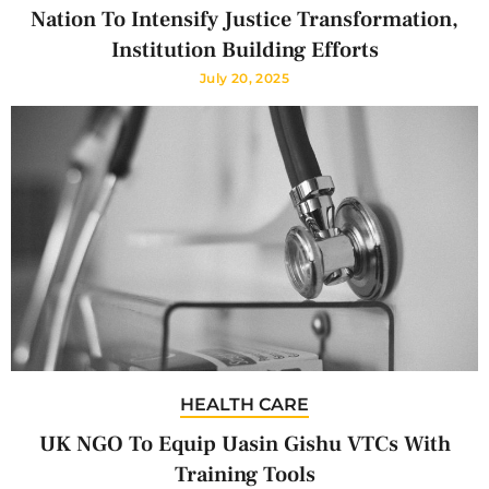
Nation To Intensify Justice Transformation,
Institution Building Efforts
July 20, 2025
HEALTH CARE
UK NGO To Equip Uasin Gishu VTCs With
Training Tools