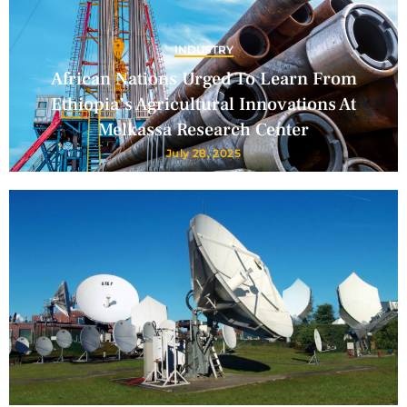
INDUSTRY
African Nations Urged To Learn From
Ethiopia’s Agricultural Innovations At
Melkassa Research Center
July 28, 2025