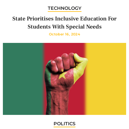
TECHNOLOGY
State Prioritises Inclusive Education For
Students With Special Needs
October 16, 2024
POLITICS