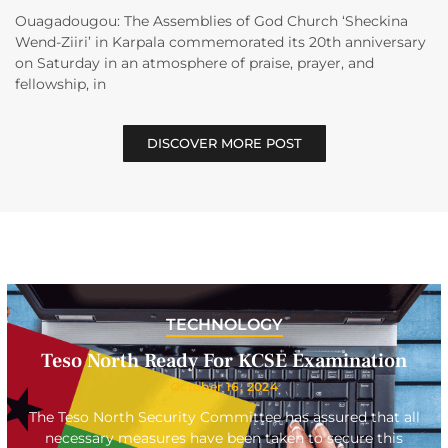
Ouagadougou: The Assemblies of God Church ‘Sheckina
Wend-Ziiri’ in Karpala commemorated its 20th anniversary
on Saturday in an atmosphere of praise, prayer, and
fellowship, in
DISCOVER MORE POST
TECHNOLOGY
Teso North Ready For KCSE Examination
October 16, 2024
The Teso North Security Committee has assured that all
necessary measures have been taken to secure this