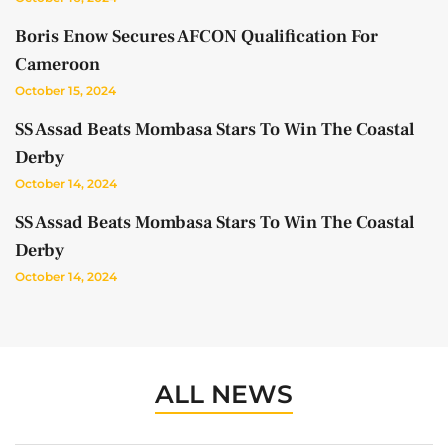
Boris Enow Secures AFCON Qualification For
Cameroon
October 15, 2024
SS Assad Beats Mombasa Stars To Win The Coastal
Derby
October 14, 2024
SS Assad Beats Mombasa Stars To Win The Coastal
Derby
October 14, 2024
ALL NEWS