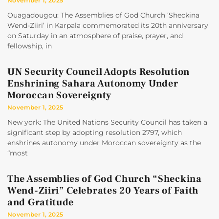
November 1, 2025
Ouagadougou: The Assemblies of God Church ‘Sheckina
Wend-Ziiri’ in Karpala commemorated its 20th anniversary
on Saturday in an atmosphere of praise, prayer, and
fellowship, in
UN Security Council Adopts Resolution
Enshrining Sahara Autonomy Under
Moroccan Sovereignty
November 1, 2025
New york: The United Nations Security Council has taken a
significant step by adopting resolution 2797, which
enshrines autonomy under Moroccan sovereignty as the
“most
The Assemblies of God Church “Sheckina
Wend-Ziiri” Celebrates 20 Years of Faith
and Gratitude
November 1, 2025