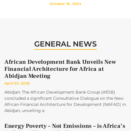
October 16, 2024
GENERAL NEWS
African Development Bank Unveils New
Financial Architecture for Africa at
Abidjan Meeting
April 20, 2026
Abidjan: The African Development Bank Group (AfDB)
concluded a significant Consultative Dialogue on the New
African Financial Architecture for Development (NAFAD) in
Abidjan, unveiling a
Energy Poverty – Not Emissions – is Africa’s