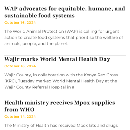
WAP advocates for equitable, humane, and
sustainable food systems
October 16, 2024
The World Animal Protection (WAP) is calling for urgent
action to create food systems that prioritise the welfare of
animals, people, and the planet.
Wajir marks World Mental Health Day
October 16, 2024
Wajir County, in collaboration with the Kenya Red Cross
(KRC), Tuesday marked World Mental Health Day at the
Wajir County Referral Hospital in a
Health ministry receives Mpox supplies
from WHO
October 14, 2024
The Ministry of Health has received Mpox kits and drugs