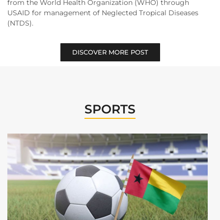
from the World Health Organization (WHO) through
USAID for management of Neglected Tropical Diseases
(NTDS).
DISCOVER MORE POST
SPORTS