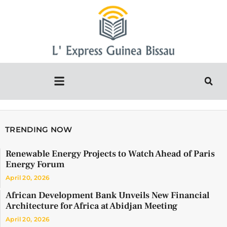
TRENDING NOW
Renewable Energy Projects to Watch Ahead of Paris
Energy Forum
April 20, 2026
African Development Bank Unveils New Financial
Architecture for Africa at Abidjan Meeting
April 20, 2026