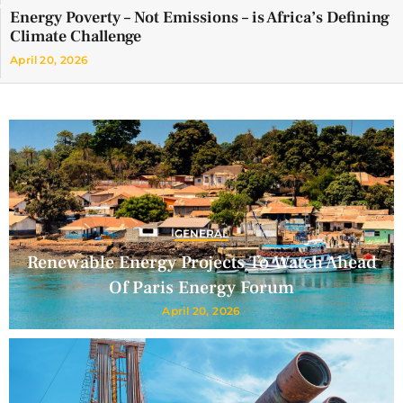
Energy Poverty – Not Emissions – is Africa’s Defining
Climate Challenge
April 20, 2026
GENERAL
Renewable Energy Projects To Watch Ahead
Of Paris Energy Forum
April 20, 2026