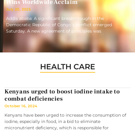
Wins Worldwide Acclaim
July 20, 2025
Addis ababa: A significant breakthrough in the
Democratic Republic of Congo’s conflict emerged
Saturday. A new agreement of principles was
HEALTH CARE
Kenyans urged to boost iodine intake to
combat deficiencies
October 16, 2024
Kenyans have been urged to increase the consumption of
iodine, especially in food, in a bid to eliminate
micronutrient deficiency, which is responsible for