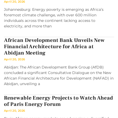
April 20, 2026
Johannesburg: Energy poverty is emerging as Africa’s
foremost climate challenge, with over 600 million
individuals across the continent lacking access to
electricity, and more than
African Development Bank Unveils New
Financial Architecture for Africa at
Abidjan Meeting
April 20, 2026
Abidjan: The African Development Bank Group (AfDB)
concluded a significant Consultative Dialogue on the New
African Financial Architecture for Development (NAFAD) in
Abidjan, unveiling a
Renewable Energy Projects to Watch Ahead
of Paris Energy Forum
April 20, 2026