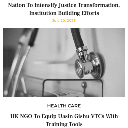
Nation To Intensify Justice Transformation,
Institution Building Efforts
July 20, 2025
HEALTH CARE
UK NGO To Equip Uasin Gishu VTCs With
Training Tools