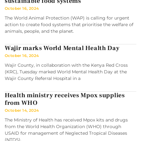
sustainable food systems
October 16, 2024
The World Animal Protection (WAP) is calling for urgent
action to create food systems that prioritise the welfare of
animals, people, and the planet.
Wajir marks World Mental Health Day
October 16, 2024
Wajir County, in collaboration with the Kenya Red Cross
(KRC), Tuesday marked World Mental Health Day at the
Wajir County Referral Hospital in a
Health ministry receives Mpox supplies
from WHO
October 14, 2024
The Ministry of Health has received Mpox kits and drugs
from the World Health Organization (WHO) through
USAID for management of Neglected Tropical Diseases
(NTDS).