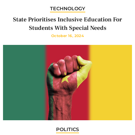
TECHNOLOGY
State Prioritises Inclusive Education For
Students With Special Needs
October 16, 2024
POLITICS