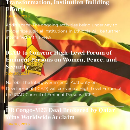
Transformation, Institution Building
Efforts
July 20, 2025
Addis ababa: The ongoing activities being underway to
modernize judicial institutions in Ethiopia will be further
intensified with a view
IGAD to Convene High-Level Forum of
Eminent Persons on Women, Peace, and
Security
July 20, 2025
Nairobi: The Intergovernmental Authority on
Development (IGAD) will convene a High-Level Forum of
the IGAD Council of Eminent Persons (ICEP)
DR Congo-M23 Deal Brokered by Qatar
Wins Worldwide Acclaim
July 20, 2025