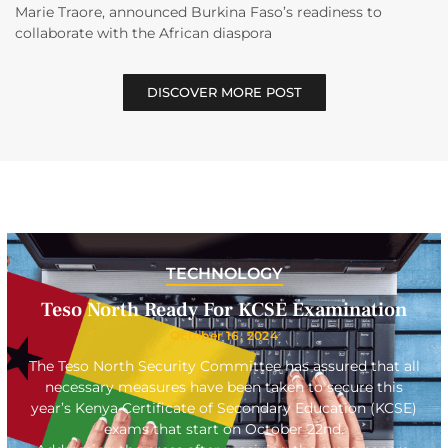
Marie Traore, announced Burkina Faso’s readiness to
collaborate with the African diaspora
DISCOVER MORE POST
TECHNOLOGY
Teso North Ready For KCSE Examination
October 16, 2024
The Teso North Security Committee has assured that all
necessary measures have been taken to secure this
year’s Kenya Certificate of Secondary Education (KCSE)
exams that start on October 22nd.