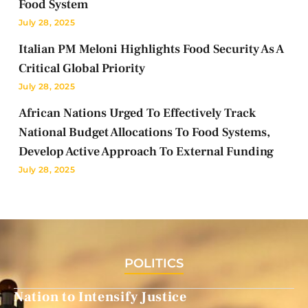
Food System
July 28, 2025
Italian PM Meloni Highlights Food Security As A
Critical Global Priority
July 28, 2025
African Nations Urged To Effectively Track
National Budget Allocations To Food Systems,
Develop Active Approach To External Funding
July 28, 2025
POLITICS
Nation to Intensify Justice