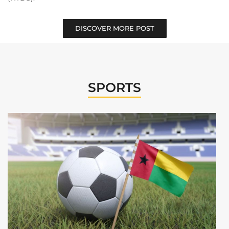
DISCOVER MORE POST
SPORTS