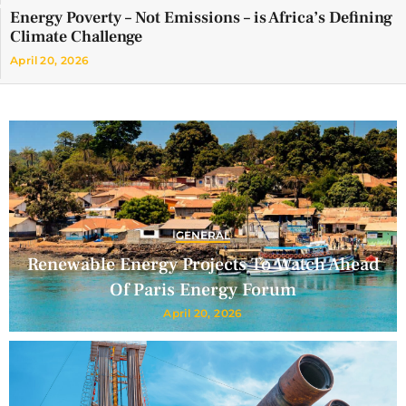
Energy Poverty – Not Emissions – is Africa’s Defining
Climate Challenge
April 20, 2026
GENERAL
Renewable Energy Projects To Watch Ahead
Of Paris Energy Forum
April 20, 2026