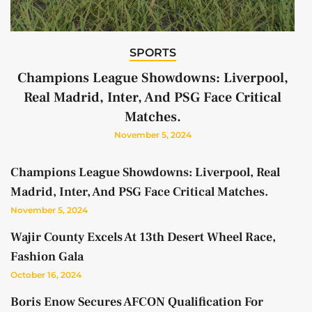
SPORTS
Champions League Showdowns: Liverpool,
Real Madrid, Inter, And PSG Face Critical
Matches.
November 5, 2024
Champions League Showdowns: Liverpool, Real
Madrid, Inter, And PSG Face Critical Matches.
November 5, 2024
Wajir County Excels At 13th Desert Wheel Race,
Fashion Gala
October 16, 2024
Boris Enow Secures AFCON Qualification For