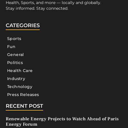
Health, Sports, and more — locally and globally.
Stay informed. Stay connected.
CATEGORIES
Sports
Fun
General
Politics
Health Care
Industry
Technology
Press Releases
RECENT POST
Renewable Energy Projects to Watch Ahead of Paris
Energy Forum