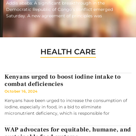
Addis ababa: A significant breakthrough in the
Democratic Republic of Congo’s conflict emerged
Saturday. A new agreement of principles was
HEALTH CARE
Kenyans urged to boost iodine intake to
combat deficiencies
October 16, 2024
Kenyans have been urged to increase the consumption of
iodine, especially in food, in a bid to eliminate
micronutrient deficiency, which is responsible for
WAP advocates for equitable, humane, and