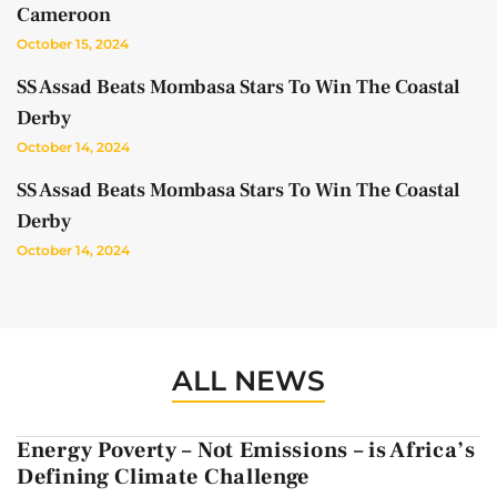
Cameroon
October 15, 2024
SS Assad Beats Mombasa Stars To Win The Coastal
Derby
October 14, 2024
SS Assad Beats Mombasa Stars To Win The Coastal
Derby
October 14, 2024
ALL NEWS
Energy Poverty – Not Emissions – is Africa’s
Defining Climate Challenge