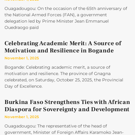
Ouagadougou: On the occasion of the 65th anniversary of
the National Armed Forces (FAN), a government
delegation led by Prime Minister Jean Emmanuel
Ouedraogo paid
Celebrating Academic Merit: A Source of
Motivation and Resilience in Bogande
November 1, 2025
Bogande: Celebrating academic merit, a source of
motivation and resilience. The province of Gnagna
celebrated, on Saturday, October 25, 2025, the Provincial
Day of Excellence.
Burkina Faso Strengthens Ties with African
Diaspora for Sovereignty and Development
November 1, 2025
Ouagadougou: The representative of the head of
government, Minister of Foreign Affairs Karamoko Jean-