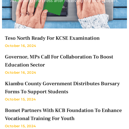
Addressing the press after receiving the exam papers,
a…
Teso North Ready For KCSE Examination
October 16, 2024
Governor, MPs Call For Collaboration To Boost
Education Sector
October 16, 2024
Kiambu County Government Distributes Bursary
Forms To Support Students
October 15, 2024
Bomet Partners With KCB Foundation To Enhance
Vocational Training For Youth
October 15, 2024