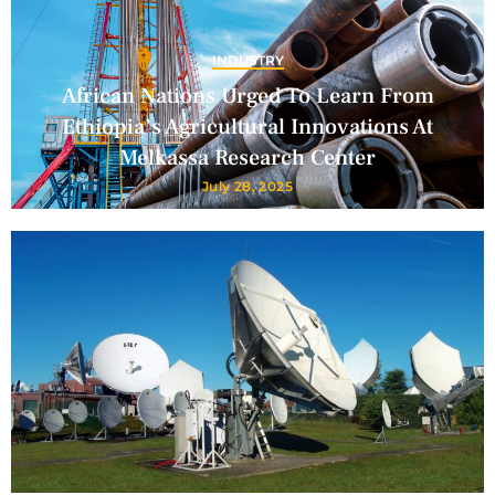
INDUSTRY
African Nations Urged To Learn From
Ethiopia’s Agricultural Innovations At
Melkassa Research Center
July 28, 2025