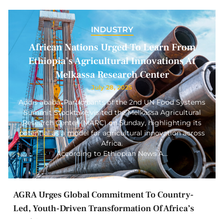
INDUSTRY
African Nations Urged To Learn From
Ethiopia’s Agricultural Innovations At
Melkassa Research Center
July 28, 2025
Addis ababa: Participants of the 2nd UN Food Systems
Summit Stocktake visited the Melkassa Agricultural
Research Center (MARC) on Sunday, highlighting its
potential as a model for agricultural innovation across
Africa.
According to Ethiopian News A…
AGRA Urges Global Commitment To Country-
Led, Youth-Driven Transformation Of Africa’s