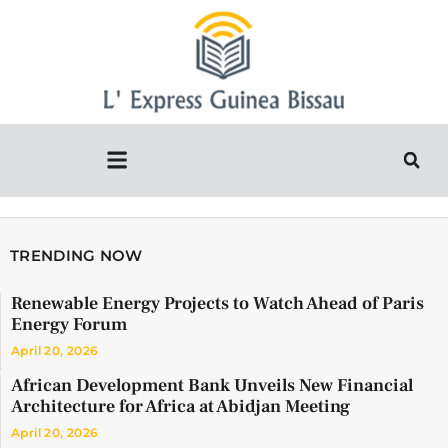
TRENDING NOW
Renewable Energy Projects to Watch Ahead of Paris
Energy Forum
April 20, 2026
African Development Bank Unveils New Financial
Architecture for Africa at Abidjan Meeting
April 20, 2026