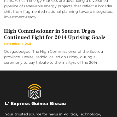
Paris: African energy markets are advancing a diversified
pipeline of renewable energy projects that reflect a broader
shift from fragmented national planning toward integrated,
investment-ready
High Commissioner in Sourou Urges
Continued Fight for 2014 Uprising Goals
November 1, 2025
Ouagadougou: The High Commissioner of the Sourou
province, Desire Badolo, called on Friday, during a
ceremony to pay tribute to the martyrs of the 2014
Your trusted source for news in Politics, Technology,