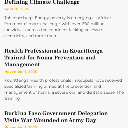
Defining Climate Challenge
April 20, 2026
Johannesburg: Energy poverty is emerging as Africa’s
foremost climate challenge, with over 600 million
individuals across the continent lacking access to
electricity, and more than
Health Professionals in Kourittenga
Trained for Noma Prevention and
Management
November 1, 2025
Kourittenga: Health professionals in Koupela have received
specialized training aimed at the prevention and
management of noma, a severe oral and dental disease. The
training
Burkina Faso Government Delegation
Visits War Wounded on Army Day
November 1, 2025