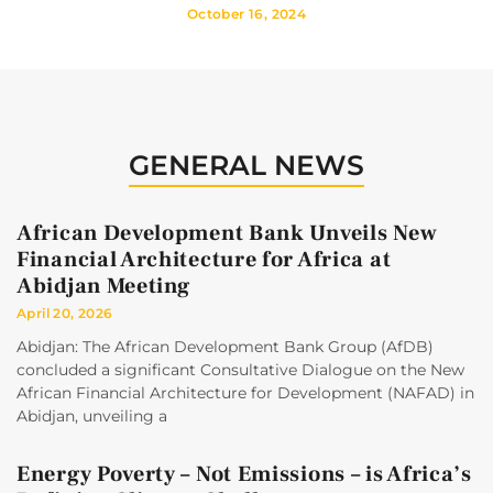
October 16, 2024
GENERAL NEWS
African Development Bank Unveils New
Financial Architecture for Africa at
Abidjan Meeting
April 20, 2026
Abidjan: The African Development Bank Group (AfDB)
concluded a significant Consultative Dialogue on the New
African Financial Architecture for Development (NAFAD) in
Abidjan, unveiling a
Energy Poverty – Not Emissions – is Africa’s