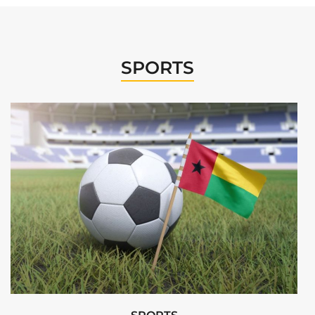
SPORTS