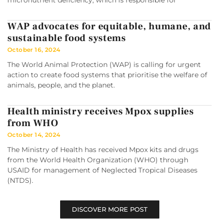
micronutrient deficiency, which is responsible for
WAP advocates for equitable, humane, and
sustainable food systems
October 16, 2024
The World Animal Protection (WAP) is calling for urgent
action to create food systems that prioritise the welfare of
animals, people, and the planet.
Health ministry receives Mpox supplies
from WHO
October 14, 2024
The Ministry of Health has received Mpox kits and drugs
from the World Health Organization (WHO) through
USAID for management of Neglected Tropical Diseases
(NTDS).
DISCOVER MORE POST