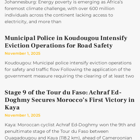
Johannesburg: Energy poverty is emerging as Africa’s
foremost climate challenge, with over 600 million
individuals across the continent lacking access to
electricity, and more than
Municipal Police in Koudougou Intensify
Eviction Operations for Road Safety
November 1, 2025
Koudougou: Municipal police intensify eviction operations
for safety and traffic flow Following the application of the
government measure requiring the clearing of at least two
Stage 9 of the Tour du Faso: Achraf Ed-
Doghmy Secures Morocco’s First Victory in
Kaya
November 1, 2025
Kaya: Moroccan cyclist Achraf Ed-Doghmy won the 9th and
penultimate stage of the Tour du Faso between
Ouagadougou and Kaya (118.2 km), ahead of Cameroonian