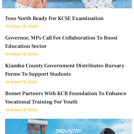
Teso North Ready For KCSE Examination
October 16, 2024
Governor, MPs Call For Collaboration To Boost
Education Sector
October 16, 2024
Kiambu County Government Distributes Bursary
Forms To Support Students
October 15, 2024
Bomet Partners With KCB Foundation To Enhance
Vocational Training For Youth
October 15, 2024
INDUSTRY