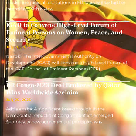
modernize judicial institutions in Ethiopia will be further
intensified with a view
IGAD to Convene High-Level Forum of
Eminent Persons on Women, Peace, and
Security
July 20, 2025
Nairobi: The Intergovernmental Authority on
Development (IGAD) will convene a High-Level Forum of
the IGAD Council of Eminent Persons (ICEP)
DR Congo-M23 Deal Brokered by Qatar
Wins Worldwide Acclaim
July 20, 2025
Addis ababa: A significant breakthrough in the
Democratic Republic of Congo’s conflict emerged
Saturday. A new agreement of principles was