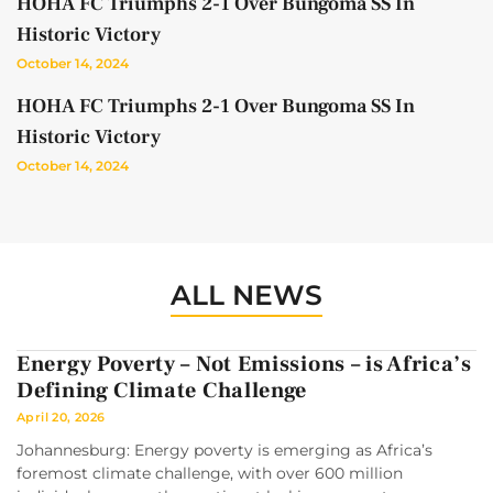
HOHA FC Triumphs 2-1 Over Bungoma SS In
Historic Victory
October 14, 2024
HOHA FC Triumphs 2-1 Over Bungoma SS In
Historic Victory
October 14, 2024
ALL NEWS
Energy Poverty – Not Emissions – is Africa’s
Defining Climate Challenge
April 20, 2026
Johannesburg: Energy poverty is emerging as Africa’s
foremost climate challenge, with over 600 million