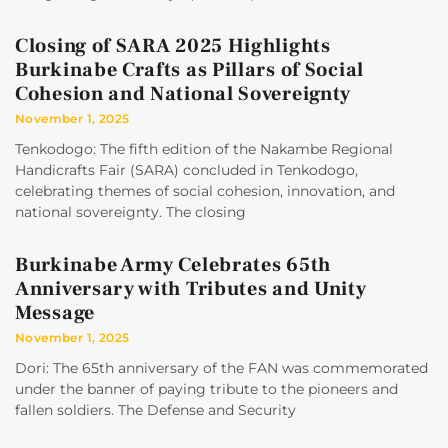
Closing of SARA 2025 Highlights
Burkinabe Crafts as Pillars of Social
Cohesion and National Sovereignty
November 1, 2025
Tenkodogo: The fifth edition of the Nakambe Regional
Handicrafts Fair (SARA) concluded in Tenkodogo,
celebrating themes of social cohesion, innovation, and
national sovereignty. The closing
Burkinabe Army Celebrates 65th
Anniversary with Tributes and Unity
Message
November 1, 2025
Dori: The 65th anniversary of the FAN was commemorated
under the banner of paying tribute to the pioneers and
fallen soldiers. The Defense and Security