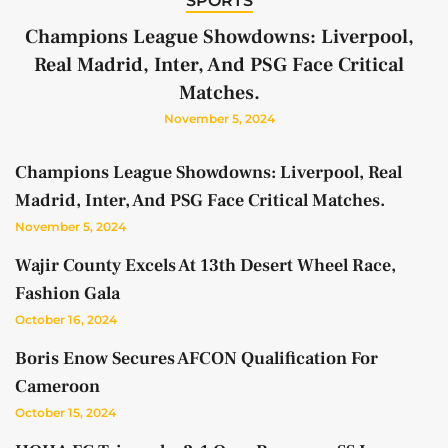
SPORTS
Champions League Showdowns: Liverpool,
Real Madrid, Inter, And PSG Face Critical
Matches.
November 5, 2024
Champions League Showdowns: Liverpool, Real
Madrid, Inter, And PSG Face Critical Matches.
November 5, 2024
Wajir County Excels At 13th Desert Wheel Race,
Fashion Gala
October 16, 2024
Boris Enow Secures AFCON Qualification For
Cameroon
October 15, 2024