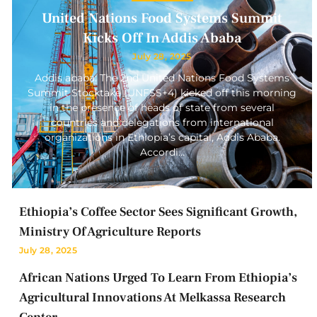
United Nations Food Systems Summit
Kicks Off In Addis Ababa
July 28, 2025
Addis ababa: The 2nd United Nations Food Systems
Summit Stocktake (UNFSS+4) kicked off this morning
in the presence of heads of state from several
countries and delegations from international
organizations in Ethiopia’s capital, Addis Ababa.
Accordi…
Ethiopia’s Coffee Sector Sees Significant Growth,
Ministry Of Agriculture Reports
July 28, 2025
African Nations Urged To Learn From Ethiopia’s
Agricultural Innovations At Melkassa Research