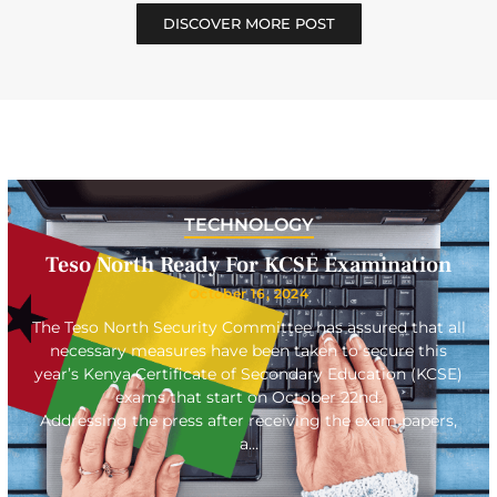
DISCOVER MORE POST
TECHNOLOGY
Teso North Ready For KCSE Examination
October 16, 2024
The Teso North Security Committee has assured that all
necessary measures have been taken to secure this
year’s Kenya Certificate of Secondary Education (KCSE)
exams that start on October 22nd.
Addressing the press after receiving the exam papers,
a…