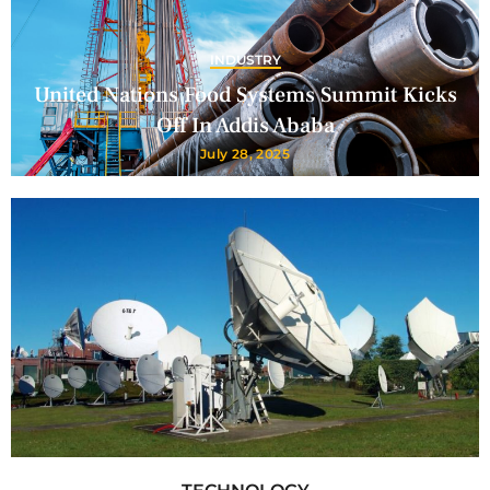
INDUSTRY
United Nations Food Systems Summit Kicks
Off In Addis Ababa
July 28, 2025