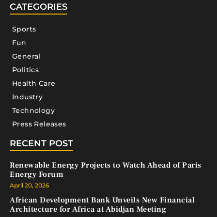
CATEGORIES
Sports
Fun
General
Politics
Health Care
Industry
Technology
Press Releases
RECENT POST
Renewable Energy Projects to Watch Ahead of Paris
Energy Forum
April 20, 2026
African Development Bank Unveils New Financial
Architecture for Africa at Abidjan Meeting