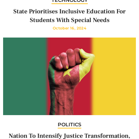
TECHNOLOGY
State Prioritises Inclusive Education For
Students With Special Needs
October 16, 2024
POLITICS
Nation To Intensify Justice Transformation,