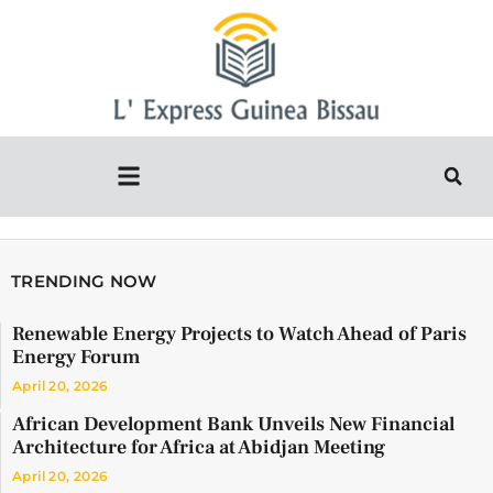
TRENDING NOW
Renewable Energy Projects to Watch Ahead of Paris
Energy Forum
April 20, 2026
African Development Bank Unveils New Financial
Architecture for Africa at Abidjan Meeting
April 20, 2026