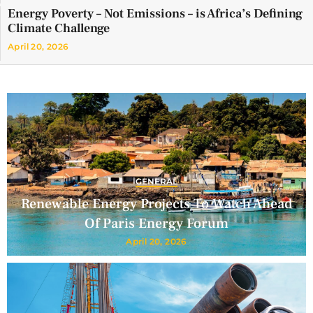
Energy Poverty – Not Emissions – is Africa’s Defining
Climate Challenge
April 20, 2026
GENERAL
Renewable Energy Projects To Watch Ahead
Of Paris Energy Forum
April 20, 2026