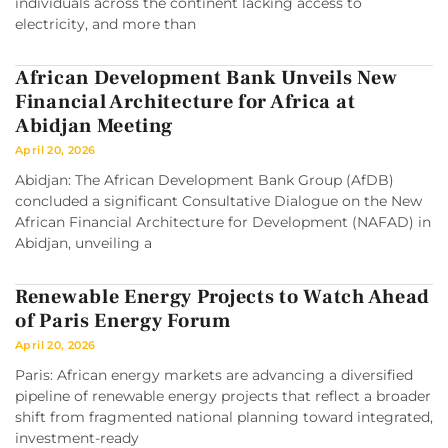
individuals across the continent lacking access to
electricity, and more than
African Development Bank Unveils New
Financial Architecture for Africa at
Abidjan Meeting
April 20, 2026
Abidjan: The African Development Bank Group (AfDB)
concluded a significant Consultative Dialogue on the New
African Financial Architecture for Development (NAFAD) in
Abidjan, unveiling a
Renewable Energy Projects to Watch Ahead
of Paris Energy Forum
April 20, 2026
Paris: African energy markets are advancing a diversified
pipeline of renewable energy projects that reflect a broader
shift from fragmented national planning toward integrated,
investment-ready