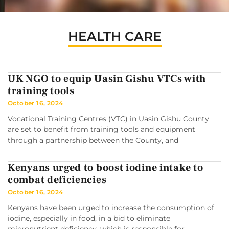
HEALTH CARE
UK NGO to equip Uasin Gishu VTCs with
training tools
October 16, 2024
Vocational Training Centres (VTC) in Uasin Gishu County
are set to benefit from training tools and equipment
through a partnership between the County, and
Kenyans urged to boost iodine intake to
combat deficiencies
October 16, 2024
Kenyans have been urged to increase the consumption of
iodine, especially in food, in a bid to eliminate