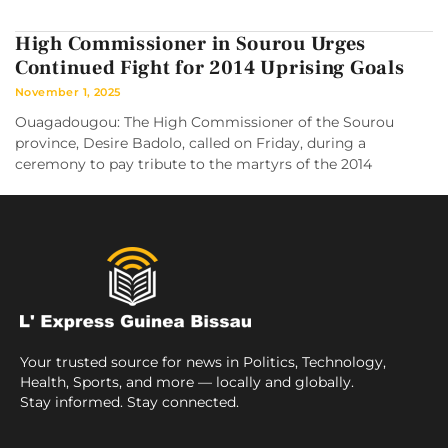
High Commissioner in Sourou Urges
Continued Fight for 2014 Uprising Goals
November 1, 2025
Ouagadougou: The High Commissioner of the Sourou
province, Desire Badolo, called on Friday, during a
ceremony to pay tribute to the martyrs of the 2014
Your trusted source for news in Politics, Technology,
Health, Sports, and more — locally and globally.
Stay informed. Stay connected.