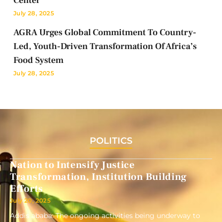
Center
July 28, 2025
AGRA Urges Global Commitment To Country-
Led, Youth-Driven Transformation Of Africa’s
Food System
July 28, 2025
POLITICS
Nation to Intensify Justice
Transformation, Institution Building
Efforts
July 20, 2025
Addis ababa: The ongoing activities being underway to