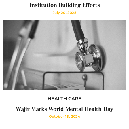
Institution Building Efforts
July 20, 2025
HEALTH CARE
Wajir Marks World Mental Health Day
October 16, 2024