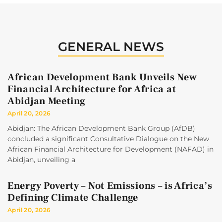
GENERAL NEWS
African Development Bank Unveils New
Financial Architecture for Africa at
Abidjan Meeting
April 20, 2026
Abidjan: The African Development Bank Group (AfDB)
concluded a significant Consultative Dialogue on the New
African Financial Architecture for Development (NAFAD) in
Abidjan, unveiling a
Energy Poverty – Not Emissions – is Africa’s
Defining Climate Challenge
April 20, 2026